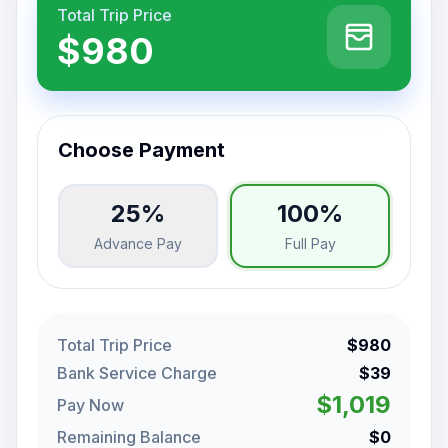
Total Trip Price
$980
Choose Payment
25%
100%
Advance Pay
Full Pay
Total Trip Price
$980
Bank Service Charge
$39
$1,019
Pay Now
Remaining Balance
$0