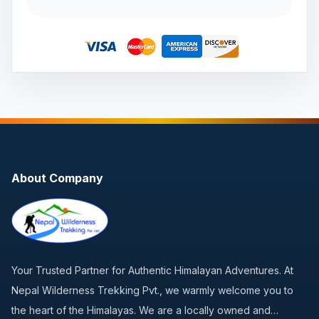
About Company
Your Trusted Partner for Authentic Himalayan Adventures. At
Nepal Wilderness Trekking Pvt., we warmly welcome you to
the heart of the Himalayas. We are a locally owned and…