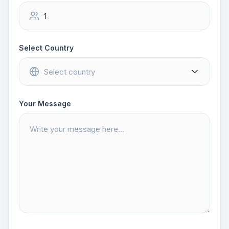
Select Country
Your Message