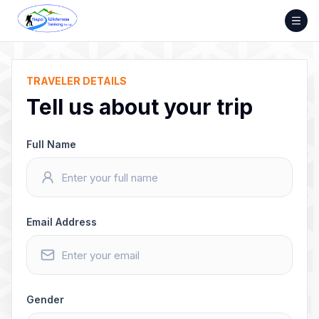
Skip
to
content
TRAVELER DETAILS
Tell us about your trip
Full Name
Email Address
Gender