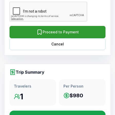
Proceed to Payment
Cancel
Trip Summary
Travelers
Per Person
1
$980