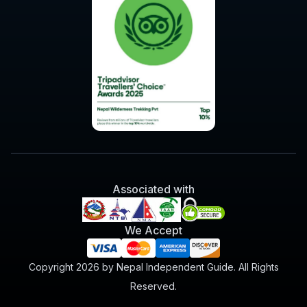
Associated with
We Accept
Copyright 2026 by Nepal Independent Guide. All Rights
Reserved.