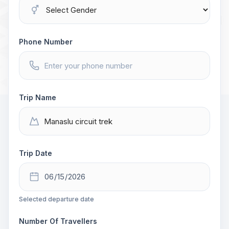
Phone Number
Trip Name
Trip Date
Selected departure date
Number Of Travellers