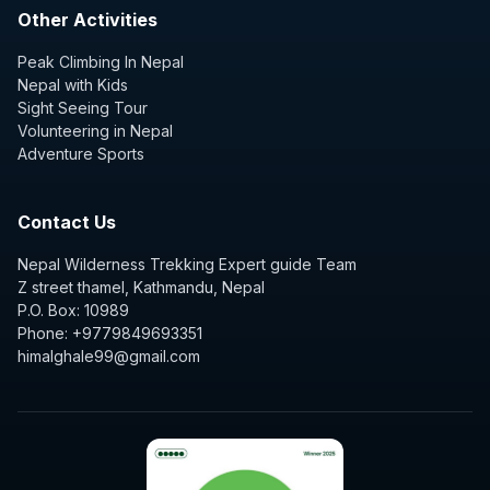
Other Activities
Peak Climbing In Nepal
Nepal with Kids
Sight Seeing Tour
Volunteering in Nepal
Adventure Sports
Contact Us
Nepal Wilderness Trekking Expert guide Team
Z street thamel, Kathmandu, Nepal
P.O. Box: 10989
Phone: +9779849693351
himalghale99@gmail.com