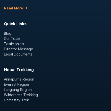
Read More
Quick Links
Blog
Our Team
Testimonials
Director Message
Legal Documents
Nepal Trekking
Annapurna Region
Everest Region
Langtang Region
Wilderness Trekking
Homestay Trek