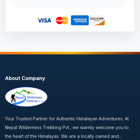
About Company
Your Trusted Partner for Authentic Himalayan Adventures. At
Nepal Wilderness Trekking Pvt., we warmly welcome you to
the heart of the Himalayas. We are a locally owned and…