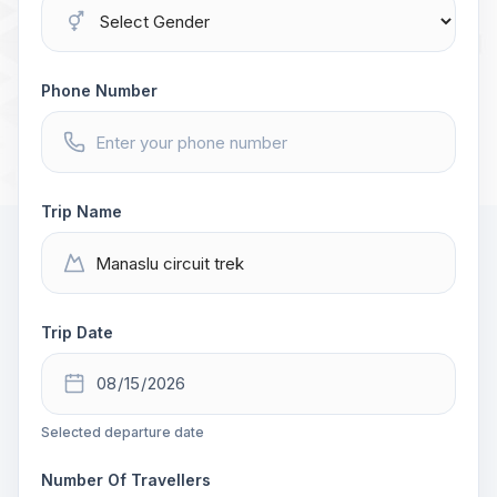
Phone Number
Trip Name
Trip Date
Selected departure date
Number Of Travellers