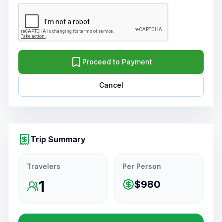
Proceed to Payment
Cancel
Trip Summary
Travelers
Per Person
1
$980