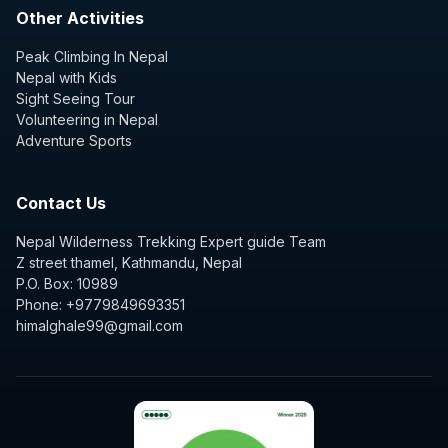
Other Activities
Peak Climbing In Nepal
Nepal with Kids
Sight Seeing Tour
Volunteering in Nepal
Adventure Sports
Contact Us
Nepal Wilderness Trekking Expert guide Team
Z street thamel, Kathmandu, Nepal
P.O. Box: 10989
Phone: +9779849693351
himalghale99@gmail.com