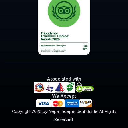
Associated with
We Accept
Copyright 2026 by Nepal Independent Guide. All Rights
Reserved.