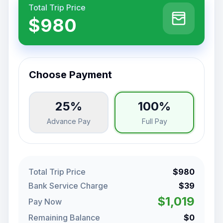
Total Trip Price
$980
Choose Payment
25%
100%
Advance Pay
Full Pay
Total Trip Price
$980
Bank Service Charge
$39
$1,019
Pay Now
Remaining Balance
$0