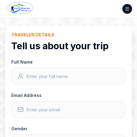
Skip
to
content
TRAVELER DETAILS
Tell us about your trip
Full Name
Email Address
Gender