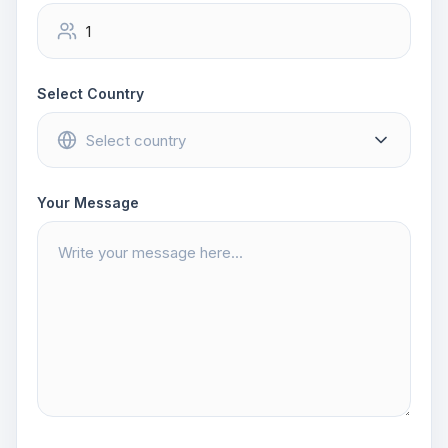
Select Country
Your Message