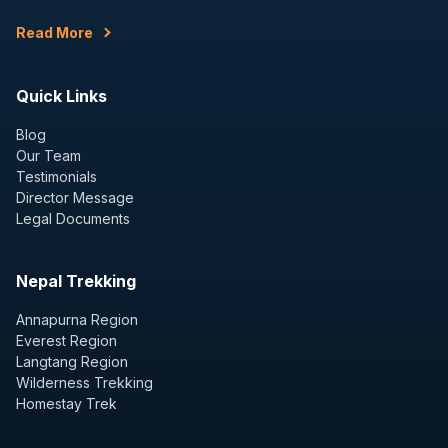
Read More
Quick Links
Blog
Our Team
Testimonials
Director Message
Legal Documents
Nepal Trekking
Annapurna Region
Everest Region
Langtang Region
Wilderness Trekking
Homestay Trek