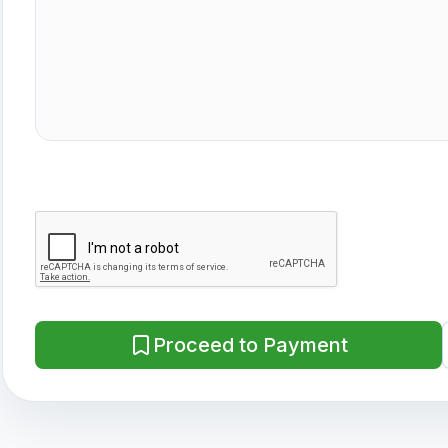
Proceed to Payment