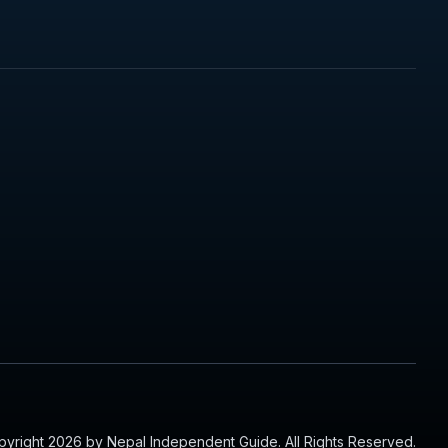
yright 2026 by Nepal Independent Guide. All Rights Reserved.