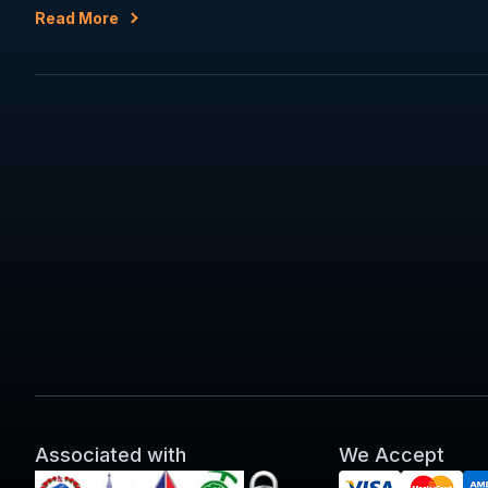
Read More
Associated with
We Accept