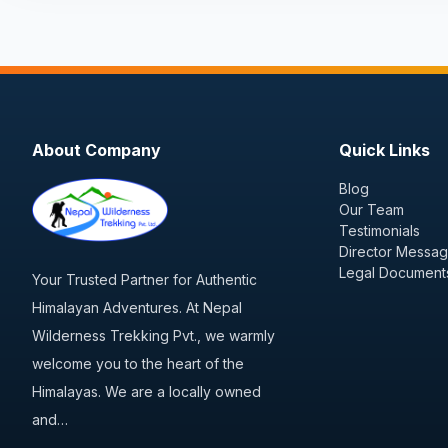
About Company
Quick Links
Blog
Our Team
Testimonials
Director Messa
Legal Document
Your Trusted Partner for Authentic
Himalayan Adventures. At Nepal
Wilderness Trekking Pvt., we warmly
welcome you to the heart of the
Himalayas. We are a locally owned
and…