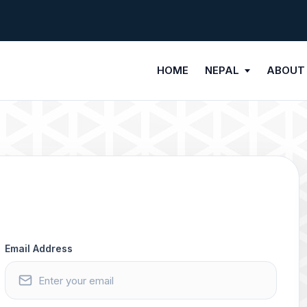
HOME
NEPAL
ABOUT
Email Address