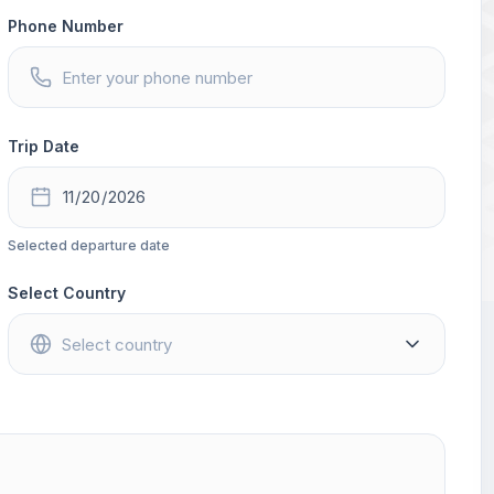
Phone Number
Trip Date
Selected departure date
Select Country