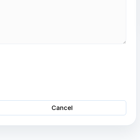
Cancel