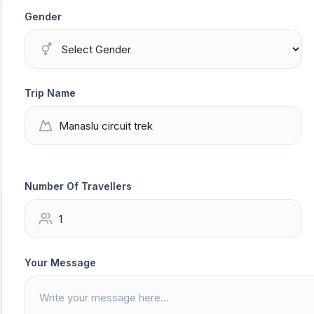
Gender
Trip Name
Number Of Travellers
Your Message