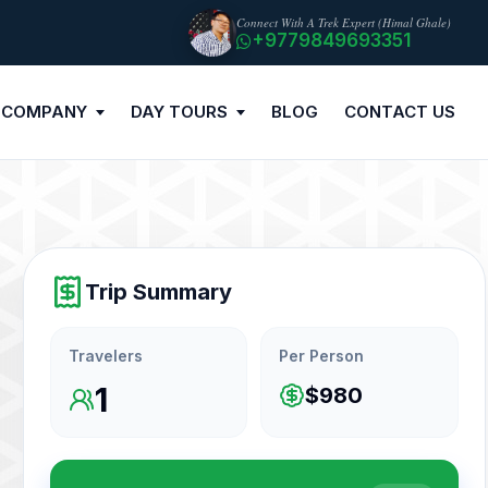
Connect With A Trek Expert (Himal Ghale)
+9779849693351
 COMPANY
DAY TOURS
BLOG
CONTACT US
Trip Summary
Travelers
Per Person
1
$980