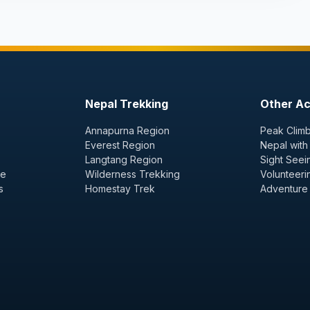
Nepal Trekking
Other Act
Annapurna Region
Peak Climb
Everest Region
Nepal with
Langtang Region
Sight Seei
ge
Wilderness Trekking
Volunteeri
s
Homestay Trek
Adventure