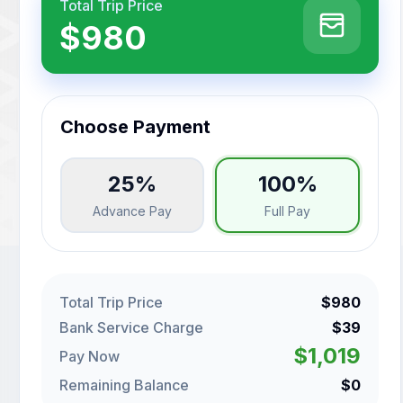
Total Trip Price
$980
Choose Payment
25%
100%
Advance Pay
Full Pay
Total Trip Price
$980
Bank Service Charge
$39
$1,019
Pay Now
Remaining Balance
$0