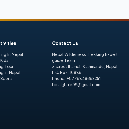
ivities
Contact Us
ing In Nepal
Nepal Wilderness Trekking Expert
 Kids
guide Team
ng Tour
Z street thamel, Kathmandu, Nepal
ng in Nepal
P.O. Box: 10989
 Sports
Phone: +9779849693351
himalghale99@gmail.com