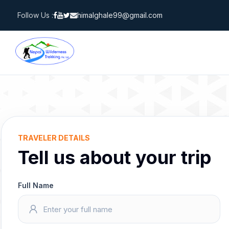
Skip
Follow Us :
himalghale99@gmail.com
to
content
TRAVELER DETAILS
Tell us about your trip
Full Name