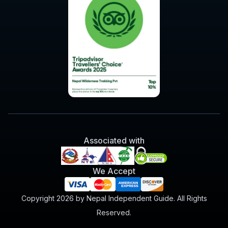
Associated with
We Accept
Copyright 2026 by Nepal Independent Guide. All Rights
Reserved.