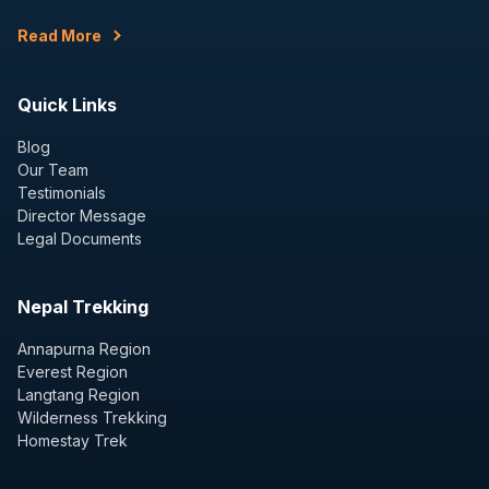
Read More
Quick Links
Blog
Our Team
Testimonials
Director Message
Legal Documents
Nepal Trekking
Annapurna Region
Everest Region
Langtang Region
Wilderness Trekking
Homestay Trek