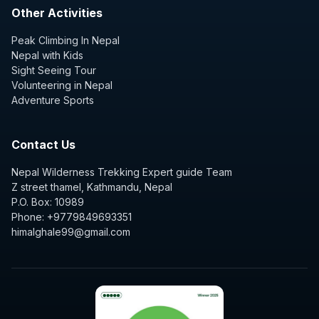
Other Activities
Peak Climbing In Nepal
Nepal with Kids
Sight Seeing Tour
Volunteering in Nepal
Adventure Sports
Contact Us
Nepal Wilderness Trekking Expert guide Team
Z street thamel, Kathmandu, Nepal
P.O. Box: 10989
Phone: +9779849693351
himalghale99@gmail.com