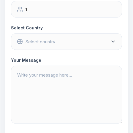
Select Country
Your Message