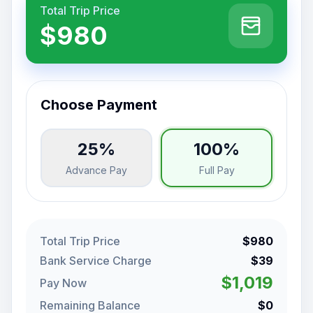
Total Trip Price
$980
Choose Payment
25%
100%
Advance Pay
Full Pay
Total Trip Price
$980
Bank Service Charge
$39
$1,019
Pay Now
Remaining Balance
$0