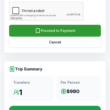
Proceed to Payment
Cancel
Trip Summary
Travelers
Per Person
1
$980