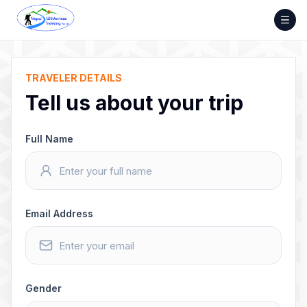
Skip
to
content
TRAVELER DETAILS
Tell us about your trip
Full Name
Email Address
Gender