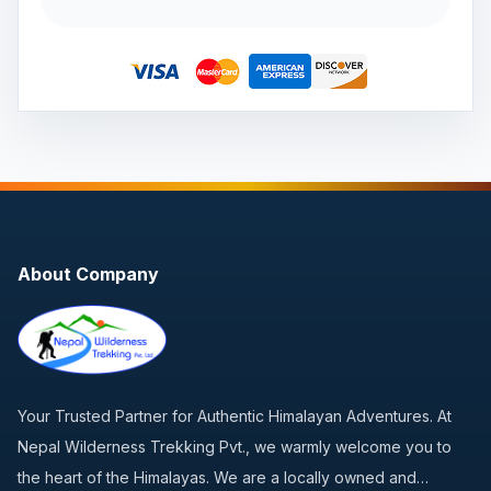
About Company
Your Trusted Partner for Authentic Himalayan Adventures. At
Nepal Wilderness Trekking Pvt., we warmly welcome you to
the heart of the Himalayas. We are a locally owned and…