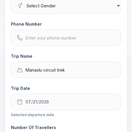
Phone Number
Trip Name
Trip Date
Selected departure date
Number Of Travellers