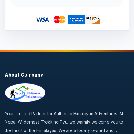
About Company
Your Trusted Partner for Authentic Himalayan Adventures. At
Nepal Wilderness Trekking Pvt., we warmly welcome you to
the heart of the Himalayas. We are a locally owned and…