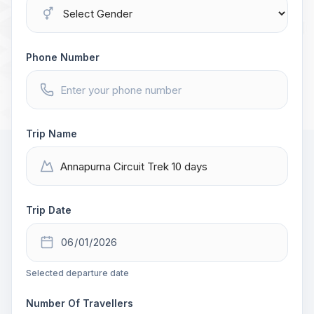
Phone Number
Trip Name
Trip Date
Selected departure date
Number Of Travellers