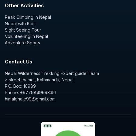
Other Activities
Peak Climbing In Nepal
Nepal with Kids
Sight Seeing Tour
Volunteering in Nepal
Adventure Sports
Contact Us
Nepal Wilderness Trekking Expert guide Team
Z street thamel, Kathmandu, Nepal
P.O. Box: 10989
Phone: +9779849693351
himalghale99@gmail.com