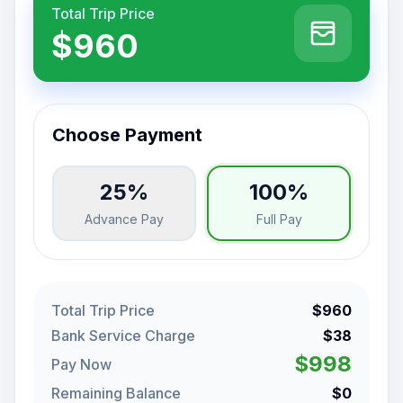
Total Trip Price
$960
Choose Payment
25%
100%
Advance Pay
Full Pay
Total Trip Price
$960
Bank Service Charge
$38
$998
Pay Now
Remaining Balance
$0