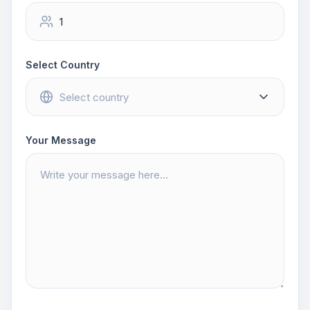
Select Country
Your Message