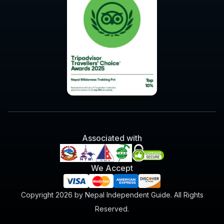
Associated with
We Accept
Copyright 2026 by Nepal Independent Guide. All Rights
Reserved.