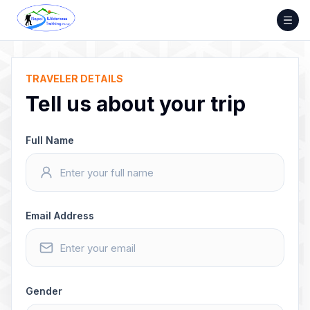
Skip
to
content
TRAVELER DETAILS
Tell us about your trip
Full Name
Email Address
Gender