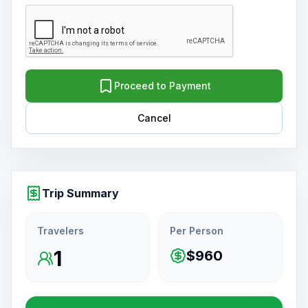
Proceed to Payment
Cancel
Trip Summary
Travelers
Per Person
1
$960