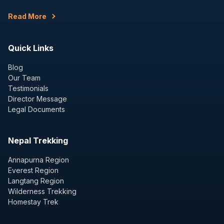
Read More
Quick Links
Blog
Our Team
Testimonials
Director Message
Legal Documents
Nepal Trekking
Annapurna Region
Everest Region
Langtang Region
Wilderness Trekking
Homestay Trek