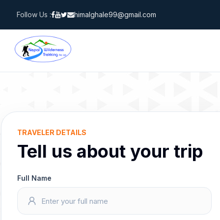
Skip
Follow Us :
himalghale99@gmail.com
to
content
TRAVELER DETAILS
Tell us about your trip
Full Name