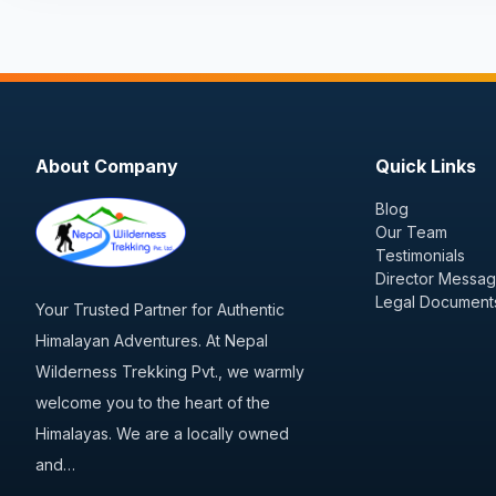
About Company
Quick Links
Blog
Our Team
Testimonials
Director Messa
Legal Document
Your Trusted Partner for Authentic
Himalayan Adventures. At Nepal
Wilderness Trekking Pvt., we warmly
welcome you to the heart of the
Himalayas. We are a locally owned
and…