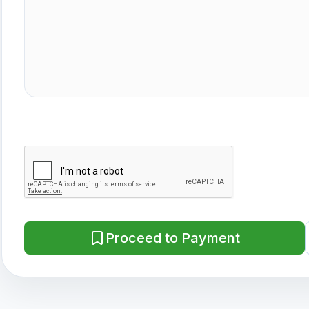
Proceed to Payment