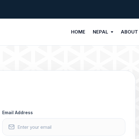
HOME
NEPAL
ABOUT
Email Address