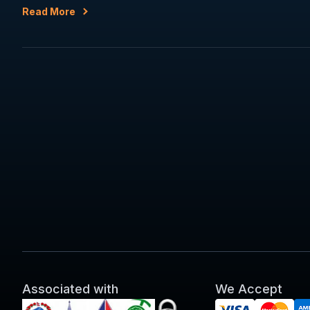
Read More
Associated with
We Accept