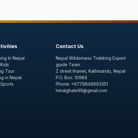
ivities
Contact Us
ing In Nepal
Nepal Wilderness Trekking Expert
 Kids
guide Team
ng Tour
Z street thamel, Kathmandu, Nepal
ng in Nepal
P.O. Box: 10989
 Sports
Phone: +9779849693351
himalghale99@gmail.com