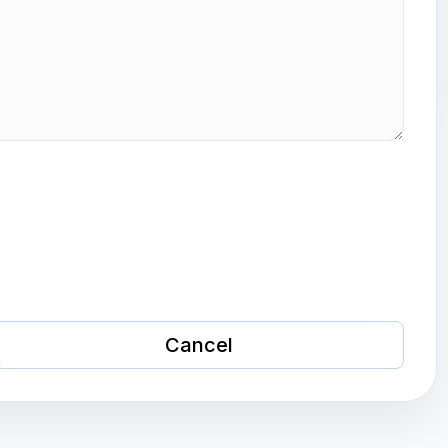
Cancel