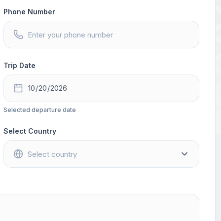
Phone Number
Trip Date
Selected departure date
Select Country