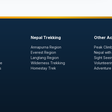
Nepal Trekking
Other Act
Annapurna Region
Peak Climb
Everest Region
Nepal with
Langtang Region
Sight Seei
ge
Wilderness Trekking
Volunteeri
s
Homestay Trek
Adventure