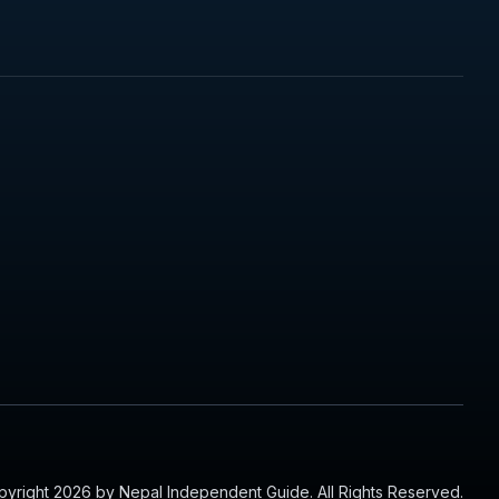
yright 2026 by Nepal Independent Guide. All Rights Reserved.