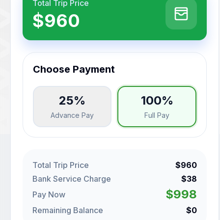
Total Trip Price
$960
Choose Payment
25%
100%
Advance Pay
Full Pay
Total Trip Price
$960
Bank Service Charge
$38
$998
Pay Now
Remaining Balance
$0