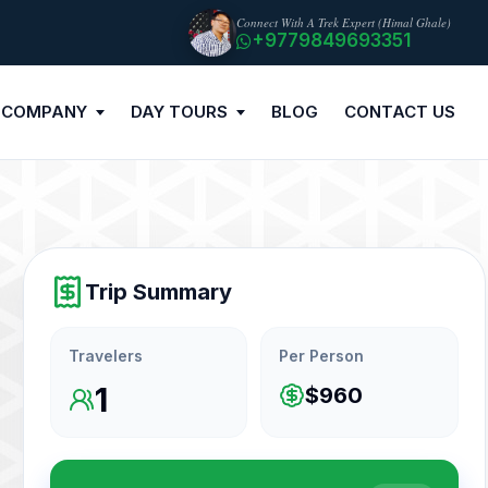
Connect With A Trek Expert (Himal Ghale)
+9779849693351
 COMPANY
DAY TOURS
BLOG
CONTACT US
Trip Summary
Travelers
Per Person
1
$960