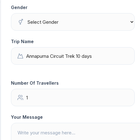
Gender
Trip Name
Number Of Travellers
Your Message