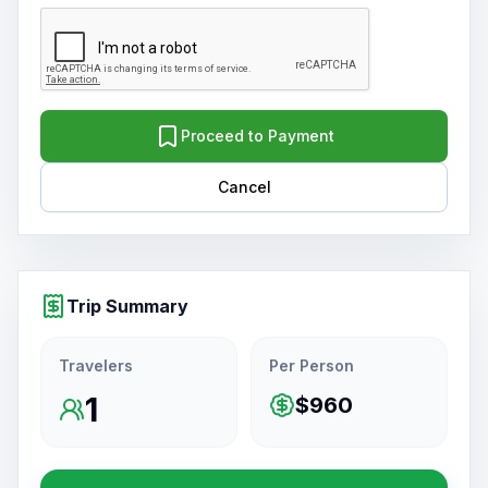
Proceed to Payment
Cancel
Trip Summary
Travelers
Per Person
1
$960