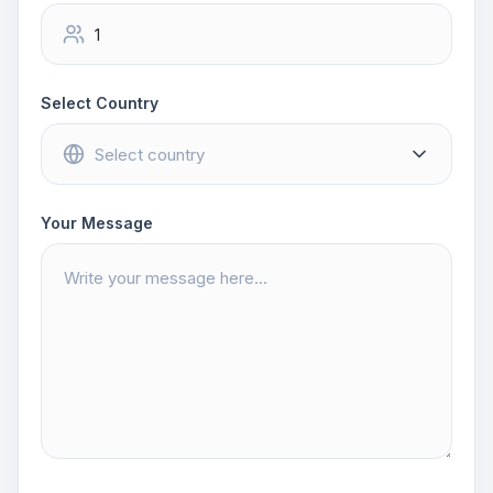
Select Country
Your Message