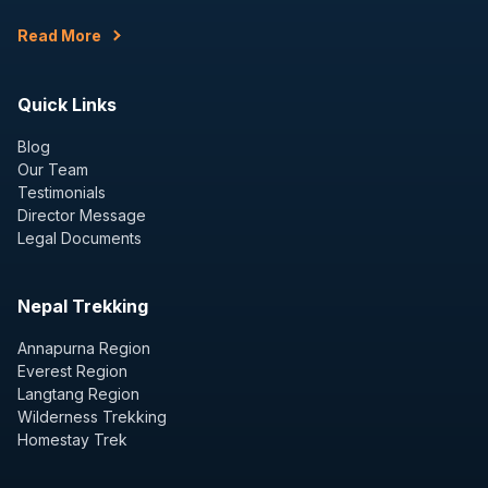
Read More
Quick Links
Blog
Our Team
Testimonials
Director Message
Legal Documents
Nepal Trekking
Annapurna Region
Everest Region
Langtang Region
Wilderness Trekking
Homestay Trek