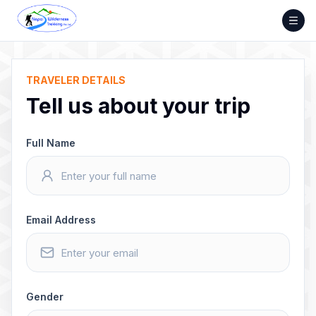
Skip
to
content
TRAVELER DETAILS
Tell us about your trip
Full Name
Email Address
Gender