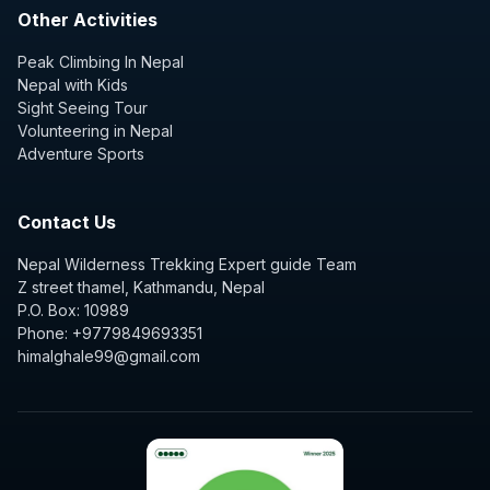
Other Activities
Peak Climbing In Nepal
Nepal with Kids
Sight Seeing Tour
Volunteering in Nepal
Adventure Sports
Contact Us
Nepal Wilderness Trekking Expert guide Team
Z street thamel, Kathmandu, Nepal
P.O. Box: 10989
Phone: +9779849693351
himalghale99@gmail.com