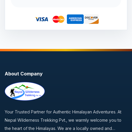
About Company
Your Trusted Partner for Authentic Himalayan Adventures. At
Nepal Wilderness Trekking Pvt., we warmly welcome you to
the heart of the Himalayas. We are a locally owned and…