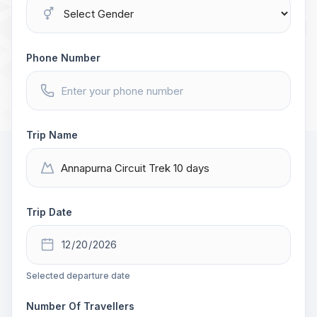
Phone Number
Trip Name
Trip Date
Selected departure date
Number Of Travellers