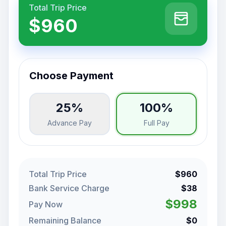
Total Trip Price
$960
Choose Payment
25%
100%
Advance Pay
Full Pay
Total Trip Price
$960
Bank Service Charge
$38
$998
Pay Now
Remaining Balance
$0