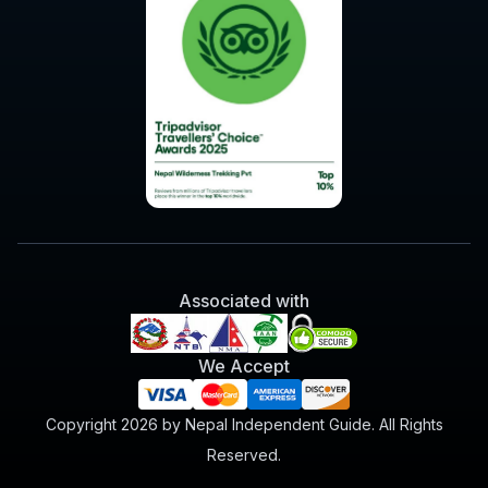
Associated with
We Accept
Copyright 2026 by Nepal Independent Guide. All Rights
Reserved.