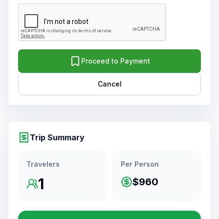
Proceed to Payment
Cancel
Trip Summary
Travelers
Per Person
1
$960