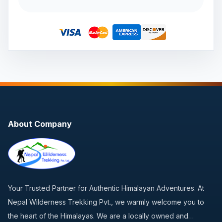
About Company
Your Trusted Partner for Authentic Himalayan Adventures. At
Nepal Wilderness Trekking Pvt., we warmly welcome you to
the heart of the Himalayas. We are a locally owned and…