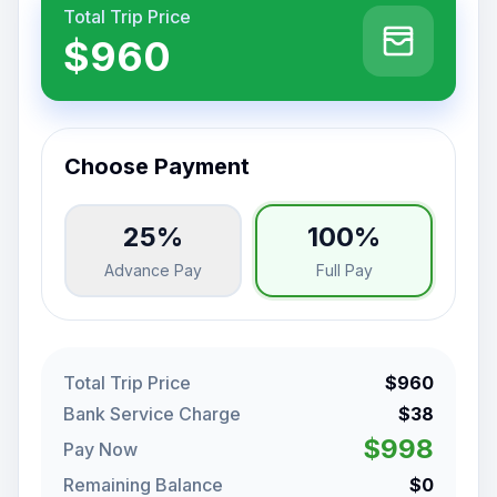
Total Trip Price
$960
Choose Payment
25%
100%
Advance Pay
Full Pay
Total Trip Price
$960
Bank Service Charge
$38
$998
Pay Now
Remaining Balance
$0