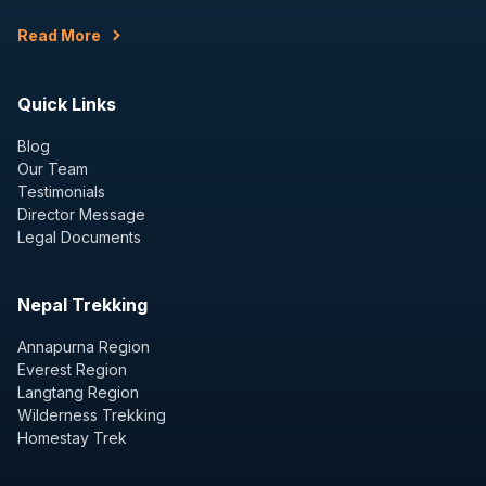
Read More
Quick Links
Blog
Our Team
Testimonials
Director Message
Legal Documents
Nepal Trekking
Annapurna Region
Everest Region
Langtang Region
Wilderness Trekking
Homestay Trek