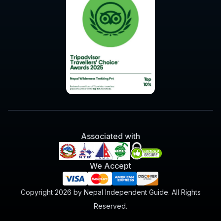
Associated with
We Accept
Copyright 2026 by Nepal Independent Guide. All Rights
Reserved.