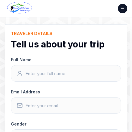
Skip
to
content
TRAVELER DETAILS
Tell us about your trip
Full Name
Email Address
Gender