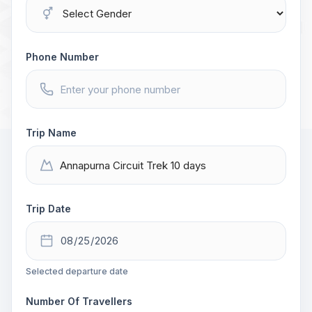
Phone Number
Trip Name
Trip Date
Selected departure date
Number Of Travellers