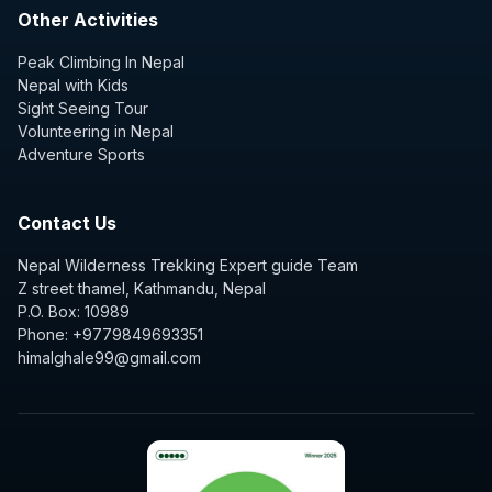
Other Activities
Peak Climbing In Nepal
Nepal with Kids
Sight Seeing Tour
Volunteering in Nepal
Adventure Sports
Contact Us
Nepal Wilderness Trekking Expert guide Team
Z street thamel, Kathmandu, Nepal
P.O. Box: 10989
Phone: +9779849693351
himalghale99@gmail.com