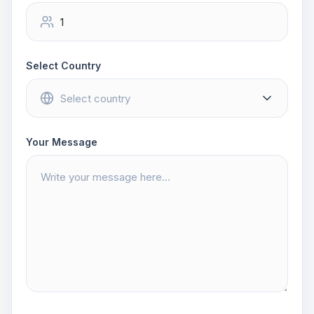
Select Country
Your Message