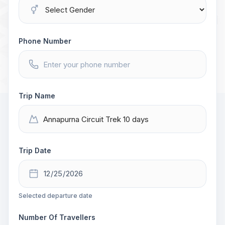
Phone Number
Trip Name
Trip Date
Selected departure date
Number Of Travellers