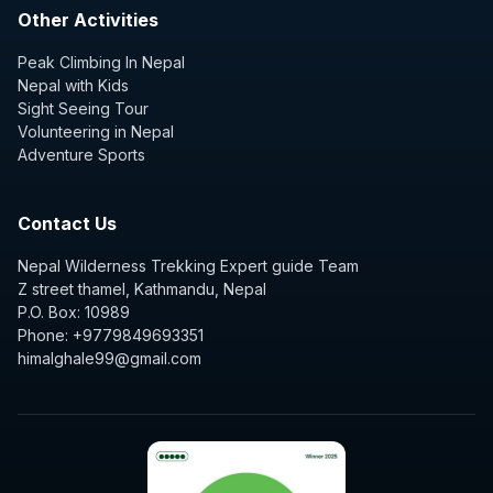
Other Activities
Peak Climbing In Nepal
Nepal with Kids
Sight Seeing Tour
Volunteering in Nepal
Adventure Sports
Contact Us
Nepal Wilderness Trekking Expert guide Team
Z street thamel, Kathmandu, Nepal
P.O. Box: 10989
Phone: +9779849693351
himalghale99@gmail.com