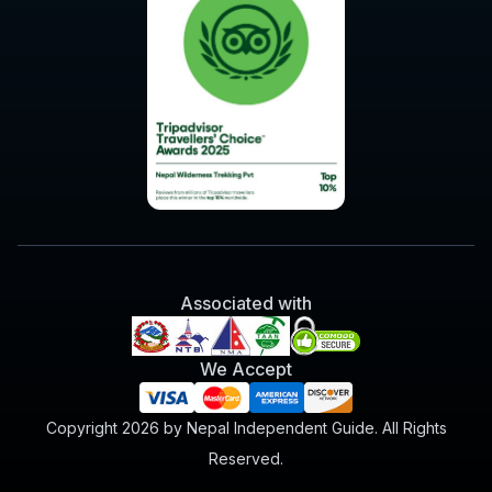
Associated with
We Accept
Copyright 2026 by Nepal Independent Guide. All Rights
Reserved.