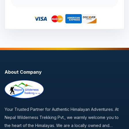
About Company
Your Trusted Partner for Authentic Himalayan Adventures. At
Nepal Wilderness Trekking Pvt., we warmly welcome you to
the heart of the Himalayas. We are a locally owned and…