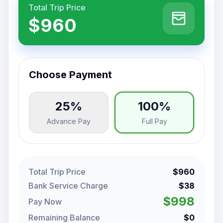
Total Trip Price
$960
Choose Payment
25%
100%
Advance Pay
Full Pay
Total Trip Price
$960
Bank Service Charge
$38
$998
Pay Now
Remaining Balance
$0