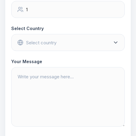
Select Country
Your Message