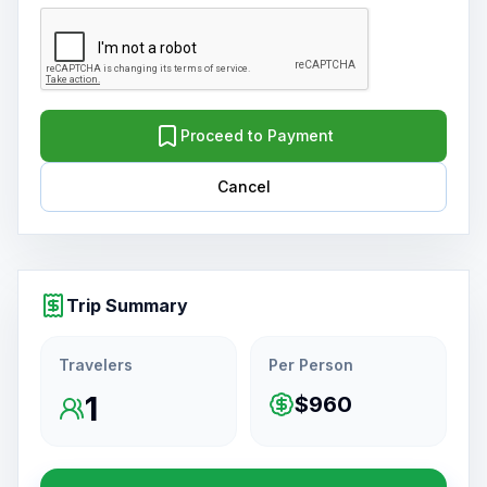
Proceed to Payment
Cancel
Trip Summary
Travelers
Per Person
1
$960