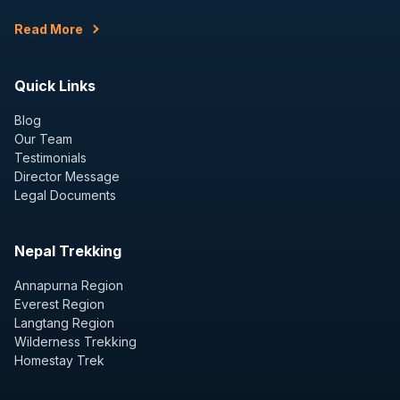
Read More
Quick Links
Blog
Our Team
Testimonials
Director Message
Legal Documents
Nepal Trekking
Annapurna Region
Everest Region
Langtang Region
Wilderness Trekking
Homestay Trek