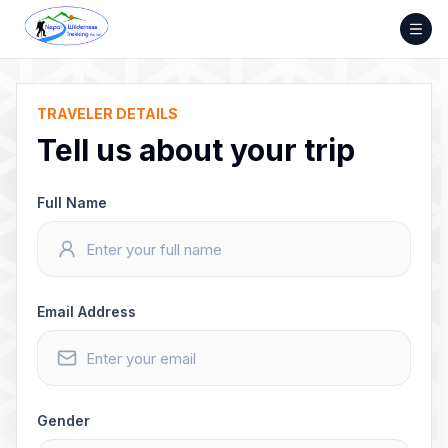
Skip
to
content
TRAVELER DETAILS
Tell us about your trip
Full Name
Email Address
Gender