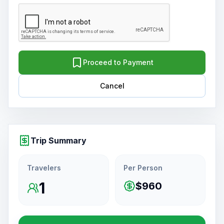
Proceed to Payment
Cancel
Trip Summary
Travelers
Per Person
1
$960