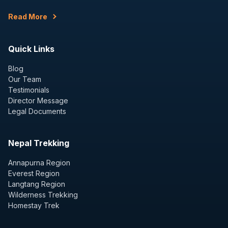
Read More
Quick Links
Blog
Our Team
Testimonials
Director Message
Legal Documents
Nepal Trekking
Annapurna Region
Everest Region
Langtang Region
Wilderness Trekking
Homestay Trek