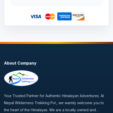
About Company
Your Trusted Partner for Authentic Himalayan Adventures. At
Nepal Wilderness Trekking Pvt., we warmly welcome you to
the heart of the Himalayas. We are a locally owned and…