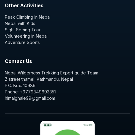
Other Activities
Peak Climbing In Nepal
Nepal with Kids
Sight Seeing Tour
Volunteering in Nepal
Adventure Sports
Contact Us
Nepal Wilderness Trekking Expert guide Team
Z street thamel, Kathmandu, Nepal
P.O. Box: 10989
Phone: +9779849693351
himalghale99@gmail.com