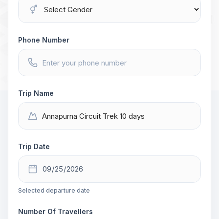
Phone Number
Trip Name
Trip Date
Selected departure date
Number Of Travellers