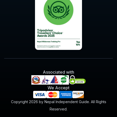
Associated with
We Accept
Copyright 2026 by Nepal Independent Guide. All Rights
Reserved.