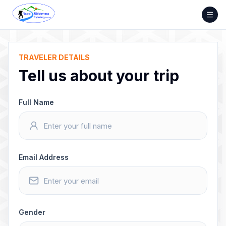
Skip
to
content
TRAVELER DETAILS
Tell us about your trip
Full Name
Email Address
Gender