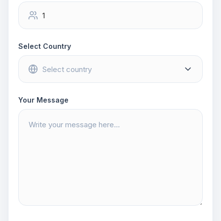
Select Country
Your Message