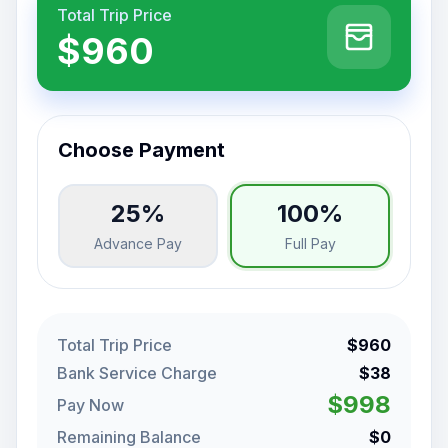
Total Trip Price
$960
Choose Payment
25%
100%
Advance Pay
Full Pay
Total Trip Price
$960
Bank Service Charge
$38
$998
Pay Now
Remaining Balance
$0