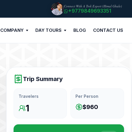
Connect With A Trek Expert (Himal Ghale)
+9779849693351
 COMPANY
DAY TOURS
BLOG
CONTACT US
Trip Summary
Travelers
Per Person
1
$960