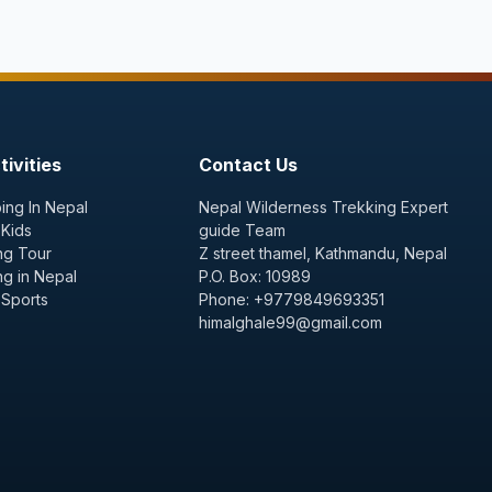
ivities
Contact Us
ing In Nepal
Nepal Wilderness Trekking Expert
 Kids
guide Team
ng Tour
Z street thamel, Kathmandu, Nepal
ng in Nepal
P.O. Box: 10989
 Sports
Phone: +9779849693351
himalghale99@gmail.com