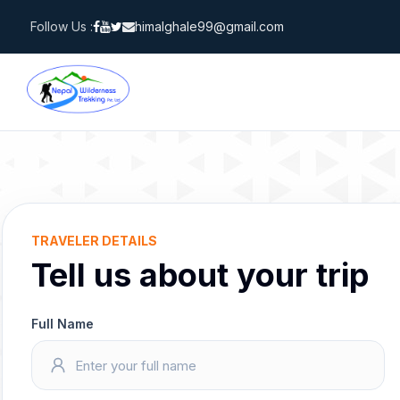
Skip
Follow Us :
himalghale99@gmail.com
to
content
TRAVELER DETAILS
Tell us about your trip
Full Name