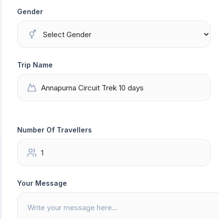
Gender
Trip Name
Number Of Travellers
Your Message