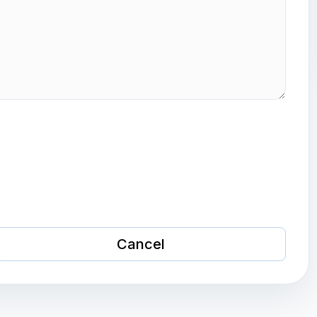
Cancel