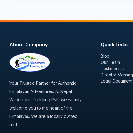
About Company
Quick Links
Blog
Our Team
Testimonials
Director Messa
Legal Document
Your Trusted Partner for Authentic
Himalayan Adventures. At Nepal
Wilderness Trekking Pvt., we warmly
welcome you to the heart of the
Himalayas. We are a locally owned
and…