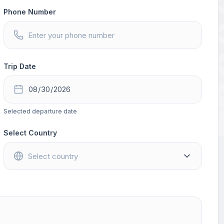
Phone Number
Trip Date
Selected departure date
Select Country