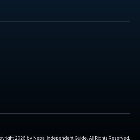
yright 2026 by Nepal Independent Guide. All Rights Reserved.