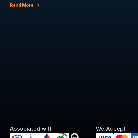
Read More
Associated with
We Accept