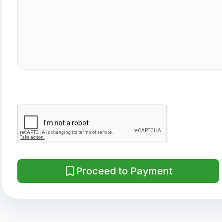
Proceed to Payment