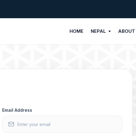
HOME
NEPAL
ABOUT
Email Address