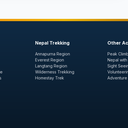
Nepal Trekking
Other Act
Annapurna Region
Peak Climb
Everest Region
Nepal with
Langtang Region
Sight Seei
ge
Wilderness Trekking
Volunteeri
s
Homestay Trek
Adventure