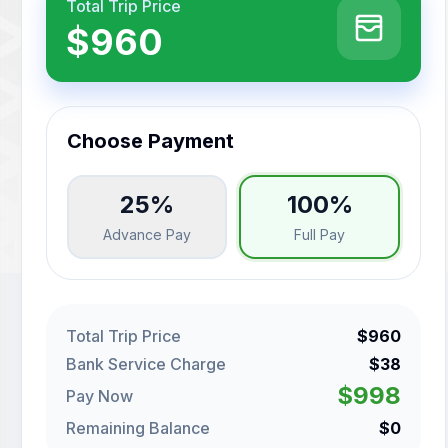
Total Trip Price
$960
Choose Payment
25%
100%
Advance Pay
Full Pay
Total Trip Price
$960
Bank Service Charge
$38
$998
Pay Now
Remaining Balance
$0