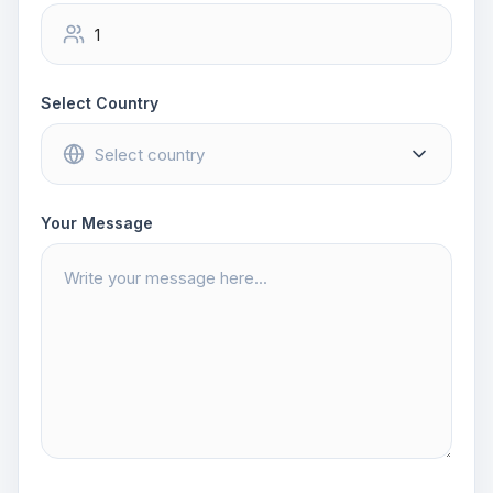
Select Country
Your Message