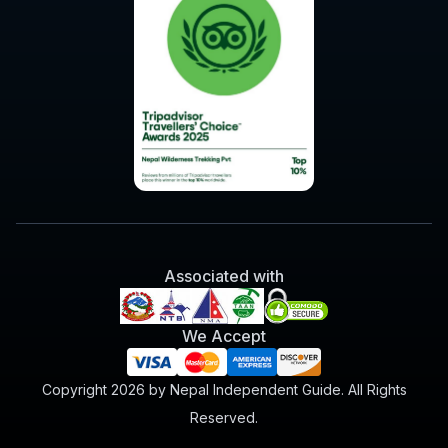
Associated with
We Accept
Copyright 2026 by Nepal Independent Guide. All Rights
Reserved.