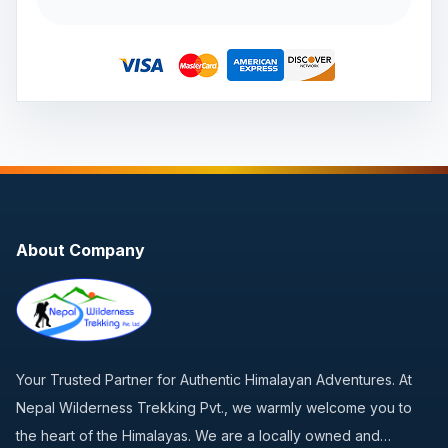
About Company
Your Trusted Partner for Authentic Himalayan Adventures. At
Nepal Wilderness Trekking Pvt., we warmly welcome you to
the heart of the Himalayas. We are a locally owned and…