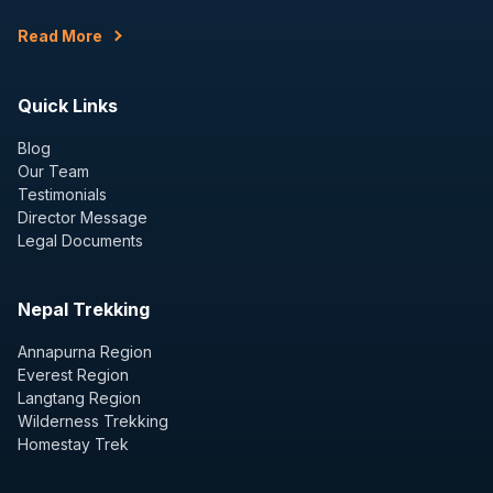
Read More
Quick Links
Blog
Our Team
Testimonials
Director Message
Legal Documents
Nepal Trekking
Annapurna Region
Everest Region
Langtang Region
Wilderness Trekking
Homestay Trek