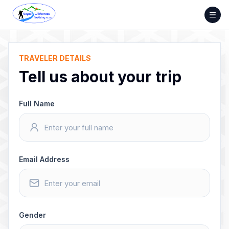
Skip
to
content
TRAVELER DETAILS
Tell us about your trip
Full Name
Email Address
Gender