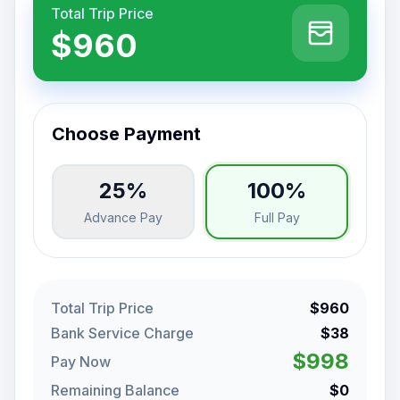
Total Trip Price
$960
Choose Payment
25%
100%
Advance Pay
Full Pay
Total Trip Price
$960
Bank Service Charge
$38
$998
Pay Now
Remaining Balance
$0