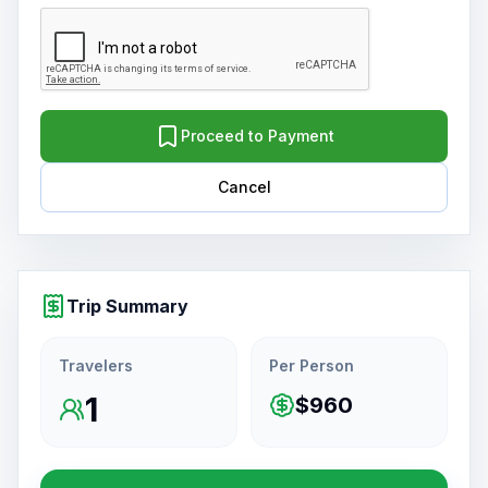
Proceed to Payment
Cancel
Trip Summary
Travelers
Per Person
1
$960