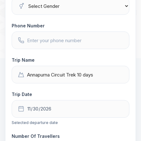
Phone Number
Trip Name
Trip Date
Selected departure date
Number Of Travellers