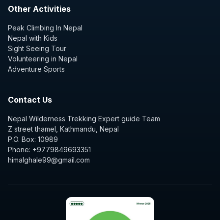
Other Activities
Peak Climbing In Nepal
Nepal with Kids
Sight Seeing Tour
Volunteering in Nepal
Adventure Sports
Contact Us
Nepal Wilderness Trekking Expert guide Team
Z street thamel, Kathmandu, Nepal
P.O. Box: 10989
Phone: +9779849693351
himalghale99@gmail.com