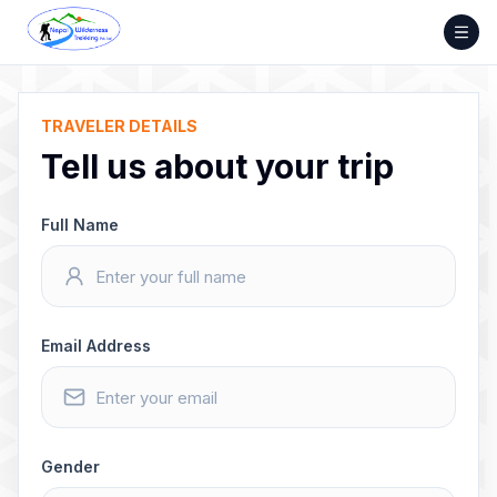
Skip
to
content
TRAVELER DETAILS
Tell us about your trip
Full Name
Email Address
Gender