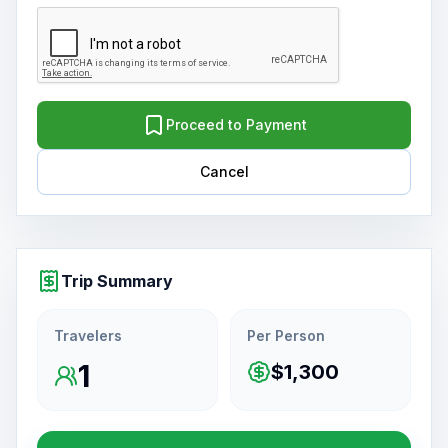
Proceed to Payment
Cancel
Trip Summary
Travelers
Per Person
1
$1,300