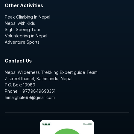
Other Activities
Peak Climbing In Nepal
Nepal with Kids
Sight Seeing Tour
Volunteering in Nepal
Adventure Sports
Contact Us
Nepal Wilderness Trekking Expert guide Team
Z street thamel, Kathmandu, Nepal
P.O. Box: 10989
Phone: +9779849693351
himalghale99@gmail.com