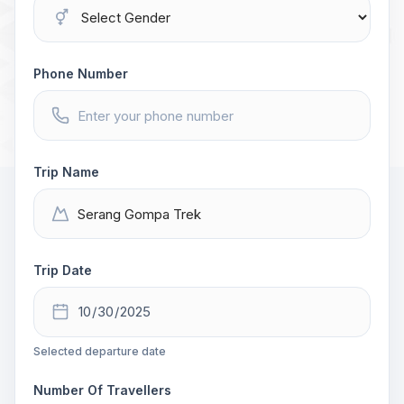
Phone Number
Trip Name
Trip Date
Selected departure date
Number Of Travellers