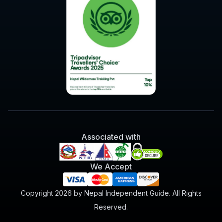
Associated with
We Accept
Copyright 2026 by Nepal Independent Guide. All Rights
Reserved.