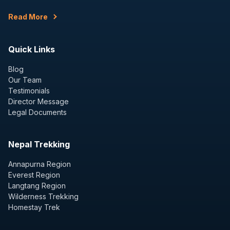
Read More
Quick Links
Blog
Our Team
Testimonials
Director Message
Legal Documents
Nepal Trekking
Annapurna Region
Everest Region
Langtang Region
Wilderness Trekking
Homestay Trek