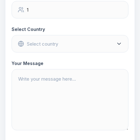
Select Country
Your Message