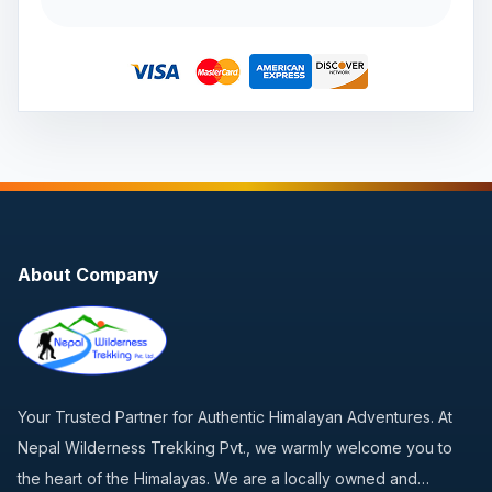
About Company
Your Trusted Partner for Authentic Himalayan Adventures. At
Nepal Wilderness Trekking Pvt., we warmly welcome you to
the heart of the Himalayas. We are a locally owned and…