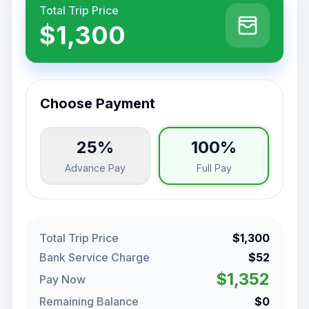
Total Trip Price
$1,300
Choose Payment
25%
100%
Advance Pay
Full Pay
Total Trip Price
$1,300
Bank Service Charge
$52
$1,352
Pay Now
Remaining Balance
$0