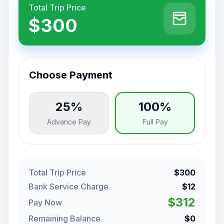
Total Trip Price
$300
Choose Payment
25%
100%
Advance Pay
Full Pay
Total Trip Price
$300
Bank Service Charge
$12
$312
Pay Now
Remaining Balance
$0