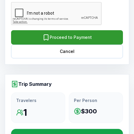
Proceed to Payment
Cancel
Trip Summary
Travelers
Per Person
1
$300