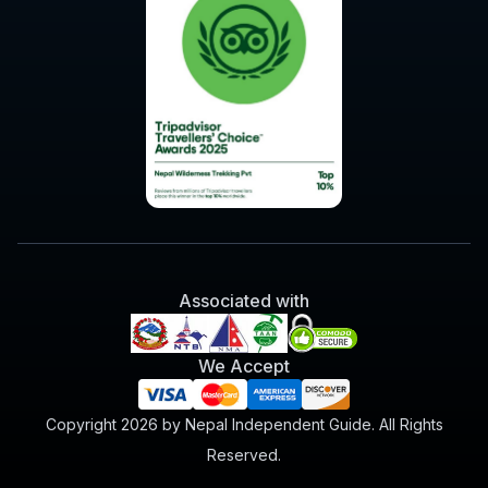
Associated with
We Accept
Copyright 2026 by Nepal Independent Guide. All Rights
Reserved.