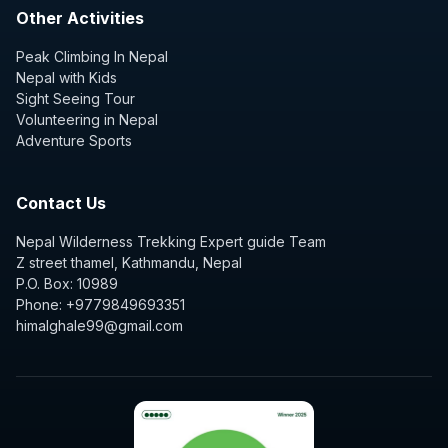
Other Activities
Peak Climbing In Nepal
Nepal with Kids
Sight Seeing Tour
Volunteering in Nepal
Adventure Sports
Contact Us
Nepal Wilderness Trekking Expert guide Team
Z street thamel, Kathmandu, Nepal
P.O. Box: 10989
Phone: +9779849693351
himalghale99@gmail.com