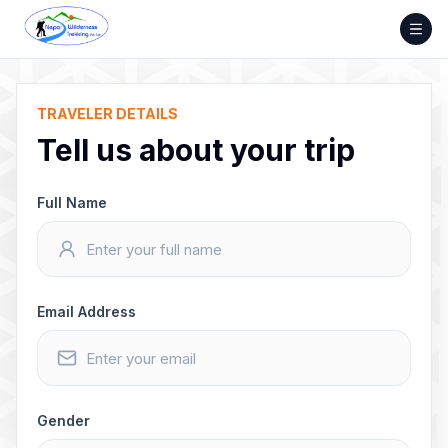
Skip
to
content
TRAVELER DETAILS
Tell us about your trip
Full Name
Email Address
Gender