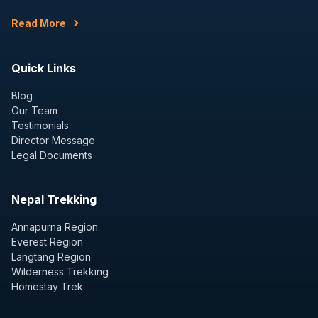
Read More
Quick Links
Blog
Our Team
Testimonials
Director Message
Legal Documents
Nepal Trekking
Annapurna Region
Everest Region
Langtang Region
Wilderness Trekking
Homestay Trek