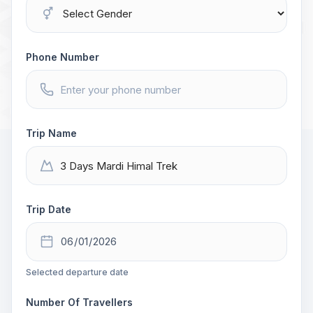
Phone Number
Trip Name
Trip Date
Selected departure date
Number Of Travellers