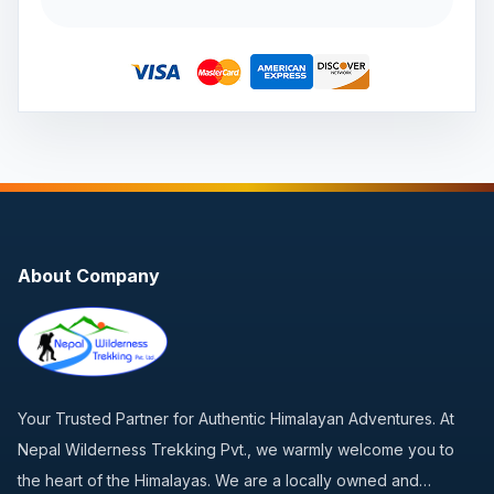
About Company
Your Trusted Partner for Authentic Himalayan Adventures. At
Nepal Wilderness Trekking Pvt., we warmly welcome you to
the heart of the Himalayas. We are a locally owned and…