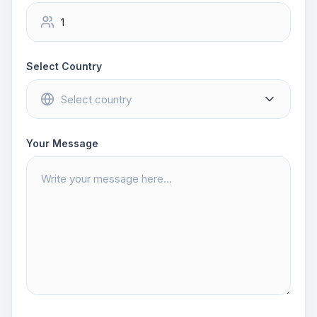
Select Country
Your Message