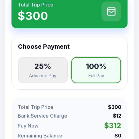
Total Trip Price
$300
Choose Payment
25%
100%
Advance Pay
Full Pay
Total Trip Price
$300
Bank Service Charge
$12
$312
Pay Now
Remaining Balance
$0