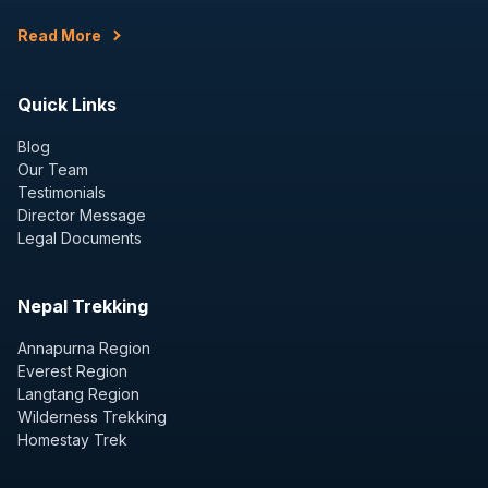
Read More
Quick Links
Blog
Our Team
Testimonials
Director Message
Legal Documents
Nepal Trekking
Annapurna Region
Everest Region
Langtang Region
Wilderness Trekking
Homestay Trek