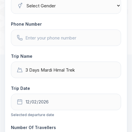
Phone Number
Trip Name
Trip Date
Selected departure date
Number Of Travellers