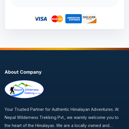
About Company
Your Trusted Partner for Authentic Himalayan Adventures. At
Nepal Wilderness Trekking Pvt., we warmly welcome you to
the heart of the Himalayas. We are a locally owned and…