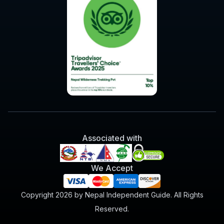
Associated with
We Accept
Copyright 2026 by Nepal Independent Guide. All Rights
Reserved.