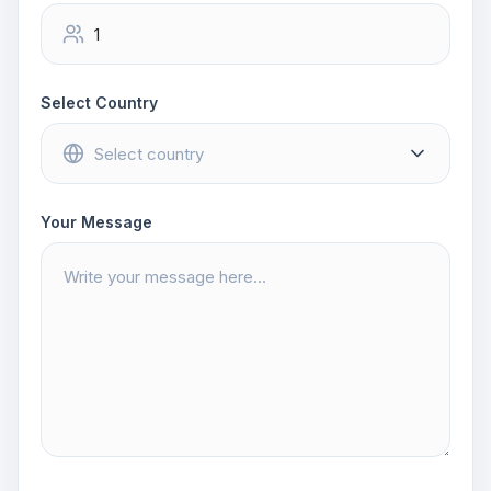
Select Country
Your Message