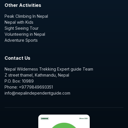
Other Activities
Peak Climbing In Nepal
Nepal with Kids
Sight Seeing Tour
Volunteering in Nepal
Adventure Sports
Contact Us
Nepal Wilderness Trekking Expert guide Team
Z street thamel, Kathmandu, Nepal
P.O. Box: 10989
Phone: +9779849693351
info@nepalindependentguide.com