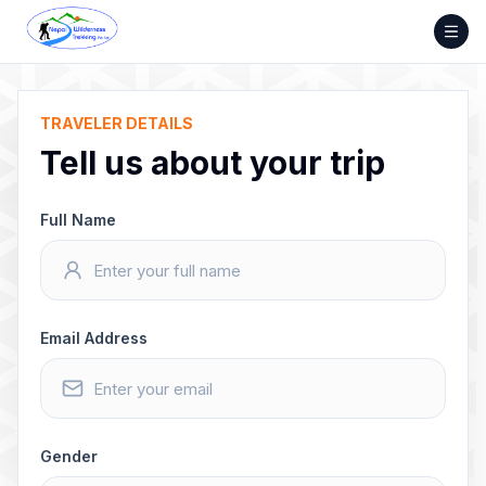
Skip
to
content
TRAVELER DETAILS
Tell us about your trip
Full Name
Email Address
Gender