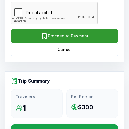
Proceed to Payment
Cancel
Trip Summary
Travelers
Per Person
1
$300