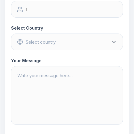
Select Country
Your Message