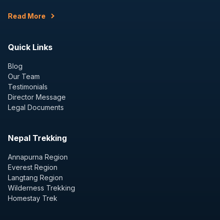
Read More
Quick Links
Blog
Our Team
Testimonials
Director Message
Legal Documents
Nepal Trekking
Annapurna Region
Everest Region
Langtang Region
Wilderness Trekking
Homestay Trek