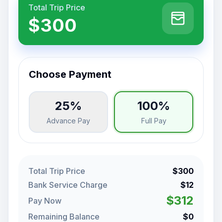
Total Trip Price
$300
Choose Payment
25%
100%
Advance Pay
Full Pay
Total Trip Price
$300
Bank Service Charge
$12
$312
Pay Now
Remaining Balance
$0