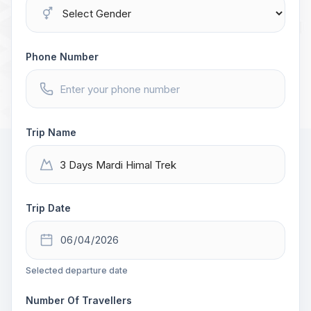
Phone Number
Trip Name
Trip Date
Selected departure date
Number Of Travellers