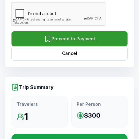
Proceed to Payment
Cancel
Trip Summary
Travelers
Per Person
1
$300