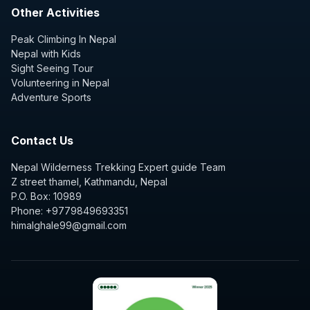
Other Activities
Peak Climbing In Nepal
Nepal with Kids
Sight Seeing Tour
Volunteering in Nepal
Adventure Sports
Contact Us
Nepal Wilderness Trekking Expert guide Team
Z street thamel, Kathmandu, Nepal
P.O. Box: 10989
Phone: +9779849693351
himalghale99@gmail.com