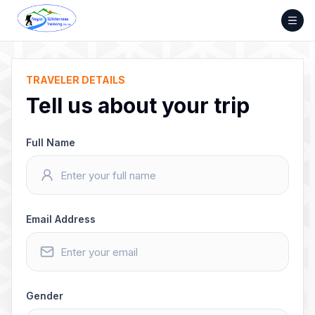
Skip
to
content
TRAVELER DETAILS
Tell us about your trip
Full Name
Email Address
Gender