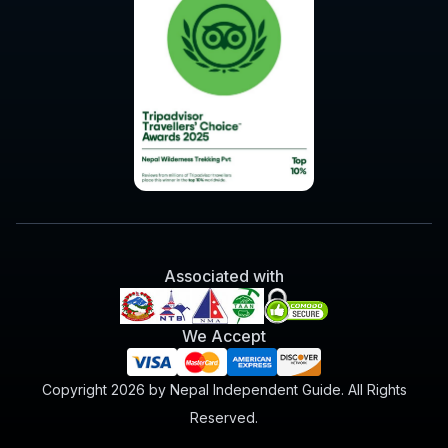
Associated with
We Accept
Copyright 2026 by Nepal Independent Guide. All Rights
Reserved.