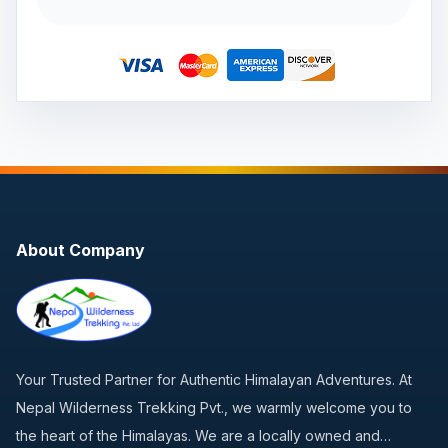
About Company
Your Trusted Partner for Authentic Himalayan Adventures. At
Nepal Wilderness Trekking Pvt., we warmly welcome you to
the heart of the Himalayas. We are a locally owned and…