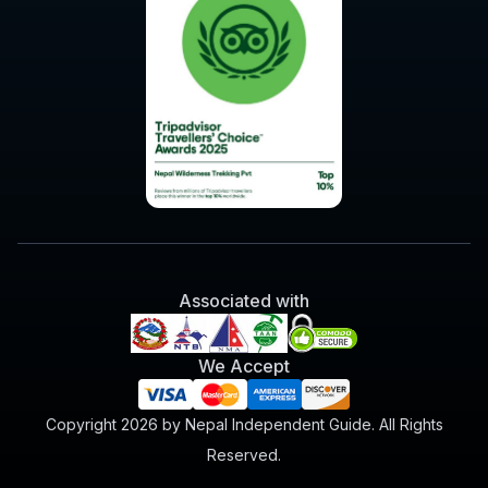
Associated with
We Accept
Copyright 2026 by Nepal Independent Guide. All Rights
Reserved.