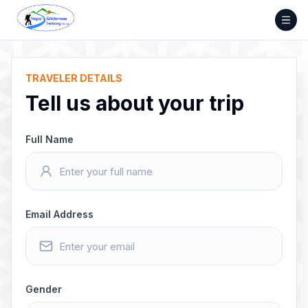
Skip
to
content
TRAVELER DETAILS
Tell us about your trip
Full Name
Email Address
Gender