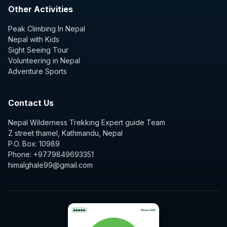
Other Activities
Peak Climbing In Nepal
Nepal with Kids
Sight Seeing Tour
Volunteering in Nepal
Adventure Sports
Contact Us
Nepal Wilderness Trekking Expert guide Team
Z street thamel, Kathmandu, Nepal
P.O. Box: 10989
Phone: +9779849693351
himalghale99@gmail.com