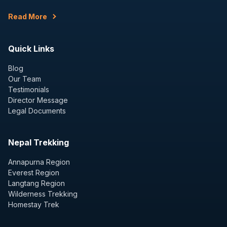
Read More
Quick Links
Blog
Our Team
Testimonials
Director Message
Legal Documents
Nepal Trekking
Annapurna Region
Everest Region
Langtang Region
Wilderness Trekking
Homestay Trek