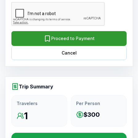
Proceed to Payment
Cancel
Trip Summary
Travelers
Per Person
1
$300