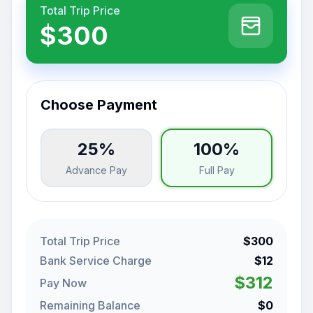
Total Trip Price
$300
Choose Payment
25%
100%
Advance Pay
Full Pay
Total Trip Price
$300
Bank Service Charge
$12
$312
Pay Now
Remaining Balance
$0