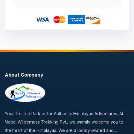
About Company
Your Trusted Partner for Authentic Himalayan Adventures. At
Nepal Wilderness Trekking Pvt., we warmly welcome you to
the heart of the Himalayas. We are a locally owned and…