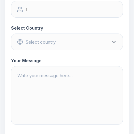
Select Country
Your Message