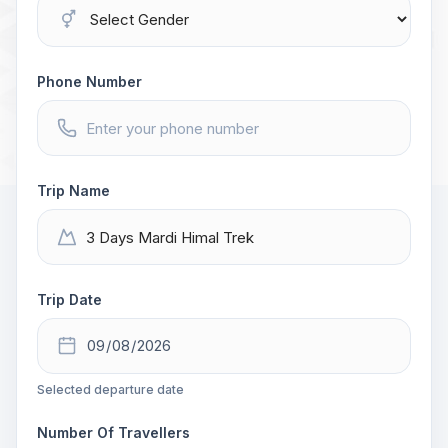
Phone Number
Trip Name
Trip Date
Selected departure date
Number Of Travellers