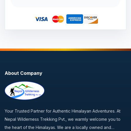
About Company
Your Trusted Partner for Authentic Himalayan Adventures. At
Nepal Wilderness Trekking Pvt., we warmly welcome you to
the heart of the Himalayas. We are a locally owned and…