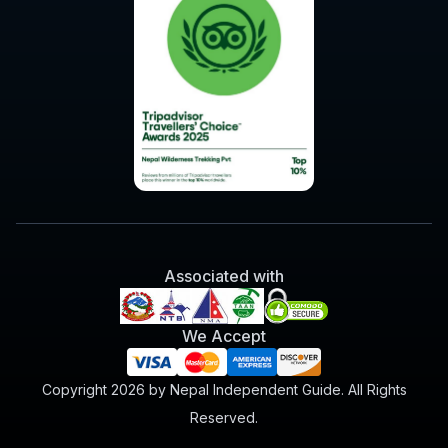
Associated with
We Accept
Copyright 2026 by Nepal Independent Guide. All Rights
Reserved.