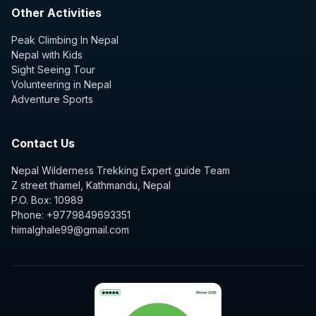
Other Activities
Peak Climbing In Nepal
Nepal with Kids
Sight Seeing Tour
Volunteering in Nepal
Adventure Sports
Contact Us
Nepal Wilderness Trekking Expert guide Team
Z street thamel, Kathmandu, Nepal
P.O. Box: 10989
Phone: +9779849693351
himalghale99@gmail.com