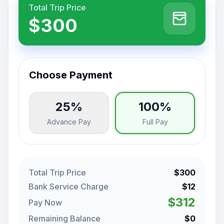
Total Trip Price
$300
Choose Payment
25%
100%
Advance Pay
Full Pay
Total Trip Price
$300
Bank Service Charge
$12
$312
Pay Now
Remaining Balance
$0