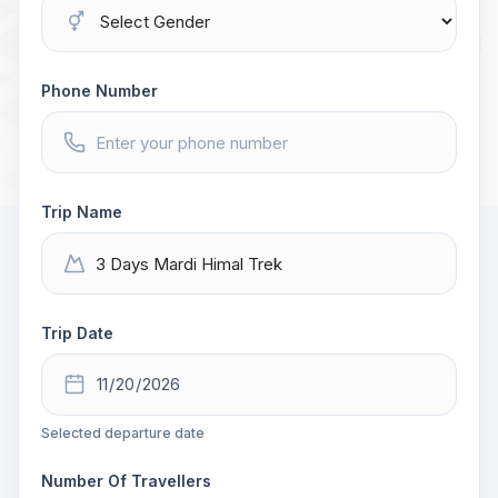
Phone Number
Trip Name
Trip Date
Selected departure date
Number Of Travellers