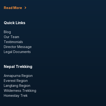
Read More
Quick Links
Blog
Our Team
Testimonials
Director Message
Legal Documents
Nepal Trekking
Annapurna Region
Everest Region
Langtang Region
Wilderness Trekking
Homestay Trek