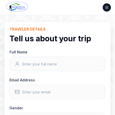
Skip
to
content
TRAVELER DETAILS
Tell us about your trip
Full Name
Email Address
Gender