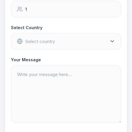
Select Country
Your Message