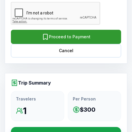
Proceed to Payment
Cancel
Trip Summary
Travelers
Per Person
1
$300