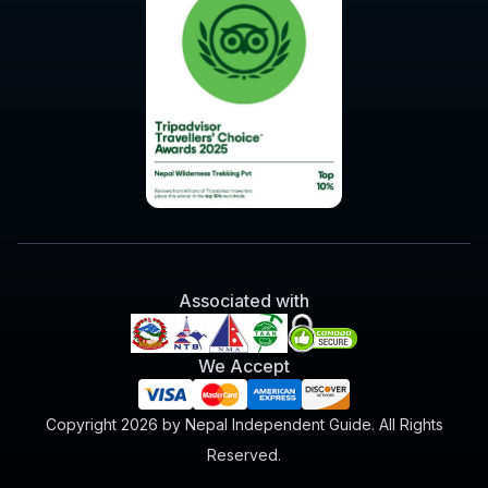
Associated with
We Accept
Copyright 2026 by Nepal Independent Guide. All Rights
Reserved.