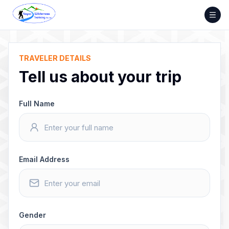
Skip
to
content
TRAVELER DETAILS
Tell us about your trip
Full Name
Email Address
Gender