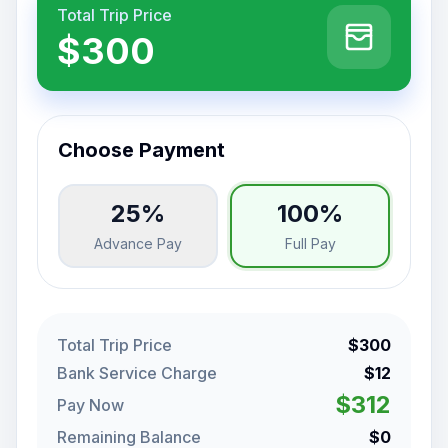
Total Trip Price
$300
Choose Payment
25%
100%
Advance Pay
Full Pay
Total Trip Price
$300
Bank Service Charge
$12
$312
Pay Now
Remaining Balance
$0