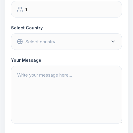
Select Country
Your Message