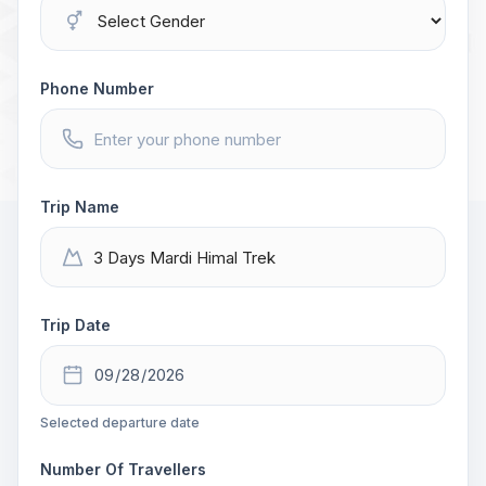
Phone Number
Trip Name
Trip Date
Selected departure date
Number Of Travellers