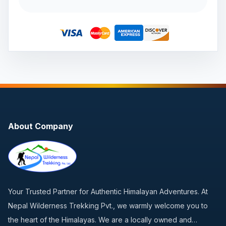
About Company
Your Trusted Partner for Authentic Himalayan Adventures. At
Nepal Wilderness Trekking Pvt., we warmly welcome you to
the heart of the Himalayas. We are a locally owned and…