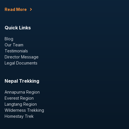
Read More
Quick Links
Blog
Our Team
Testimonials
Director Message
Legal Documents
Nepal Trekking
Annapurna Region
Everest Region
Langtang Region
Wilderness Trekking
Homestay Trek