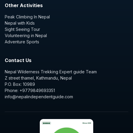
Other Activities
Peak Climbing In Nepal
Nepal with Kids
Sight Seeing Tour
Volunteering in Nepal
Adventure Sports
Contact Us
Nepal Wilderness Trekking Expert guide Team
Z street thamel, Kathmandu, Nepal
P.O. Box: 10989
Phone: +9779849693351
info@nepalindependentguide.com