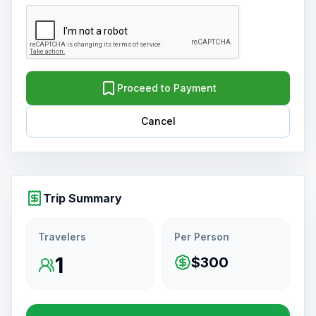
Proceed to Payment
Cancel
Trip Summary
Travelers
Per Person
1
$300