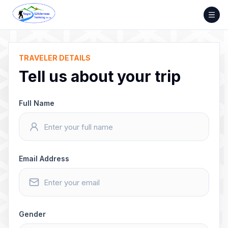
Skip
to
content
TRAVELER DETAILS
Tell us about your trip
Full Name
Email Address
Gender