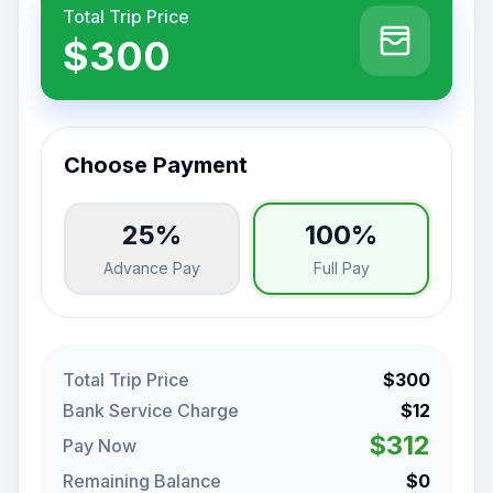
Total Trip Price
$300
Choose Payment
25%
100%
Advance Pay
Full Pay
Total Trip Price
$300
Bank Service Charge
$12
$312
Pay Now
Remaining Balance
$0