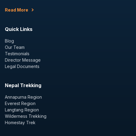
Read More
Quick Links
Blog
Our Team
Testimonials
Director Message
Legal Documents
Nepal Trekking
Annapurna Region
Everest Region
Langtang Region
Wilderness Trekking
Homestay Trek