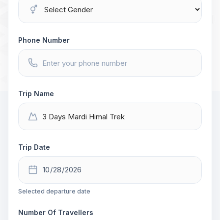
Phone Number
Trip Name
Trip Date
Selected departure date
Number Of Travellers