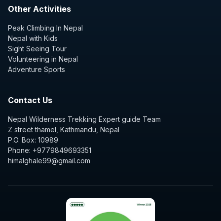
Other Activities
Peak Climbing In Nepal
Nepal with Kids
Sight Seeing Tour
Volunteering in Nepal
Adventure Sports
Contact Us
Nepal Wilderness Trekking Expert guide Team
Z street thamel, Kathmandu, Nepal
P.O. Box: 10989
Phone: +9779849693351
himalghale99@gmail.com