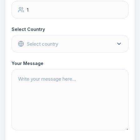
Select Country
Your Message