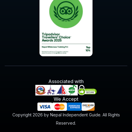
Associated with
We Accept
Copyright 2026 by Nepal Independent Guide. All Rights
Reserved.