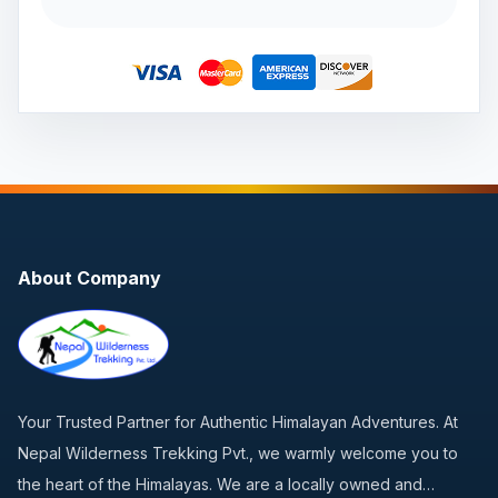
About Company
Your Trusted Partner for Authentic Himalayan Adventures. At
Nepal Wilderness Trekking Pvt., we warmly welcome you to
the heart of the Himalayas. We are a locally owned and…