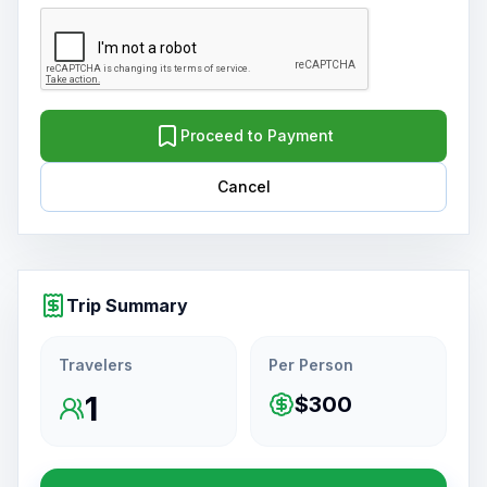
Proceed to Payment
Cancel
Trip Summary
Travelers
Per Person
1
$300