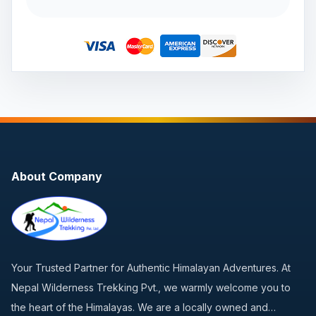
About Company
Your Trusted Partner for Authentic Himalayan Adventures. At
Nepal Wilderness Trekking Pvt., we warmly welcome you to
the heart of the Himalayas. We are a locally owned and…