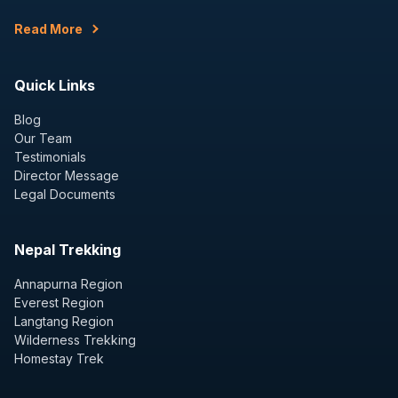
Read More
Quick Links
Blog
Our Team
Testimonials
Director Message
Legal Documents
Nepal Trekking
Annapurna Region
Everest Region
Langtang Region
Wilderness Trekking
Homestay Trek