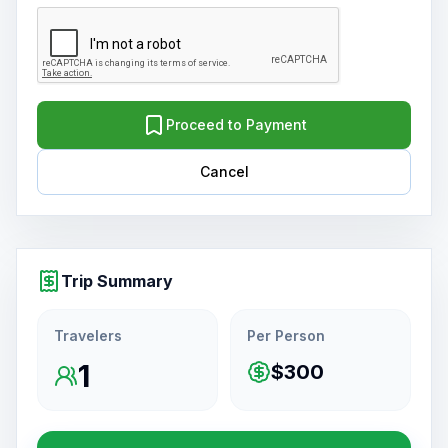
Proceed to Payment
Cancel
Trip Summary
Travelers
Per Person
1
$300