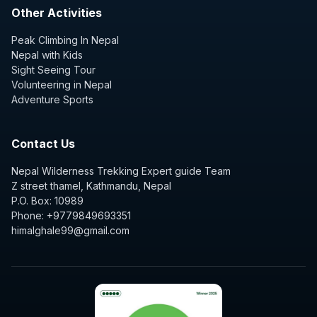
Other Activities
Peak Climbing In Nepal
Nepal with Kids
Sight Seeing Tour
Volunteering in Nepal
Adventure Sports
Contact Us
Nepal Wilderness Trekking Expert guide Team
Z street thamel, Kathmandu, Nepal
P.O. Box: 10989
Phone: +9779849693351
himalghale99@gmail.com