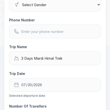
Phone Number
Trip Name
Trip Date
Selected departure date
Number Of Travellers