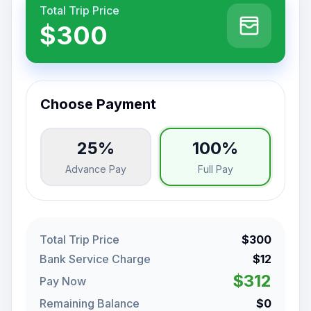
Total Trip Price
$300
Choose Payment
25%
100%
Advance Pay
Full Pay
Total Trip Price
$300
Bank Service Charge
$12
$312
Pay Now
Remaining Balance
$0