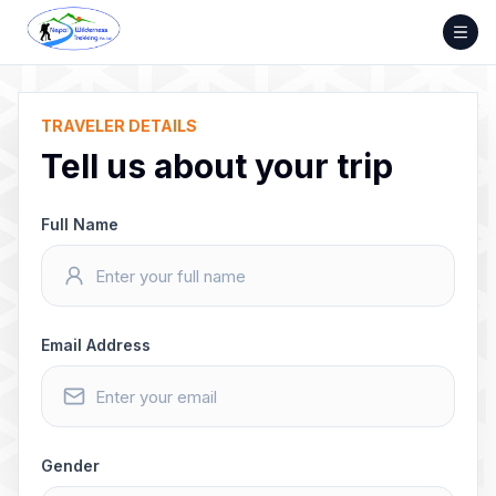
Skip
to
content
TRAVELER DETAILS
Tell us about your trip
Full Name
Email Address
Gender