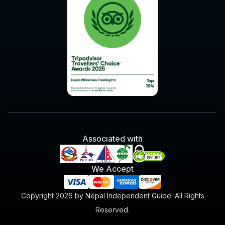
Associated with
We Accept
Copyright 2026 by Nepal Independent Guide. All Rights
Reserved.