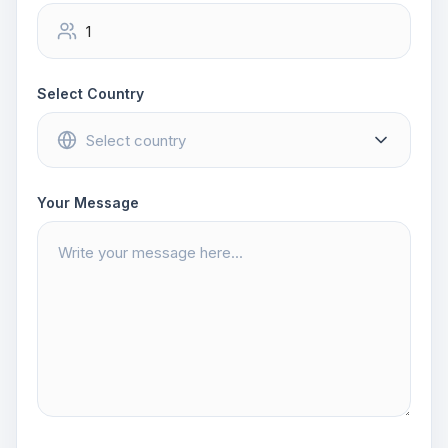
Select Country
Your Message