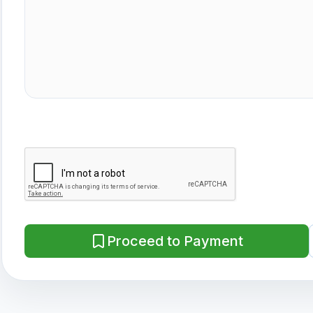
Proceed to Payment