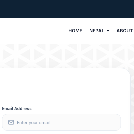
HOME
NEPAL
ABOUT
Email Address