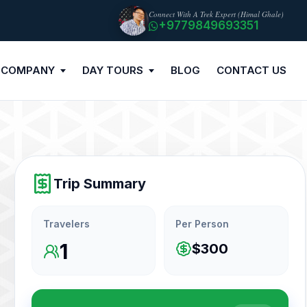
Connect With A Trek Expert (Himal Ghale)
+9779849693351
 COMPANY
DAY TOURS
BLOG
CONTACT US
Trip Summary
Travelers
Per Person
1
$300