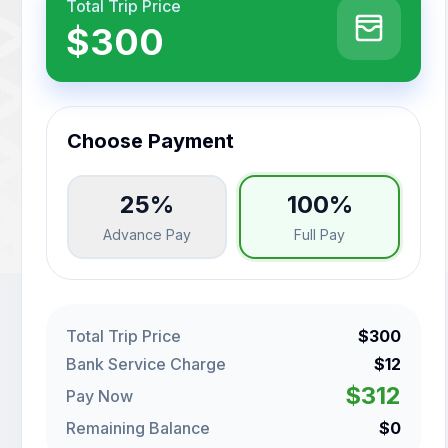
Total Trip Price
$300
Choose Payment
25%
100%
Advance Pay
Full Pay
Total Trip Price
$300
Bank Service Charge
$12
$312
Pay Now
Remaining Balance
$0