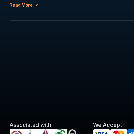
Read More
Associated with
We Accept