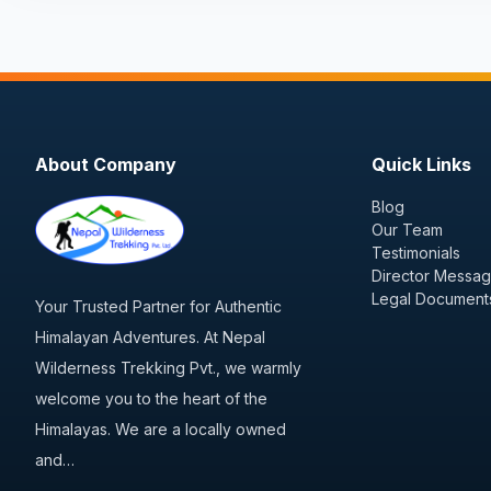
About Company
Quick Links
Blog
Our Team
Testimonials
Director Messa
Legal Document
Your Trusted Partner for Authentic
Himalayan Adventures. At Nepal
Wilderness Trekking Pvt., we warmly
welcome you to the heart of the
Himalayas. We are a locally owned
and…