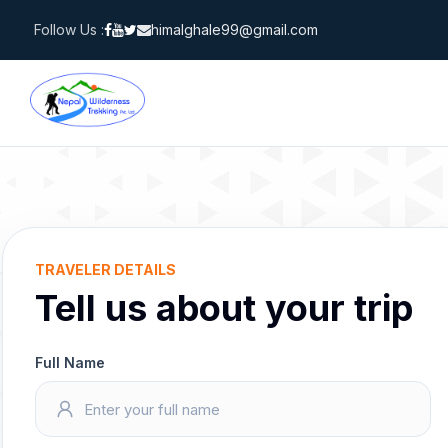
Skip
Follow Us :
himalghale99@gmail.com
to
content
TRAVELER DETAILS
Tell us about your trip
Full Name