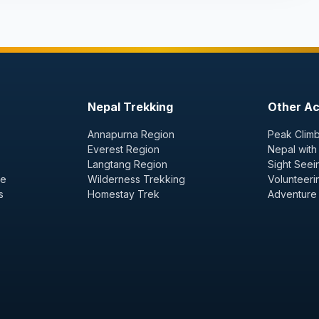
Nepal Trekking
Other Act
Annapurna Region
Peak Climb
Everest Region
Nepal with
Langtang Region
Sight Seei
ge
Wilderness Trekking
Volunteeri
s
Homestay Trek
Adventure