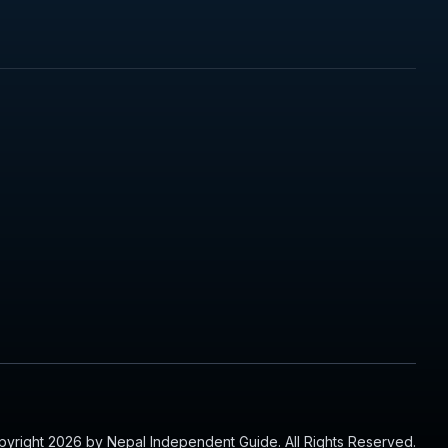
yright 2026 by Nepal Independent Guide. All Rights Reserved.