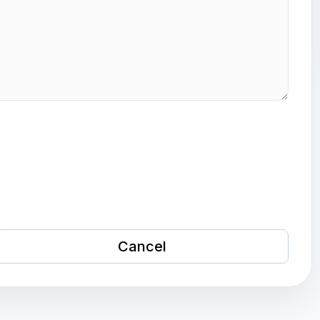
Cancel