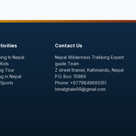
ivities
Contact Us
ing In Nepal
Nepal Wilderness Trekking Expert
 Kids
guide Team
ng Tour
Z street thamel, Kathmandu, Nepal
ng in Nepal
P.O. Box: 10989
 Sports
Phone: +9779849693351
himalghale99@gmail.com