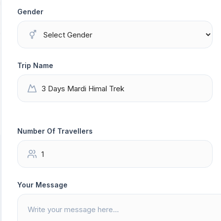
Gender
Trip Name
Number Of Travellers
Your Message