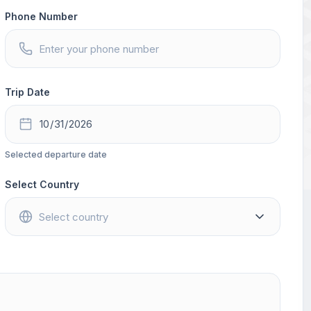
Phone Number
Trip Date
Selected departure date
Select Country