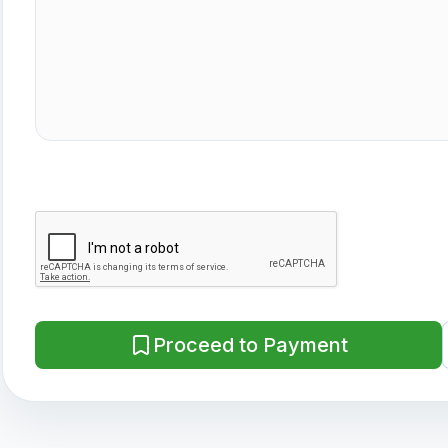
Proceed to Payment