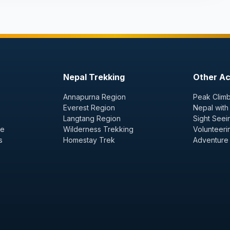
Nepal Trekking
Other Act
Annapurna Region
Peak Climb
Everest Region
Nepal with
Langtang Region
Sight Seei
ge
Wilderness Trekking
Volunteeri
s
Homestay Trek
Adventure