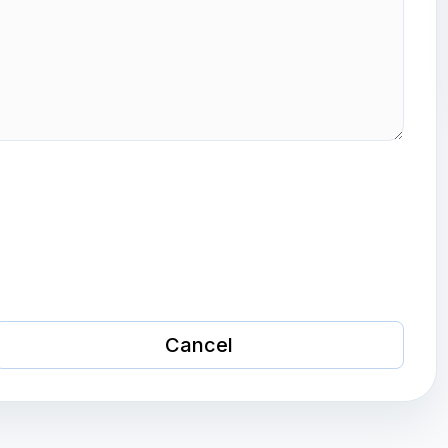
Cancel