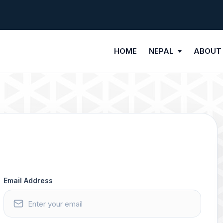
HOME
NEPAL
ABOUT
Email Address