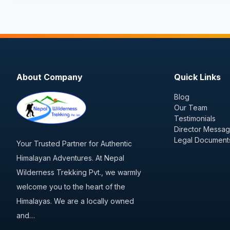
About Company
Quick Links
Blog
Our Team
Testimonials
Director Messa
Legal Document
Your Trusted Partner for Authentic
Himalayan Adventures. At Nepal
Wilderness Trekking Pvt., we warmly
welcome you to the heart of the
Himalayas. We are a locally owned
and…