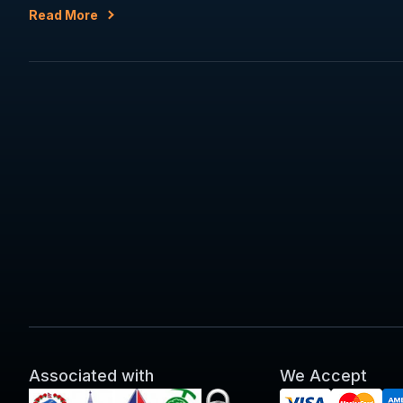
Read More
Associated with
We Accept