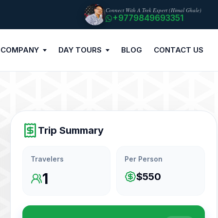
Connect With A Trek Expert (Himal Ghale)
+9779849693351
 COMPANY
DAY TOURS
BLOG
CONTACT US
Trip Summary
Travelers
Per Person
1
$550