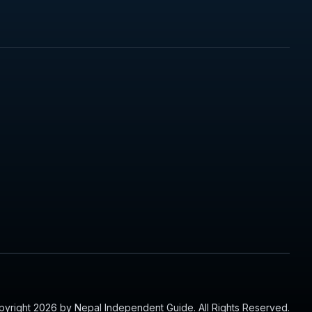
yright 2026 by Nepal Independent Guide. All Rights Reserved.