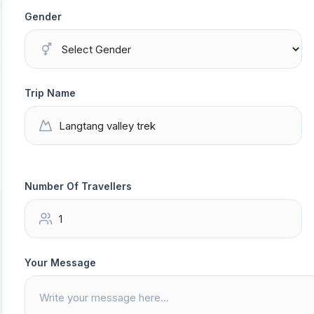
Gender
Trip Name
Number Of Travellers
Your Message