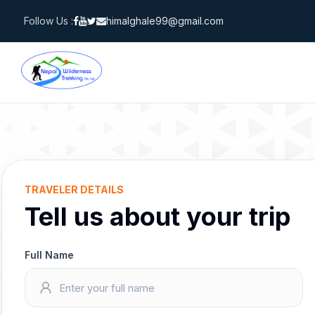
Skip
Follow Us :
himalghale99@gmail.com
to
content
TRAVELER DETAILS
Tell us about your trip
Full Name