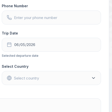
Phone Number
Trip Date
Selected departure date
Select Country