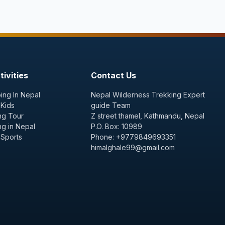
ivities
Contact Us
ing In Nepal
Nepal Wilderness Trekking Expert
 Kids
guide Team
ng Tour
Z street thamel, Kathmandu, Nepal
ng in Nepal
P.O. Box: 10989
 Sports
Phone: +9779849693351
himalghale99@gmail.com