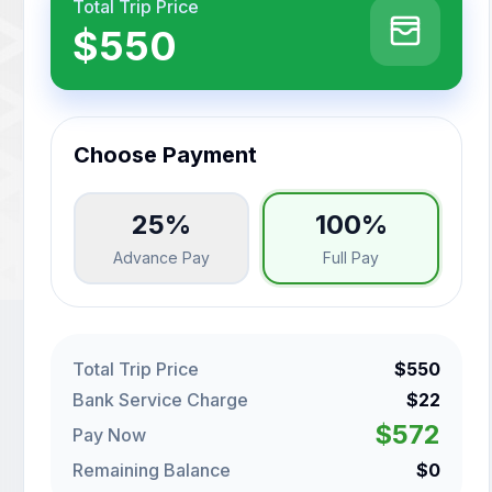
Total Trip Price
$550
Choose Payment
25%
100%
Advance Pay
Full Pay
Total Trip Price
$550
Bank Service Charge
$22
$572
Pay Now
Remaining Balance
$0