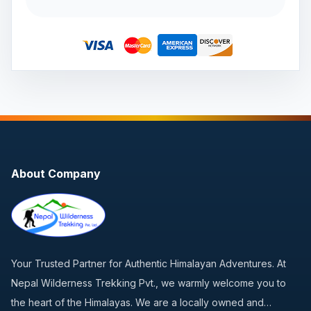
About Company
Your Trusted Partner for Authentic Himalayan Adventures. At
Nepal Wilderness Trekking Pvt., we warmly welcome you to
the heart of the Himalayas. We are a locally owned and…