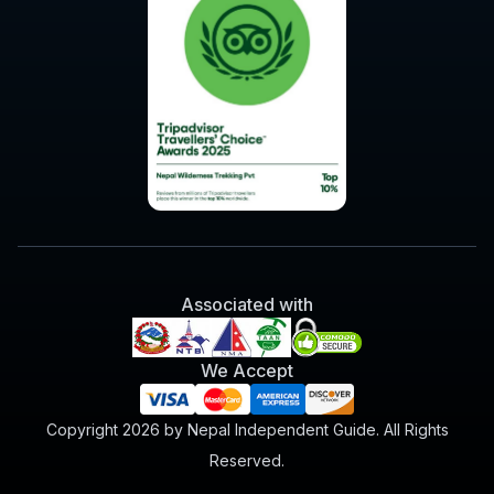
Associated with
We Accept
Copyright 2026 by Nepal Independent Guide. All Rights
Reserved.