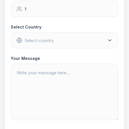
Select Country
Your Message