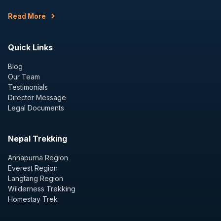
Read More
Quick Links
Blog
Our Team
Testimonials
Director Message
Legal Documents
Nepal Trekking
Annapurna Region
Everest Region
Langtang Region
Wilderness Trekking
Homestay Trek