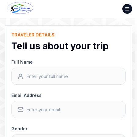
Skip
to
content
TRAVELER DETAILS
Tell us about your trip
Full Name
Email Address
Gender