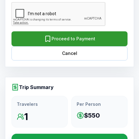
Proceed to Payment
Cancel
Trip Summary
Travelers
Per Person
1
$550