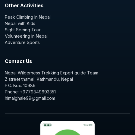
Other Activities
Peak Climbing In Nepal
Nepal with Kids
Sight Seeing Tour
Volunteering in Nepal
Adventure Sports
Contact Us
Nepal Wilderness Trekking Expert guide Team
Z street thamel, Kathmandu, Nepal
P.O. Box: 10989
Phone: +9779849693351
himalghale99@gmail.com