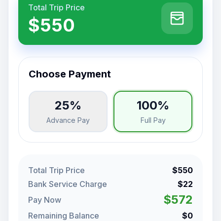
Total Trip Price
$550
Choose Payment
25%
100%
Advance Pay
Full Pay
Total Trip Price
$550
Bank Service Charge
$22
$572
Pay Now
Remaining Balance
$0