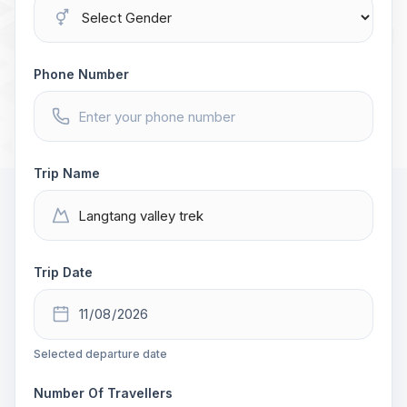
Phone Number
Trip Name
Trip Date
Selected departure date
Number Of Travellers