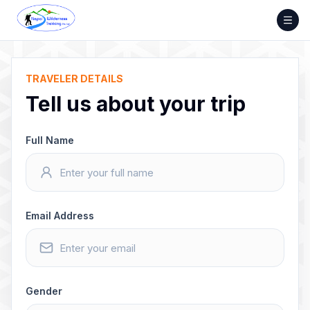
Skip
to
content
TRAVELER DETAILS
Tell us about your trip
Full Name
Email Address
Gender