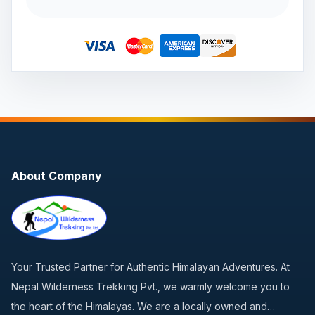
About Company
Your Trusted Partner for Authentic Himalayan Adventures. At
Nepal Wilderness Trekking Pvt., we warmly welcome you to
the heart of the Himalayas. We are a locally owned and…