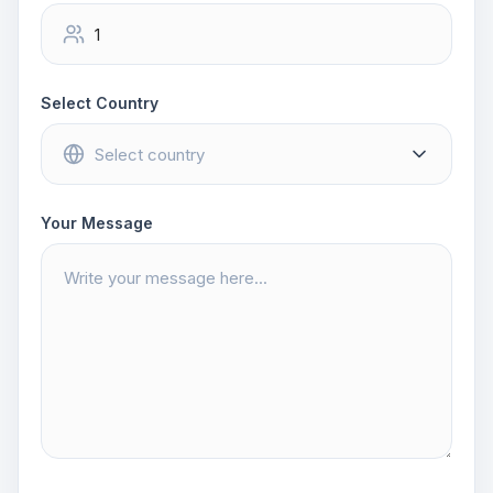
Select Country
Your Message