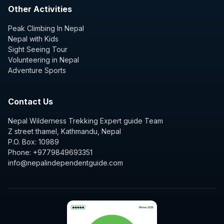
Other Activities
Peak Climbing In Nepal
Nepal with Kids
Sight Seeing Tour
Volunteering in Nepal
Adventure Sports
Contact Us
Nepal Wilderness Trekking Expert guide Team
Z street thamel, Kathmandu, Nepal
P.O. Box: 10989
Phone: +9779849693351
info@nepalindependentguide.com