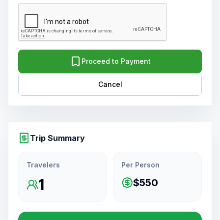
Proceed to Payment
Cancel
Trip Summary
Travelers
Per Person
1
$550