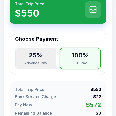
Total Trip Price
$550
Choose Payment
25%
100%
Advance Pay
Full Pay
Total Trip Price
$550
Bank Service Charge
$22
$572
Pay Now
Remaining Balance
$0