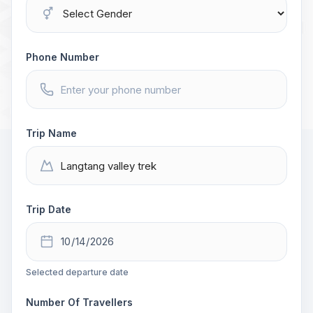
Phone Number
Trip Name
Trip Date
Selected departure date
Number Of Travellers