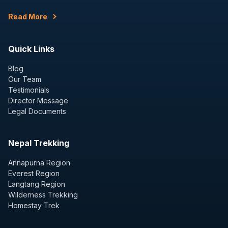
Read More
Quick Links
Blog
Our Team
Testimonials
Director Message
Legal Documents
Nepal Trekking
Annapurna Region
Everest Region
Langtang Region
Wilderness Trekking
Homestay Trek