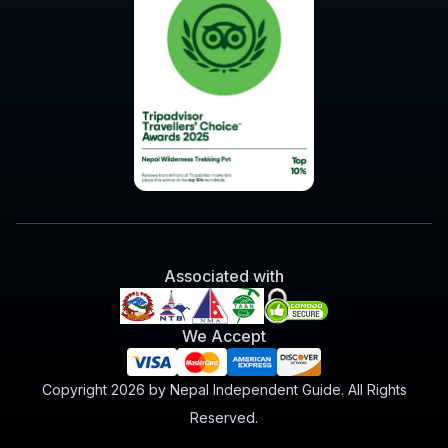
Associated with
We Accept
Copyright 2026 by Nepal Independent Guide. All Rights
Reserved.