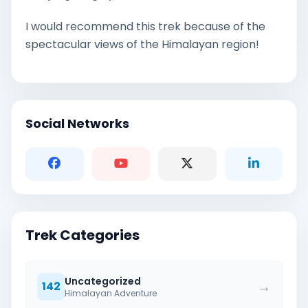
I would recommend this trek because of the
spectacular views of the Himalayan region!
Social Networks
Trek Categories
Uncategorized
→
142
Himalayan Adventure