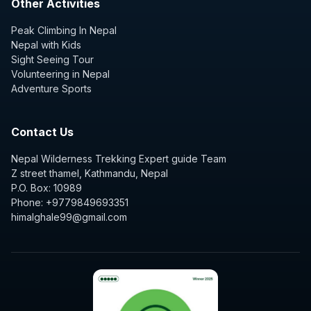
Other Activities
Peak Climbing In Nepal
Nepal with Kids
Sight Seeing Tour
Volunteering in Nepal
Adventure Sports
Contact Us
Nepal Wilderness Trekking Expert guide Team
Z street thamel, Kathmandu, Nepal
P.O. Box: 10989
Phone: +9779849693351
himalghale99@gmail.com