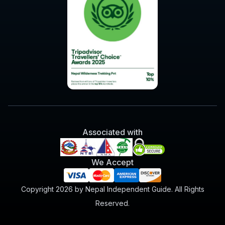
Associated with
We Accept
Copyright 2026 by Nepal Independent Guide. All Rights
Reserved.