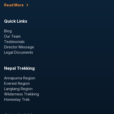
Read More
Quick Links
Blog
Our Team
Testimonials
Director Message
Legal Documents
Nepal Trekking
Annapurna Region
Everest Region
Langtang Region
Wilderness Trekking
Homestay Trek