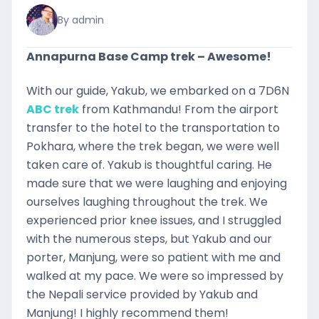
By admin
Annapurna Base Camp trek – Awesome!
With our guide, Yakub, we embarked on a 7D6N
ABC trek
from Kathmandu! From the airport
transfer to the hotel to the transportation to
Pokhara, where the trek began, we were well
taken care of. Yakub is thoughtful caring. He
made sure that we were laughing and enjoying
ourselves laughing throughout the trek. We
experienced prior knee issues, and I struggled
with the numerous steps, but Yakub and our
porter, Manjung, were so patient with me and
walked at my pace. We were so impressed by
the Nepali service provided by Yakub and
Manjung! I highly recommend them!