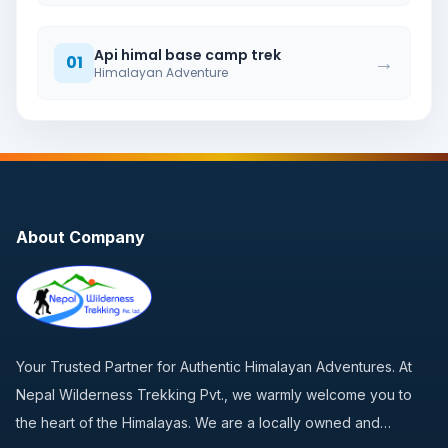
Api himal base camp trek
→
01
Himalayan Adventure
About Company
Your Trusted Partner for Authentic Himalayan Adventures. At
Nepal Wilderness Trekking Pvt., we warmly welcome you to
the heart of the Himalayas. We are a locally owned and…