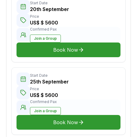
Start Date
20th September
Price
US$ $ 5600
Confirmed Pax
Join a Group
Book Now
Start Date
25th September
Price
US$ $ 5600
Confirmed Pax
Join a Group
Book Now