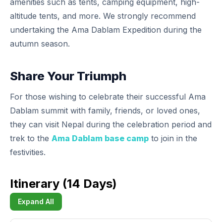
amenities such as tents, camping equipment, high-
altitude tents, and more. We strongly recommend
undertaking the Ama Dablam Expedition during the
autumn season.
Share Your Triumph
For those wishing to celebrate their successful Ama
Dablam summit with family, friends, or loved ones,
they can visit Nepal during the celebration period and
trek to the
Ama Dablam base camp
to join in the
festivities.
Itinerary (14 Days)
Expand All