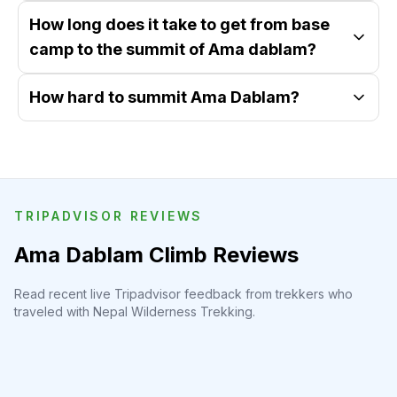
How long does it take to get from base
camp to the summit of Ama dablam?
How hard to summit Ama Dablam?
TRIPADVISOR REVIEWS
Ama Dablam Climb Reviews
Read recent live Tripadvisor feedback from trekkers who
traveled with Nepal Wilderness Trekking.