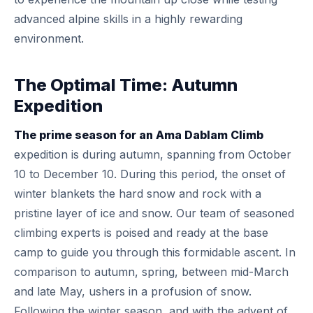
advanced alpine skills in a highly rewarding
environment.
The Optimal Time: Autumn
Expedition
The prime season for an Ama Dablam Climb
expedition is during autumn, spanning from October
10 to December 10. During this period, the onset of
winter blankets the hard snow and rock with a
pristine layer of ice and snow. Our team of seasoned
climbing experts is poised and ready at the base
camp to guide you through this formidable ascent. In
comparison to autumn, spring, between mid-March
and late May, ushers in a profusion of snow.
Following the winter season, and with the advent of