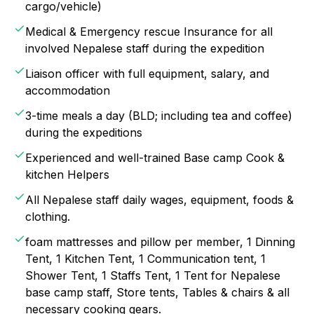
cargo/vehicle)
Medical & Emergency rescue Insurance for all
involved Nepalese staff during the expedition
Liaison officer with full equipment, salary, and
accommodation
3-time meals a day (BLD; including tea and coffee)
during the expeditions
Experienced and well-trained Base camp Cook &
kitchen Helpers
All Nepalese staff daily wages, equipment, foods &
clothing.
foam mattresses and pillow per member, 1 Dinning
Tent, 1 Kitchen Tent, 1 Communication tent, 1
Shower Tent, 1 Staffs Tent, 1 Tent for Nepalese
base camp staff, Store tents, Tables & chairs & all
necessary cooking gears.