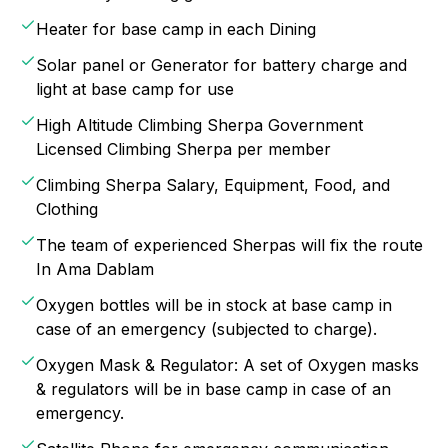
Heater for base camp in each Dining
Solar panel or Generator for battery charge and
light at base camp for use
High Altitude Climbing Sherpa Government
Licensed Climbing Sherpa per member
Climbing Sherpa Salary, Equipment, Food, and
Clothing
The team of experienced Sherpas will fix the route
In Ama Dablam
Oxygen bottles will be in stock at base camp in
case of an emergency (subjected to charge).
Oxygen Mask & Regulator: A set of Oxygen masks
& regulators will be in base camp in case of an
emergency.