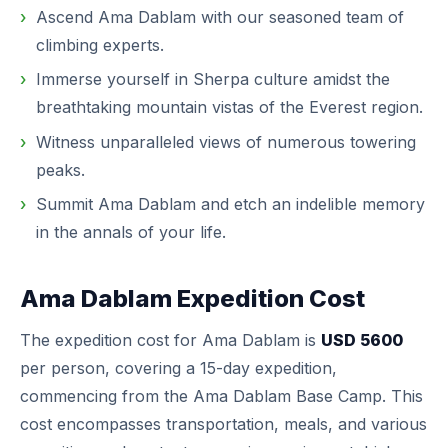
Ascend Ama Dablam with our seasoned team of
climbing experts.
Immerse yourself in Sherpa culture amidst the
breathtaking mountain vistas of the Everest region.
Witness unparalleled views of numerous towering
peaks.
Summit Ama Dablam and etch an indelible memory
in the annals of your life.
Ama Dablam Expedition Cost
The expedition cost for Ama Dablam is
USD 5600
per person, covering a 15-day expedition,
commencing from the Ama Dablam Base Camp. This
cost encompasses transportation, meals, and various