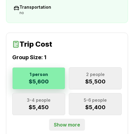
Transportation
no
Trip Cost
Group Size:
1
1 person
2 people
$5,600
$5,500
3-4 people
5-6 people
$5,450
$5,400
Show more