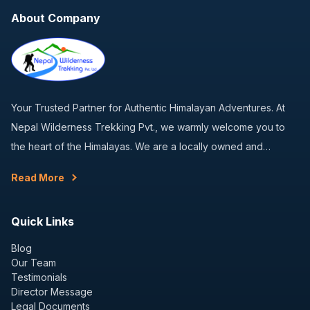
About Company
Your Trusted Partner for Authentic Himalayan Adventures. At
Nepal Wilderness Trekking Pvt., we warmly welcome you to
the heart of the Himalayas. We are a locally owned and…
Read More
Quick Links
Blog
Our Team
Testimonials
Director Message
Legal Documents