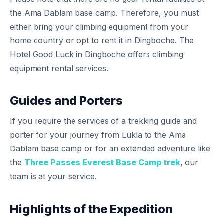
the Ama Dablam base camp. Therefore, you must
either bring your climbing equipment from your
home country or opt to rent it in Dingboche. The
Hotel Good Luck in Dingboche offers climbing
equipment rental services.
Guides and Porters
If you require the services of a trekking guide and
porter for your journey from Lukla to the Ama
Dablam base camp or for an extended adventure like
the
Three Passes Everest Base Camp trek
, our
team is at your service.
Highlights of the Expedition