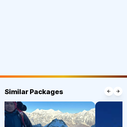
Similar Packages