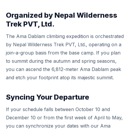
Organized by Nepal Wilderness
Trek PVT, Ltd.
The Ama Dablam climbing expedition is orchestrated
by Nepal Wilderness Trek PVT, Ltd., operating on a
join-a-group basis from the base camp. If you plan
to summit during the autumn and spring seasons,
you can ascend the 6,812-meter Ama Dablam peak
and etch your footprint atop its majestic summit.
Syncing Your Departure
If your schedule falls between October 10 and
December 10 or from the first week of April to May,
you can synchronize your dates with our Ama