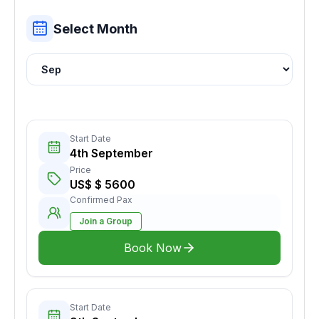
Select Month
Start Date
4th September
Price
US$ $ 5600
Confirmed Pax
Join a Group
Book Now
Start Date