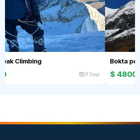
Peak Climbing
Bokta pe
00
$ 4800
17 Days