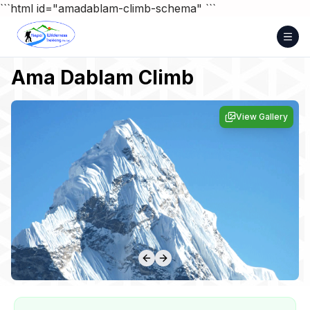
Skip
```html id="amadablam-climb-schema"
```
to
content
Ama Dablam Climb
View Gallery