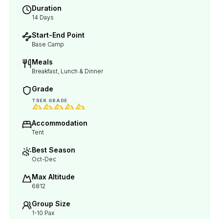
Duration
14 Days
Start-End Point
Base Camp
Meals
Breakfast, Lunch & Dinner
Grade
TREK GRADE
Accommodation
Tent
Best Season
Oct-Dec
Max Altitude
6812
Group Size
1-10 Pax