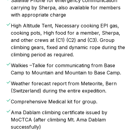
Satellite Phone for emergency communication
carrying by Sherpa, also available for members
with appropriate charge
High Altitude Tent, Necessary cooking EPI gas,
cooking pots, High food for a member, Sherpa,
and other crews at (C1) (C2) and (C3). Group
climbing gears, fixed and dynamic rope during the
climbing period as required.
Walkies –Talkie for communicating from Base
Camp to Mountain and Mountain to Base Camp.
Weather forecast report from Meteorite, Bern
(Switzerland) during the entire expedition.
Comprehensive Medical kit for group.
Ama Dablam climbing certificate issued by
MoCTCA (after climbing Mt. Ama Dablam
successfully)