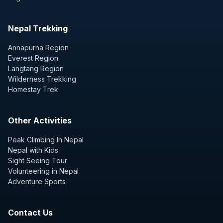
Nepal Trekking
Annapurna Region
Everest Region
Langtang Region
Wilderness Trekking
Homestay Trek
Other Activities
Peak Climbing In Nepal
Nepal with Kids
Sight Seeing Tour
Volunteering in Nepal
Adventure Sports
Contact Us