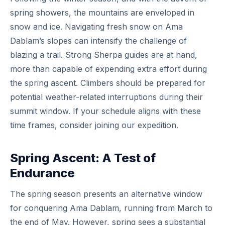
spring showers, the mountains are enveloped in
snow and ice. Navigating fresh snow on Ama
Dablam’s slopes can intensify the challenge of
blazing a trail. Strong Sherpa guides are at hand,
more than capable of expending extra effort during
the spring ascent. Climbers should be prepared for
potential weather-related interruptions during their
summit window. If your schedule aligns with these
time frames, consider joining our expedition.
Spring Ascent: A Test of
Endurance
The spring season presents an alternative window
for conquering Ama Dablam, running from March to
the end of May. However, spring sees a substantial