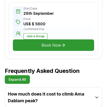
Start Date
29th September
Price
US$ $ 5600
Confirmed Pax
Join a Group
Book Now
Frequently Asked Question
Expand All
How much does it cost to climb Ama
Dablam peak?