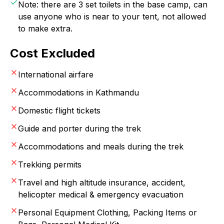
Note: there are 3 set toilets in the base camp, can
use anyone who is near to your tent, not allowed
to make extra.
Cost Excluded
International airfare
Accommodations in Kathmandu
Domestic flight tickets
Guide and porter during the trek
Accommodations and meals during the trek
Trekking permits
Travel and high altitude insurance, accident,
helicopter medical & emergency evacuation
Personal Equipment Clothing, Packing Items or