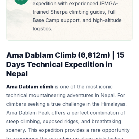
expedition with experienced IFMGA-
trained Sherpa climbing guides, full
Base Camp support, and high-altitude
logistics.
Ama Dablam Climb (6,812m) | 15
Days Technical Expedition in
Nepal
Ama Dablam climb
is one of the most iconic
technical mountaineering adventures in Nepal. For
climbers seeking a true challenge in the Himalayas,
Ama Dablam Peak
offers a perfect combination of
steep climbing, exposed ridges, and breathtaking
scenery. This expedition provides a rare opportunity
to experience the mountain up close while testing