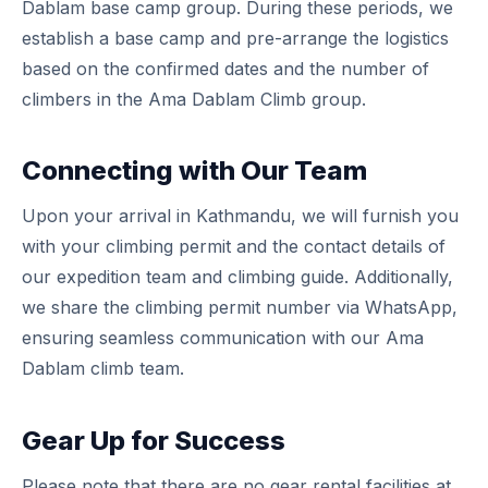
Dablam base camp group. During these periods, we
establish a base camp and pre-arrange the logistics
based on the confirmed dates and the number of
climbers in the Ama Dablam Climb group.
Connecting with Our Team
Upon your arrival in Kathmandu, we will furnish you
with your climbing permit and the contact details of
our expedition team and climbing guide. Additionally,
we share the climbing permit number via WhatsApp,
ensuring seamless communication with our Ama
Dablam climb team.
Gear Up for Success
Please note that there are no gear rental facilities at