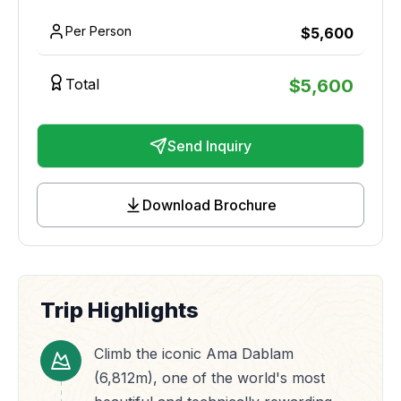
Per Person
$
5,600
Total
$
5,600
Send Inquiry
Download Brochure
Trip Highlights
Climb the iconic Ama Dablam
(6,812m), one of the world's most