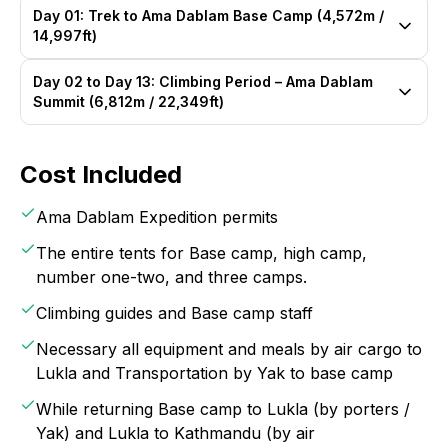
Day 01: Trek to Ama Dablam Base Camp (4,572m /
14,997ft)
Day 02 to Day 13: Climbing Period – Ama Dablam
Summit (6,812m / 22,349ft)
Cost Included
Ama Dablam Expedition permits
The entire tents for Base camp, high camp,
number one-two, and three camps.
Climbing guides and Base camp staff
Necessary all equipment and meals by air cargo to
Lukla and Transportation by Yak to base camp
While returning Base camp to Lukla (by porters /
Yak) and Lukla to Kathmandu (by air