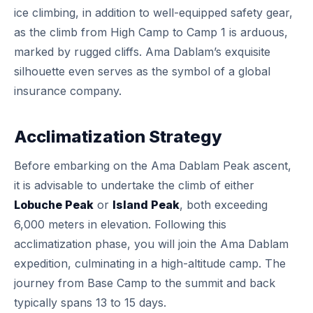
ice climbing, in addition to well-equipped safety gear,
as the climb from High Camp to Camp 1 is arduous,
marked by rugged cliffs. Ama Dablam’s exquisite
silhouette even serves as the symbol of a global
insurance company.
Acclimatization Strategy
Before embarking on the Ama Dablam Peak ascent,
it is advisable to undertake the climb of either
Lobuche Peak
or
Island Peak
, both exceeding
6,000 meters in elevation. Following this
acclimatization phase, you will join the Ama Dablam
expedition, culminating in a high-altitude camp. The
journey from Base Camp to the summit and back
typically spans 13 to 15 days.