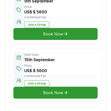
9th September
Price
US$ $ 5600
Confirmed Pax
Join a Group
Book Now
Start Date
15th September
Price
US$ $ 5600
Confirmed Pax
Join a Group
Book Now