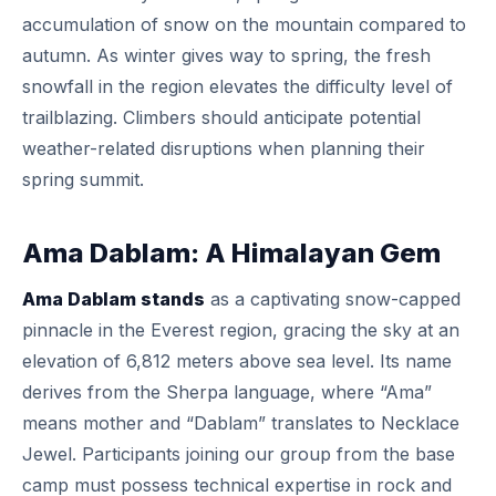
accumulation of snow on the mountain compared to
autumn. As winter gives way to spring, the fresh
snowfall in the region elevates the difficulty level of
trailblazing. Climbers should anticipate potential
weather-related disruptions when planning their
spring summit.
Ama Dablam: A Himalayan Gem
Ama Dablam stands
as a captivating snow-capped
pinnacle in the Everest region, gracing the sky at an
elevation of 6,812 meters above sea level. Its name
derives from the Sherpa language, where “Ama”
means mother and “Dablam” translates to Necklace
Jewel. Participants joining our group from the base
camp must possess technical expertise in rock and