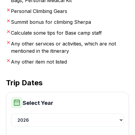
Bags, Personal Medical Kit
Personal Climbing Gears
Summit bonus for climbing Sherpa
Calculate some tips for Base camp staff
Any other services or activities, which are not
mentioned in the itinerary
Any other item not listed
Trip Dates
Select Year