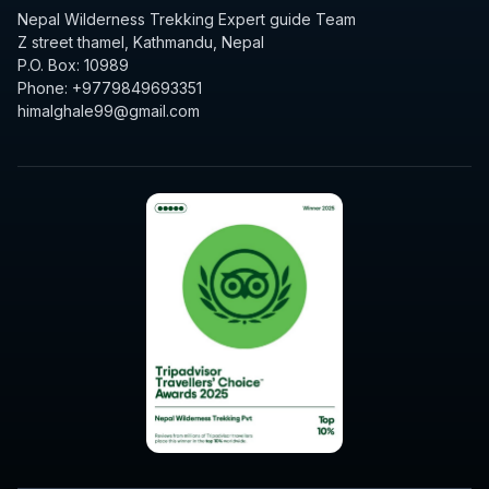
Nepal Wilderness Trekking Expert guide Team
Z street thamel, Kathmandu, Nepal
P.O. Box: 10989
Phone: +9779849693351
himalghale99@gmail.com