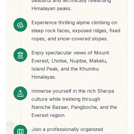
beautiful and technically rewarding
Himalayan peaks.
Experience thrilling alpine climbing on
steep rock faces, exposed ridges, fixed
ropes, and snow-covered slopes.
Enjoy spectacular views of Mount
Everest, Lhotse, Nuptse, Makalu,
Island Peak, and the Khumbu
Himalayas.
Immerse yourself in the rich Sherpa
culture while trekking through
Namche Bazaar, Pangboche, and the
Everest region.
Join a professionally organized