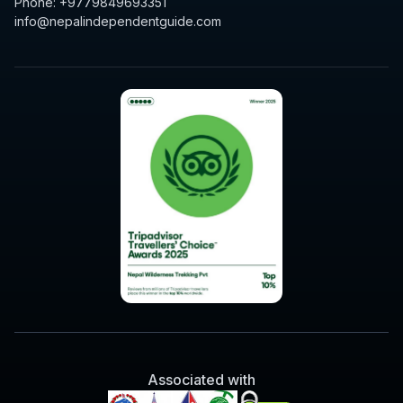
Phone: +9779849693351
info@nepalindependentguide.com
Associated with