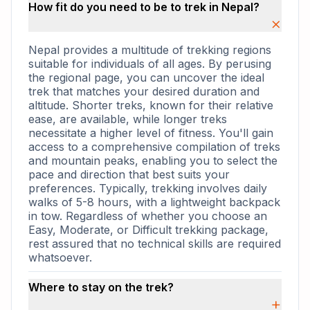
How fit do you need to be to trek in Nepal?
×
Nepal provides a multitude of trekking regions
suitable for individuals of all ages. By perusing
the regional page, you can uncover the ideal
trek that matches your desired duration and
altitude. Shorter treks, known for their relative
ease, are available, while longer treks
necessitate a higher level of fitness. You'll gain
access to a comprehensive compilation of treks
and mountain peaks, enabling you to select the
pace and direction that best suits your
preferences. Typically, trekking involves daily
walks of 5-8 hours, with a lightweight backpack
in tow. Regardless of whether you choose an
Easy, Moderate, or Difficult trekking package,
rest assured that no technical skills are required
whatsoever.
Where to stay on the trek?
+