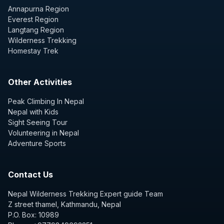
Annapurna Region
Everest Region
Langtang Region
Wilderness Trekking
Homestay Trek
Other Activities
Peak Climbing In Nepal
Nepal with Kids
Sight Seeing Tour
Volunteering in Nepal
Adventure Sports
Contact Us
Nepal Wilderness Trekking Expert guide Team
Z street thamel, Kathmandu, Nepal
P.O. Box: 10989