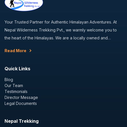
Your Trusted Partner for Authentic Himalayan Adventures. At
Nepal Wilderness Trekking Pvt., we warmly welcome you to
the heart of the Himalayas. We are a locally owned and…
Read More
Quick Links
Blog
Our Team
Testimonials
Director Message
Legal Documents
Nepal Trekking