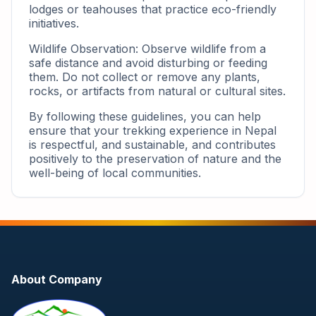
lodges or teahouses that practice eco-friendly
initiatives.
Wildlife Observation: Observe wildlife from a
safe distance and avoid disturbing or feeding
them. Do not collect or remove any plants,
rocks, or artifacts from natural or cultural sites.
By following these guidelines, you can help
ensure that your trekking experience in Nepal
is respectful, and sustainable, and contributes
positively to the preservation of nature and the
well-being of local communities.
About Company