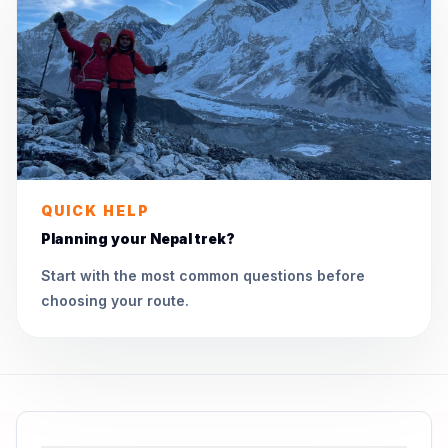
QUICK HELP
Planning your Nepal trek?
Start with the most common questions before
choosing your route.