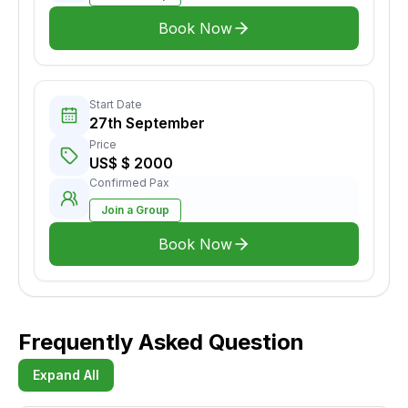
Book Now
Start Date
27th September
Price
US$ $ 2000
Confirmed Pax
Join a Group
Book Now
Frequently Asked Question
Expand All