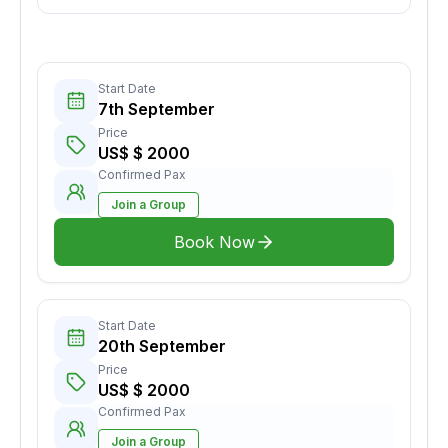
Start Date
7th September
Price
US$ $ 2000
Confirmed Pax
Join a Group
Book Now
Start Date
20th September
Price
US$ $ 2000
Confirmed Pax
Join a Group