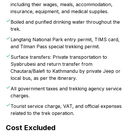
including their wages, meals, accommodation,
insurance, equipment, and medical supplies.
Boiled and purified drinking water throughout the
trek.
Langtang National Park entry permit, TIMS card,
and Tilman Pass special trekking permit.
Surface transfers: Private transportation to
Syabrubesi and return transfer from
Chautara/Balefi to Kathmandu by private Jeep or
local bus, as per the itinerary.
All government taxes and trekking agency service
charges.
Tourist service charge, VAT, and official expenses
related to the trek operation.
Cost Excluded