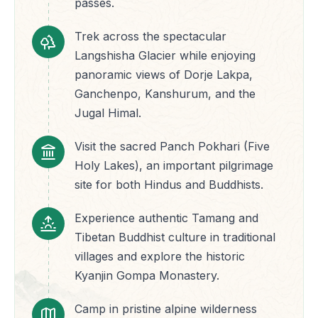
passes.
Trek across the spectacular
Langshisha Glacier while enjoying
panoramic views of Dorje Lakpa,
Ganchenpo, Kanshurum, and the
Jugal Himal.
Visit the sacred Panch Pokhari (Five
Holy Lakes), an important pilgrimage
site for both Hindus and Buddhists.
Experience authentic Tamang and
Tibetan Buddhist culture in traditional
villages and explore the historic
Kyanjin Gompa Monastery.
Camp in pristine alpine wilderness