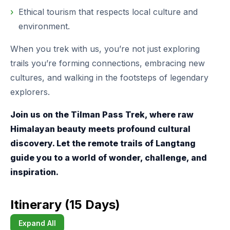
Ethical tourism that respects local culture and
environment.
When you trek with us, you’re not just exploring
trails you’re forming connections, embracing new
cultures, and walking in the footsteps of legendary
explorers.
Join us on the Tilman Pass Trek, where raw
Himalayan beauty meets profound cultural
discovery. Let the remote trails of Langtang
guide you to a world of wonder, challenge, and
inspiration.
Itinerary (15 Days)
Expand All