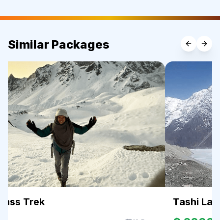
Similar Packages
Pass Trek
Tashi Lap