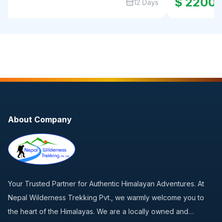
0
$ 2200
12 Days
About Company
Your Trusted Partner for Authentic Himalayan Adventures. At
Nepal Wilderness Trekking Pvt., we warmly welcome you to
the heart of the Himalayas. We are a locally owned and…