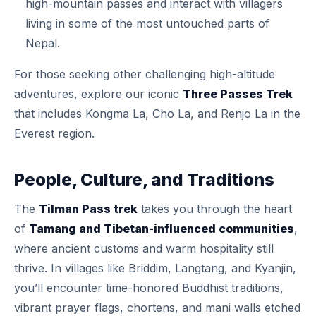
high-mountain passes and interact with villagers
living in some of the most untouched parts of
Nepal.
For those seeking other challenging high-altitude
adventures, explore our iconic
Three Passes Trek
that includes Kongma La, Cho La, and Renjo La in the
Everest region.
People, Culture, and Traditions
The
Tilman Pass trek
takes you through the heart
of
Tamang and Tibetan-influenced communities
,
where ancient customs and warm hospitality still
thrive. In villages like Briddim, Langtang, and Kyanjin,
you’ll encounter time-honored Buddhist traditions,
vibrant prayer flags, chortens, and mani walls etched