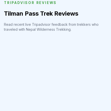
TRIPADVISOR REVIEWS
Tilman Pass Trek Reviews
Read recent live Tripadvisor feedback from trekkers who
traveled with Nepal Wilderness Trekking.