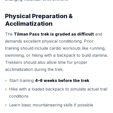
Physical Preparation &
Acclimatization
The
Tilman Pass trek is graded as difficult
and
demands excellent physical conditioning. Prior
training should include cardio workouts like running,
swimming, or hiking with a backpack to build stamina.
Trekkers should also allow time for proper
acclimatization during the trek.
Start training
4–6 weeks before the trek
Hike with a loaded backpack to simulate actual trail
conditions
Learn basic mountaineering skills if possible