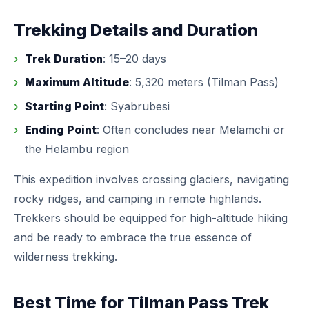
Trekking Details and Duration
Trek Duration
: 15–20 days
Maximum Altitude
: 5,320 meters (Tilman Pass)
Starting Point
: Syabrubesi
Ending Point
: Often concludes near Melamchi or
the Helambu region
This expedition involves crossing glaciers, navigating
rocky ridges, and camping in remote highlands.
Trekkers should be equipped for high-altitude hiking
and be ready to embrace the true essence of
wilderness trekking.
Best Time for Tilman Pass Trek