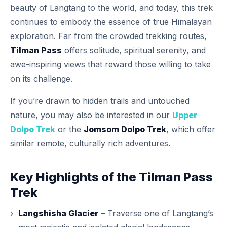
beauty of Langtang to the world, and today, this trek
continues to embody the essence of true Himalayan
exploration. Far from the crowded trekking routes,
Tilman Pass
offers solitude, spiritual serenity, and
awe-inspiring views that reward those willing to take
on its challenge.
If you’re drawn to hidden trails and untouched
nature, you may also be interested in our
Upper
Dolpo Trek
or the
Jomsom Dolpo Trek
, which offer
similar remote, culturally rich adventures.
Key Highlights of the Tilman Pass
Trek
Langshisha Glacier
– Traverse one of Langtang’s