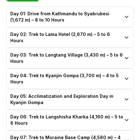
Day 01: Drive from Kathmandu to Syabrubesi
(1,672 m) – 8 to 10 Hours
Day 02: Trek to Lama Hotel (2,670 m) – 5 to 6
Hours
Day 03: Trek to Langtang Village (3,430 m) – 5 to 6
Hours
Day 04: Trek to Kyanjin Gompa (3,700 m) – 4 to 5
Hours
Day 05: Acclimatization and Exploration Day in
Kyanjin Gompa
Day 06: Trek to Langshisha Kharka (4,160 m) – 5 to
6 Hours
Day 07: Trek to Moraine Base Camp (4,580 m) – 4