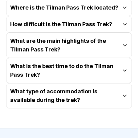
Where is the Tilman Pass Trek located?
How difficult is the Tilman Pass Trek?
What are the main highlights of the
Tilman Pass Trek?
What is the best time to do the Tilman
Pass Trek?
What type of accommodation is
available during the trek?