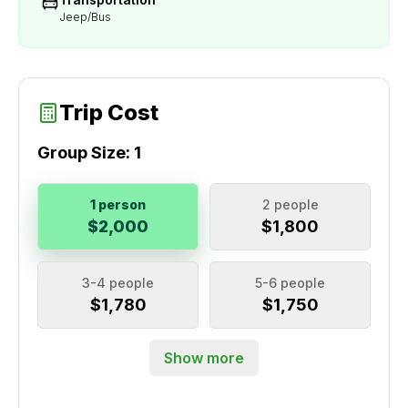
Jeep/Bus
Trip Cost
Group Size:
1
1 person
2 people
$2,000
$1,800
3-4 people
5-6 people
$1,780
$1,750
Show more