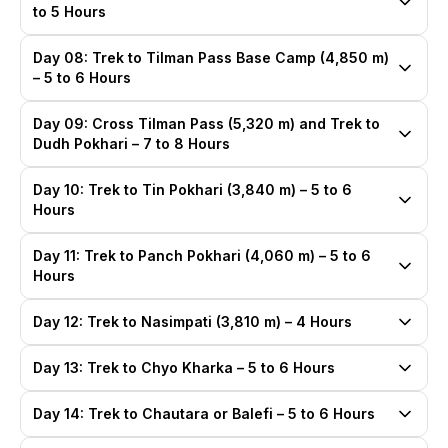
to 5 Hours
Day 08: Trek to Tilman Pass Base Camp (4,850 m)
– 5 to 6 Hours
Day 09: Cross Tilman Pass (5,320 m) and Trek to
Dudh Pokhari – 7 to 8 Hours
Day 10: Trek to Tin Pokhari (3,840 m) – 5 to 6
Hours
Day 11: Trek to Panch Pokhari (4,060 m) – 5 to 6
Hours
Day 12: Trek to Nasimpati (3,810 m) – 4 Hours
Day 13: Trek to Chyo Kharka – 5 to 6 Hours
Day 14: Trek to Chautara or Balefi – 5 to 6 Hours