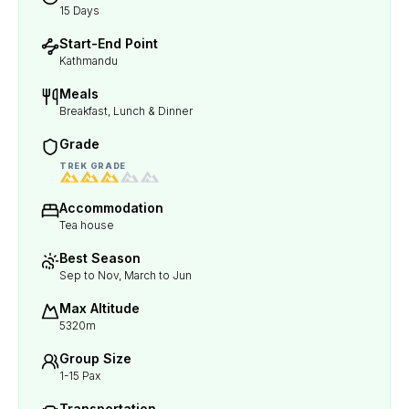
15 Days
Start-End Point
Kathmandu
Meals
Breakfast, Lunch & Dinner
Grade
TREK GRADE
Accommodation
Tea house
Best Season
Sep to Nov, March to Jun
Max Altitude
5320m
Group Size
1-15 Pax
Transportation