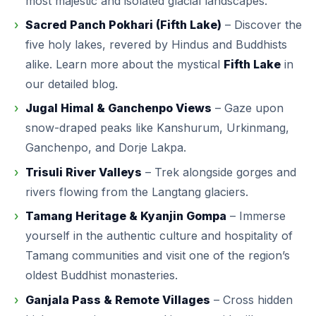
most majestic and isolated glacial landscapes.
Sacred Panch Pokhari (Fifth Lake)
– Discover the
five holy lakes, revered by Hindus and Buddhists
alike. Learn more about the mystical
Fifth Lake
in
our detailed blog.
Jugal Himal & Ganchenpo Views
– Gaze upon
snow-draped peaks like Kanshurum, Urkinmang,
Ganchenpo, and Dorje Lakpa.
Trisuli River Valleys
– Trek alongside gorges and
rivers flowing from the Langtang glaciers.
Tamang Heritage & Kyanjin Gompa
– Immerse
yourself in the authentic culture and hospitality of
Tamang communities and visit one of the region’s
oldest Buddhist monasteries.
Ganjala Pass & Remote Villages
– Cross hidden