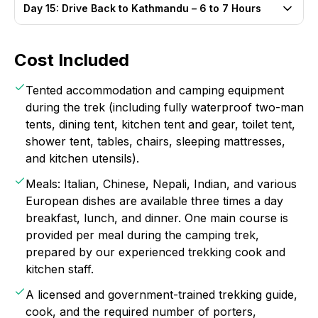
Day 15: Drive Back to Kathmandu – 6 to 7 Hours
Cost Included
Tented accommodation and camping equipment
during the trek (including fully waterproof two-man
tents, dining tent, kitchen tent and gear, toilet tent,
shower tent, tables, chairs, sleeping mattresses,
and kitchen utensils).
Meals: Italian, Chinese, Nepali, Indian, and various
European dishes are available three times a day
breakfast, lunch, and dinner. One main course is
provided per meal during the camping trek,
prepared by our experienced trekking cook and
kitchen staff.
A licensed and government-trained trekking guide,
cook, and the required number of porters,