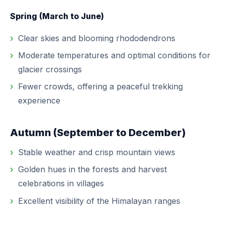
Spring (March to June)
Clear skies and blooming rhododendrons
Moderate temperatures and optimal conditions for
glacier crossings
Fewer crowds, offering a peaceful trekking
experience
Autumn (September to December)
Stable weather and crisp mountain views
Golden hues in the forests and harvest
celebrations in villages
Excellent visibility of the Himalayan ranges