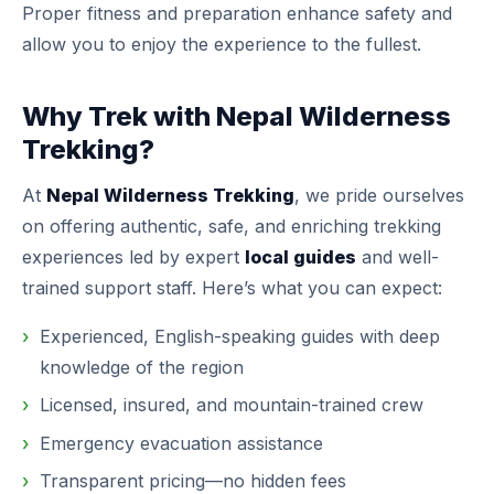
Proper fitness and preparation enhance safety and
allow you to enjoy the experience to the fullest.
Why Trek with Nepal Wilderness
Trekking?
At
Nepal Wilderness Trekking
, we pride ourselves
on offering authentic, safe, and enriching trekking
experiences led by expert
local guides
and well-
trained support staff. Here’s what you can expect:
Experienced, English-speaking guides with deep
knowledge of the region
Licensed, insured, and mountain-trained crew
Emergency evacuation assistance
Transparent pricing—no hidden fees