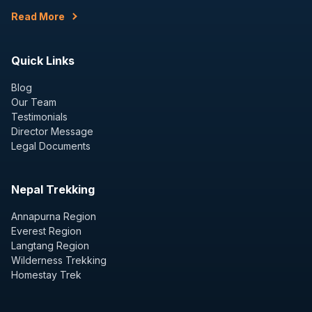
Read More
Quick Links
Blog
Our Team
Testimonials
Director Message
Legal Documents
Nepal Trekking
Annapurna Region
Everest Region
Langtang Region
Wilderness Trekking
Homestay Trek