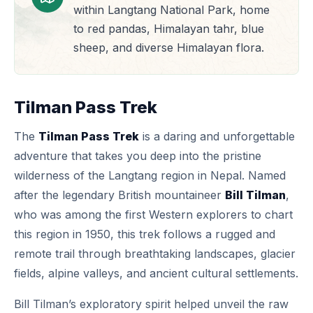
within Langtang National Park, home
to red pandas, Himalayan tahr, blue
sheep, and diverse Himalayan flora.
Tilman Pass Trek
The
Tilman Pass Trek
is a daring and unforgettable
adventure that takes you deep into the pristine
wilderness of the Langtang region in Nepal. Named
after the legendary British mountaineer
Bill Tilman
,
who was among the first Western explorers to chart
this region in 1950, this trek follows a rugged and
remote trail through breathtaking landscapes, glacier
fields, alpine valleys, and ancient cultural settlements.
Bill Tilman’s exploratory spirit helped unveil the raw