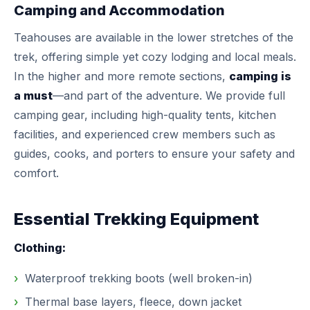
Camping and Accommodation
Teahouses are available in the lower stretches of the
trek, offering simple yet cozy lodging and local meals.
In the higher and more remote sections,
camping is
a must
—and part of the adventure. We provide full
camping gear, including high-quality tents, kitchen
facilities, and experienced crew members such as
guides, cooks, and porters to ensure your safety and
comfort.
Essential Trekking Equipment
Clothing:
Waterproof trekking boots (well broken-in)
Thermal base layers, fleece, down jacket