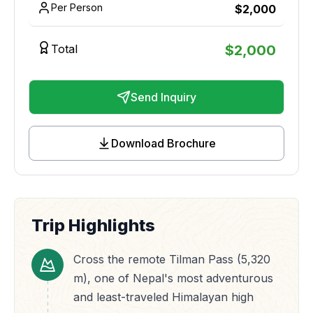
Per Person
$
2,000
Total
$
2,000
Send Inquiry
Download Brochure
Trip Highlights
Cross the remote Tilman Pass (5,320
m), one of Nepal's most adventurous
and least-traveled Himalayan high