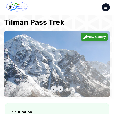
Skip
to
content
Tilman Pass Trek
View Gallery
Duration