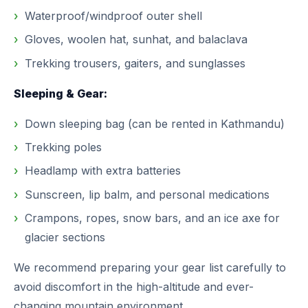
Waterproof/windproof outer shell
Gloves, woolen hat, sunhat, and balaclava
Trekking trousers, gaiters, and sunglasses
Sleeping & Gear:
Down sleeping bag (can be rented in Kathmandu)
Trekking poles
Headlamp with extra batteries
Sunscreen, lip balm, and personal medications
Crampons, ropes, snow bars, and an ice axe for
glacier sections
We recommend preparing your gear list carefully to
avoid discomfort in the high-altitude and ever-
changing mountain environment.