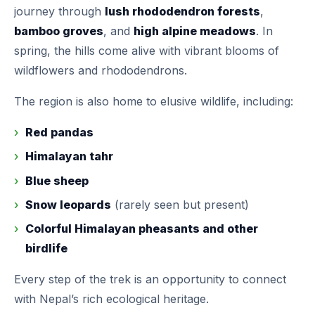
journey through
lush rhododendron forests
,
bamboo groves
, and
high alpine meadows
. In
spring, the hills come alive with vibrant blooms of
wildflowers and rhododendrons.
The region is also home to elusive wildlife, including:
Red pandas
Himalayan tahr
Blue sheep
Snow leopards
(rarely seen but present)
Colorful Himalayan pheasants and other
birdlife
Every step of the trek is an opportunity to connect
with Nepal’s rich ecological heritage.