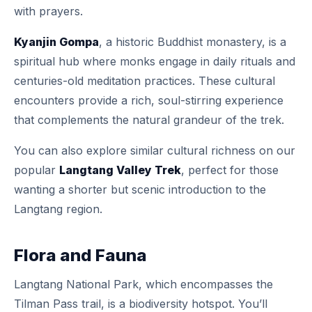
with prayers.
Kyanjin Gompa
, a historic Buddhist monastery, is a
spiritual hub where monks engage in daily rituals and
centuries-old meditation practices. These cultural
encounters provide a rich, soul-stirring experience
that complements the natural grandeur of the trek.
You can also explore similar cultural richness on our
popular
Langtang Valley Trek
, perfect for those
wanting a shorter but scenic introduction to the
Langtang region.
Flora and Fauna
Langtang National Park, which encompasses the
Tilman Pass trail, is a biodiversity hotspot. You’ll