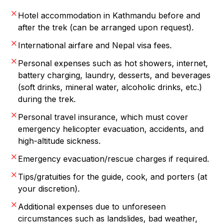
Hotel accommodation in Kathmandu before and
after the trek (can be arranged upon request).
International airfare and Nepal visa fees.
Personal expenses such as hot showers, internet,
battery charging, laundry, desserts, and beverages
(soft drinks, mineral water, alcoholic drinks, etc.)
during the trek.
Personal travel insurance, which must cover
emergency helicopter evacuation, accidents, and
high-altitude sickness.
Emergency evacuation/rescue charges if required.
Tips/gratuities for the guide, cook, and porters (at
your discretion).
Additional expenses due to unforeseen
circumstances such as landslides, bad weather,