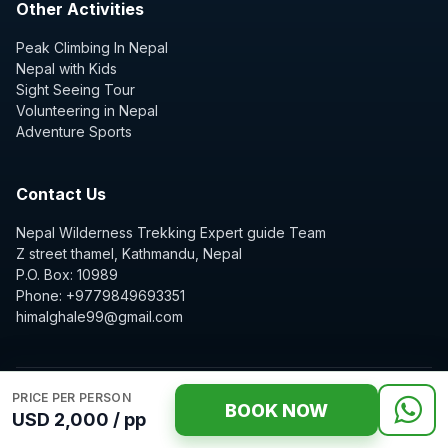
Other Activities
Peak Climbing In Nepal
Nepal with Kids
Sight Seeing Tour
Volunteering in Nepal
Adventure Sports
Contact Us
Nepal Wilderness Trekking Expert guide Team
Z street thamel, Kathmandu, Nepal
P.O. Box: 10989
Phone: +9779849693351
himalghale99@gmail.com
PRICE PER PERSON
BOOK NOW
USD 2,000 / pp