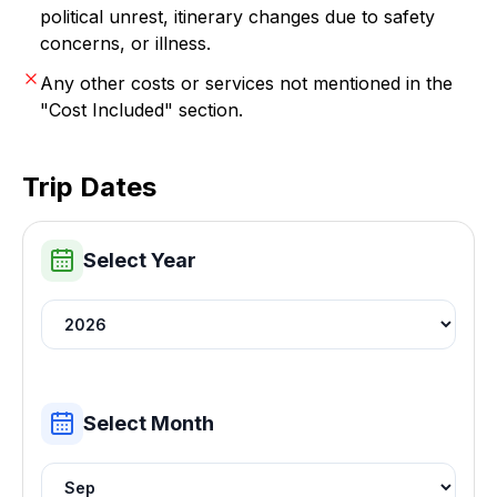
political unrest, itinerary changes due to safety
concerns, or illness.
Any other costs or services not mentioned in the
"Cost Included" section.
Trip Dates
Select Year
Select Month