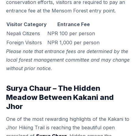
conservation efforts, visitors are required to pay an
entrance fee at the Mensom Forest entry point.
Visitor Category
Entrance Fee
Nepali Citizens
NPR 100 per person
Foreign Visitors
NPR 1,000 per person
Please note that entrance fees are determined by the
local forest management committee and may change
without prior notice.
Surya Chaur – The Hidden
Meadow Between Kakani and
Jhor
One of the most rewarding highlights of the Kakani to
Jhor Hiking Trail is reaching the beautiful open