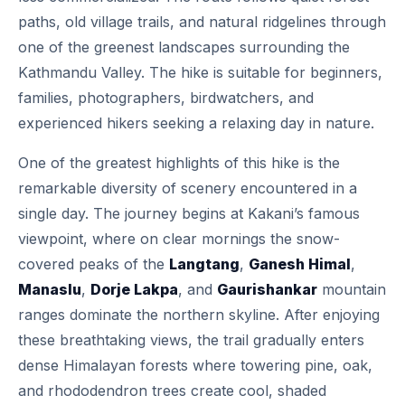
paths, old village trails, and natural ridgelines through
one of the greenest landscapes surrounding the
Kathmandu Valley. The hike is suitable for beginners,
families, photographers, birdwatchers, and
experienced hikers seeking a relaxing day in nature.
One of the greatest highlights of this hike is the
remarkable diversity of scenery encountered in a
single day. The journey begins at Kakani’s famous
viewpoint, where on clear mornings the snow-
covered peaks of the
Langtang
,
Ganesh Himal
,
Manaslu
,
Dorje Lakpa
, and
Gaurishankar
mountain
ranges dominate the northern skyline. After enjoying
these breathtaking views, the trail gradually enters
dense Himalayan forests where towering pine, oak,
and rhododendron trees create cool, shaded