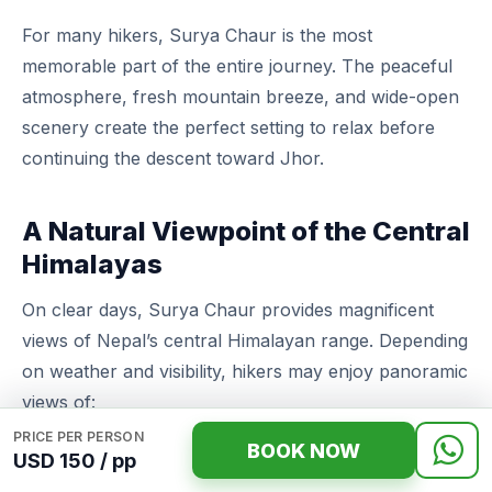
For many hikers, Surya Chaur is the most
memorable part of the entire journey. The peaceful
atmosphere, fresh mountain breeze, and wide-open
scenery create the perfect setting to relax before
continuing the descent toward Jhor.
A Natural Viewpoint of the Central
Himalayas
On clear days, Surya Chaur provides magnificent
views of Nepal’s central Himalayan range. Depending
on weather and visibility, hikers may enjoy panoramic
views of:
PRICE PER PERSON
BOOK NOW
Langtang Lirung (7,227 m)
USD 150 / pp
Ganesh Himal (7,422 m)