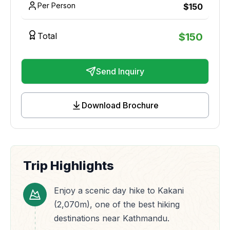
Per Person
$
150
Total
$
150
Send Inquiry
Download Brochure
Trip Highlights
Enjoy a scenic day hike to Kakani
(2,070m), one of the best hiking
destinations near Kathmandu.