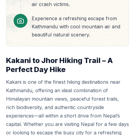
air crash victims.
Experience a refreshing escape from
Kathmandu with cool mountain air and
beautiful natural scenery.
Kakani to Jhor Hiking Trail – A
Perfect Day Hike
Kakani is one of the finest hiking destinations near
Kathmandu, offering an ideal combination of
Himalayan mountain views, peaceful forest trails,
rich biodiversity, and authentic countryside
experiences—all within a short drive from Nepal’s
capital. Whether you are visiting Nepal for a few days
or looking to escape the busy city for a refreshing