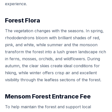
experience.
Forest Flora
The vegetation changes with the seasons. In spring,
rhododendrons bloom with brilliant shades of red,
pink, and white, while summer and the monsoon
transform the forest into a lush green landscape rich
in ferns, mosses, orchids, and wildflowers. During
autumn, the clear skies create ideal conditions for
hiking, while winter offers crisp air and excellent
visibility through the leafless sections of the forest.
Mensom Forest Entrance Fee
To help maintain the forest and support local