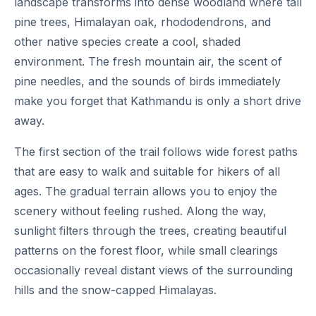
landscape transforms into dense woodland where tall
pine trees, Himalayan oak, rhododendrons, and
other native species create a cool, shaded
environment. The fresh mountain air, the scent of
pine needles, and the sounds of birds immediately
make you forget that Kathmandu is only a short drive
away.
The first section of the trail follows wide forest paths
that are easy to walk and suitable for hikers of all
ages. The gradual terrain allows you to enjoy the
scenery without feeling rushed. Along the way,
sunlight filters through the trees, creating beautiful
patterns on the forest floor, while small clearings
occasionally reveal distant views of the surrounding
hills and the snow-capped Himalayas.