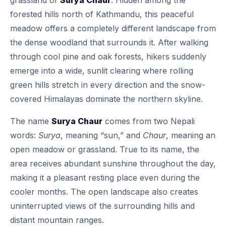
grassland of
Surya Chaur
. Hidden among the
forested hills north of Kathmandu, this peaceful
meadow offers a completely different landscape from
the dense woodland that surrounds it. After walking
through cool pine and oak forests, hikers suddenly
emerge into a wide, sunlit clearing where rolling
green hills stretch in every direction and the snow-
covered Himalayas dominate the northern skyline.
The name
Surya Chaur
comes from two Nepali
words:
Surya
, meaning “sun,” and
Chaur
, meaning an
open meadow or grassland. True to its name, the
area receives abundant sunshine throughout the day,
making it a pleasant resting place even during the
cooler months. The open landscape also creates
uninterrupted views of the surrounding hills and
distant mountain ranges.