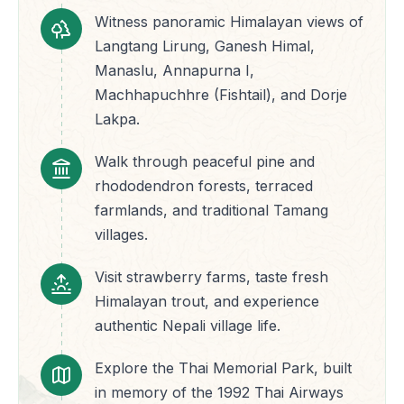
Witness panoramic Himalayan views of
Langtang Lirung, Ganesh Himal,
Manaslu, Annapurna I,
Machhapuchhre (Fishtail), and Dorje
Lakpa.
Walk through peaceful pine and
rhododendron forests, terraced
farmlands, and traditional Tamang
villages.
Visit strawberry farms, taste fresh
Himalayan trout, and experience
authentic Nepali village life.
Explore the Thai Memorial Park, built
in memory of the 1992 Thai Airways