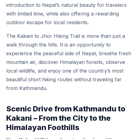
introduction to Nepal’s natural beauty for travelers
with limited time, while also offering a rewarding
outdoor escape for local residents.
The Kakani to Jhor Hiking Trail is more than just a
walk through the hills. It is an opportunity to
experience the peaceful side of Nepal, breathe fresh
mountain air, discover Himalayan forests, observe
local wildlife, and enjoy one of the country’s most
beautiful short hiking routes without traveling far
from Kathmandu.
Scenic Drive from Kathmandu to
Kakani – From the City to the
Himalayan Foothills