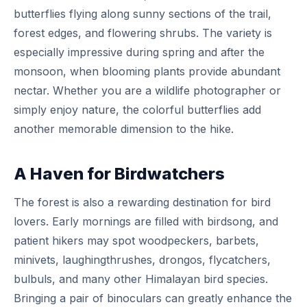
butterflies flying along sunny sections of the trail,
forest edges, and flowering shrubs. The variety is
especially impressive during spring and after the
monsoon, when blooming plants provide abundant
nectar. Whether you are a wildlife photographer or
simply enjoy nature, the colorful butterflies add
another memorable dimension to the hike.
A Haven for Birdwatchers
The forest is also a rewarding destination for bird
lovers. Early mornings are filled with birdsong, and
patient hikers may spot woodpeckers, barbets,
minivets, laughingthrushes, drongos, flycatchers,
bulbuls, and many other Himalayan bird species.
Bringing a pair of binoculars can greatly enhance the