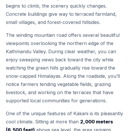
begins to climb, the scenery quickly changes.
Concrete buildings give way to terraced farmland,
small villages, and forest-covered hillsides.
The winding mountain road offers several beautiful
viewpoints overlooking the northern edge of the
Kathmandu Valley. During clear weather, you can
enjoy sweeping views back toward the city while
watching the green hills gradually rise toward the
snow-capped Himalayas. Along the roadside, you’ll
notice farmers tending vegetable fields, grazing
livestock, and working on the terraces that have
supported local communities for generations.
One of the unique features of Kakani is its pleasantly
cool climate. Sitting at more than
2,000 meters
(6,500 feet)
above sea level, the area remains