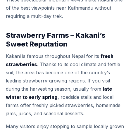
of the best viewpoints near Kathmandu without
requiring a multi-day trek.
Strawberry Farms – Kakani’s
Sweet Reputation
Kakani is famous throughout Nepal for its
fresh
strawberries
. Thanks to its cool climate and fertile
soil, the area has become one of the country’s
leading strawberry-growing regions. If you visit
during the harvesting season, usually from
late
winter to early spring
, roadside stalls and local
farms offer freshly picked strawberries, homemade
jams, juices, and seasonal desserts.
Many visitors enjoy stopping to sample locally grown