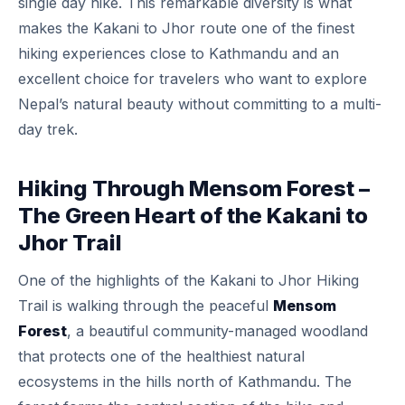
single day hike. This remarkable diversity is what
makes the Kakani to Jhor route one of the finest
hiking experiences close to Kathmandu and an
excellent choice for travelers who want to explore
Nepal’s natural beauty without committing to a multi-
day trek.
Hiking Through Mensom Forest –
The Green Heart of the Kakani to
Jhor Trail
One of the highlights of the Kakani to Jhor Hiking
Trail is walking through the peaceful
Mensom
Forest
, a beautiful community-managed woodland
that protects one of the healthiest natural
ecosystems in the hills north of Kathmandu. The