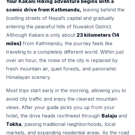
Your Kakani Hiking adventure begins with a
scenic drive from Kathmandu,
leaving behind the
bustling streets of Nepal’s capital and gradually
entering the peaceful hills of Nuwakot District.
Although Kakani is only about
23 kilometers (14
miles)
from Kathmandu, the journey feels like
traveling to a completely different world. Within just
over an hour, the noise of the city is replaced by
fresh mountain air, quiet forests, and panoramic
Himalayan scenery.
Most trips start early in the morning, allowing you to
avoid city traffic and enjoy the clearest mountain
views. After your guide picks you up from your
hotel, the drive heads northwest through
Balaju
and
Tokha
, passing traditional neighborhoods, local
markets, and expanding residential areas. As the road