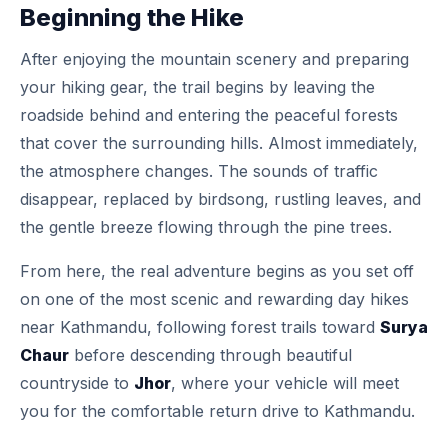
Beginning the Hike
After enjoying the mountain scenery and preparing
your hiking gear, the trail begins by leaving the
roadside behind and entering the peaceful forests
that cover the surrounding hills. Almost immediately,
the atmosphere changes. The sounds of traffic
disappear, replaced by birdsong, rustling leaves, and
the gentle breeze flowing through the pine trees.
From here, the real adventure begins as you set off
on one of the most scenic and rewarding day hikes
near Kathmandu, following forest trails toward
Surya
Chaur
before descending through beautiful
countryside to
Jhor
, where your vehicle will meet
you for the comfortable return drive to Kathmandu.