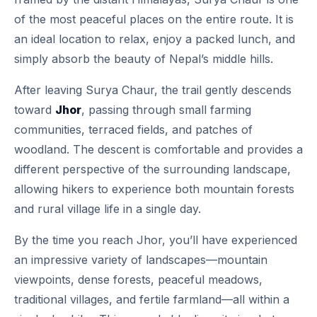
of the most peaceful places on the entire route. It is
an ideal location to relax, enjoy a packed lunch, and
simply absorb the beauty of Nepal’s middle hills.
After leaving Surya Chaur, the trail gently descends
toward
Jhor
, passing through small farming
communities, terraced fields, and patches of
woodland. The descent is comfortable and provides a
different perspective of the surrounding landscape,
allowing hikers to experience both mountain forests
and rural village life in a single day.
By the time you reach Jhor, you’ll have experienced
an impressive variety of landscapes—mountain
viewpoints, dense forests, peaceful meadows,
traditional villages, and fertile farmland—all within a