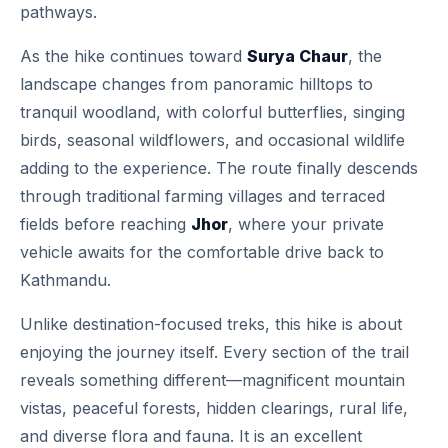
pathways.
As the hike continues toward
Surya Chaur
, the
landscape changes from panoramic hilltops to
tranquil woodland, with colorful butterflies, singing
birds, seasonal wildflowers, and occasional wildlife
adding to the experience. The route finally descends
through traditional farming villages and terraced
fields before reaching
Jhor
, where your private
vehicle awaits for the comfortable drive back to
Kathmandu.
Unlike destination-focused treks, this hike is about
enjoying the journey itself. Every section of the trail
reveals something different—magnificent mountain
vistas, peaceful forests, hidden clearings, rural life,
and diverse flora and fauna. It is an excellent