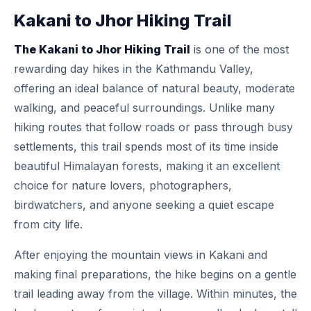
Kakani to Jhor Hiking Trail
The Kakani to Jhor Hiking Trail
is one of the most
rewarding day hikes in the Kathmandu Valley,
offering an ideal balance of natural beauty, moderate
walking, and peaceful surroundings. Unlike many
hiking routes that follow roads or pass through busy
settlements, this trail spends most of its time inside
beautiful Himalayan forests, making it an excellent
choice for nature lovers, photographers,
birdwatchers, and anyone seeking a quiet escape
from city life.
After enjoying the mountain views in Kakani and
making final preparations, the hike begins on a gentle
trail leading away from the village. Within minutes, the