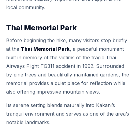
local community.
Thai Memorial Park
Before beginning the hike, many visitors stop briefly
at the
Thai Memorial Park
, a peaceful monument
built in memory of the victims of the tragic Thai
Airways Flight TG311 accident in 1992. Surrounded
by pine trees and beautifully maintained gardens, the
memorial provides a quiet place for reflection while
also offering impressive mountain views.
Its serene setting blends naturally into Kakani’s
tranquil environment and serves as one of the area’s
notable landmarks.