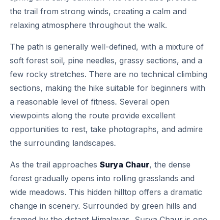
the trail from strong winds, creating a calm and
relaxing atmosphere throughout the walk.
The path is generally well-defined, with a mixture of
soft forest soil, pine needles, grassy sections, and a
few rocky stretches. There are no technical climbing
sections, making the hike suitable for beginners with
a reasonable level of fitness. Several open
viewpoints along the route provide excellent
opportunities to rest, take photographs, and admire
the surrounding landscapes.
As the trail approaches
Surya Chaur
, the dense
forest gradually opens into rolling grasslands and
wide meadows. This hidden hilltop offers a dramatic
change in scenery. Surrounded by green hills and
framed by the distant Himalayas, Surya Chaur is one