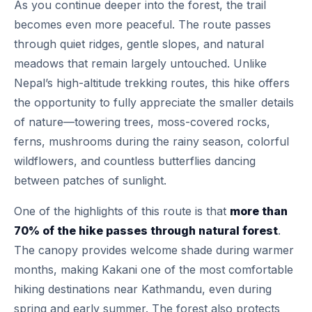
As you continue deeper into the forest, the trail
becomes even more peaceful. The route passes
through quiet ridges, gentle slopes, and natural
meadows that remain largely untouched. Unlike
Nepal’s high-altitude trekking routes, this hike offers
the opportunity to fully appreciate the smaller details
of nature—towering trees, moss-covered rocks,
ferns, mushrooms during the rainy season, colorful
wildflowers, and countless butterflies dancing
between patches of sunlight.
One of the highlights of this route is that
more than
70% of the hike passes through natural forest
.
The canopy provides welcome shade during warmer
months, making Kakani one of the most comfortable
hiking destinations near Kathmandu, even during
spring and early summer. The forest also protects