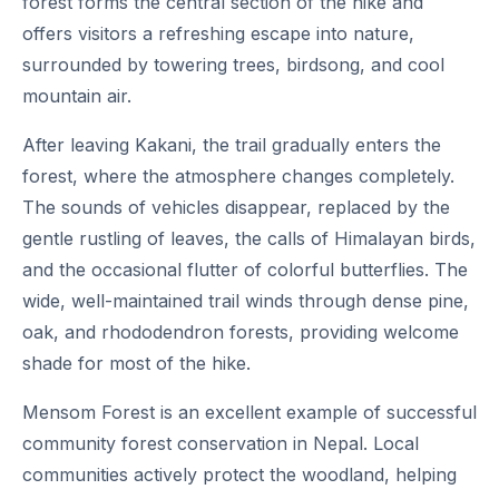
forest forms the central section of the hike and
offers visitors a refreshing escape into nature,
surrounded by towering trees, birdsong, and cool
mountain air.
After leaving Kakani, the trail gradually enters the
forest, where the atmosphere changes completely.
The sounds of vehicles disappear, replaced by the
gentle rustling of leaves, the calls of Himalayan birds,
and the occasional flutter of colorful butterflies. The
wide, well-maintained trail winds through dense pine,
oak, and rhododendron forests, providing welcome
shade for most of the hike.
Mensom Forest is an excellent example of successful
community forest conservation in Nepal. Local
communities actively protect the woodland, helping