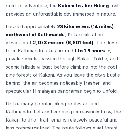
outdoor adventure, the
Kakani to Jhor Hiking
trail
provides an unforgettable day immersed in nature.
Located approximately
23 kilometers (14 miles)
northwest of Kathmandu
, Kakani sits at an
elevation of
2,073 meters (6,801 feet)
. The drive
from Kathmandu takes around
1 to 1.5 hours
by
private vehicle, passing through Balaju, Tokha, and
scenic hillside villages before climbing into the cool
pine forests of Kakani. As you leave the city’s bustle
behind, the air becomes noticeably fresher, and
spectacular Himalayan panoramas begin to unfold.
Unlike many popular hiking routes around
Kathmandu that are becoming increasingly busy, the
Kakani to Jhor trail remains relatively peaceful and
less commercialized. The route follows quiet forest