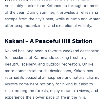
noticeably cooler than Kathmandu throughout most
of the year. During summer, it provides a refreshing
escape from the city’s heat, while autumn and winter
offer crisp mountain air and exceptional visibility.
Kakani – A Peaceful Hill Station
Kakani has long been a favorite weekend destination
for residents of Kathmandu seeking fresh air,
beautiful scenery, and outdoor recreation. Unlike
more commercial tourist destinations, Kakani has
retained its peaceful atmosphere and natural charm.
Visitors come here not only for hiking but also to
relax among the forests, enjoy mountain views, and
experience the slower pace of life in the hills.