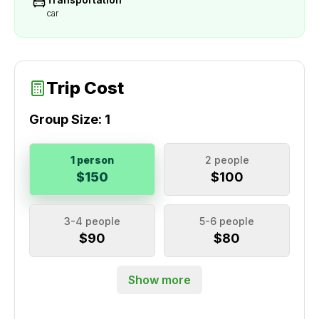
car
Trip Cost
Group Size:
1
1 person
2 people
$150
$100
3-4 people
5-6 people
$90
$80
Show more