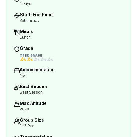
1 Days
Start-End Point
Kathmandu
Meals
Lunch
Grade
TREK GRADE
Accommodation
No
Best Season
Best Season
Max Altitude
2070
Group Size
1-15 Pax
Transportation