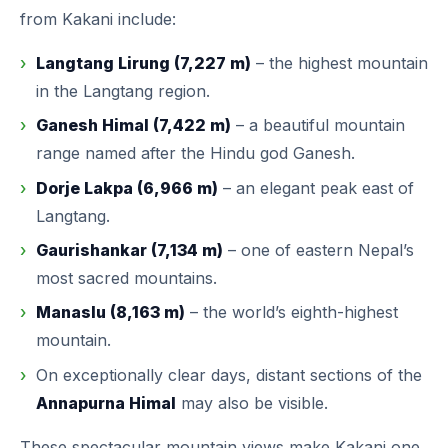
from Kakani include:
Langtang Lirung (7,227 m)
– the highest mountain
in the Langtang region.
Ganesh Himal (7,422 m)
– a beautiful mountain
range named after the Hindu god Ganesh.
Dorje Lakpa (6,966 m)
– an elegant peak east of
Langtang.
Gaurishankar (7,134 m)
– one of eastern Nepal’s
most sacred mountains.
Manaslu (8,163 m)
– the world’s eighth-highest
mountain.
On exceptionally clear days, distant sections of the
Annapurna Himal
may also be visible.
These spectacular mountain views make Kakani one