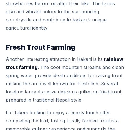
strawberries before or after their hike. The farms
also add vibrant colors to the surrounding
countryside and contribute to Kakani’s unique
agricultural identity.
Fresh Trout Farming
Another interesting attraction in Kakani is its
rainbow
trout farming
. The cool mountain streams and clean
spring water provide ideal conditions for raising trout,
making the area well known for fresh fish. Several
local restaurants serve delicious grilled or fried trout
prepared in traditional Nepali style.
For hikers looking to enjoy a hearty lunch after
completing the trail, tasting locally farmed trout is a
memorable culinary experience and supports the