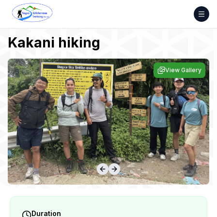
Skip
to
content
Kakani hiking
View Gallery
Duration