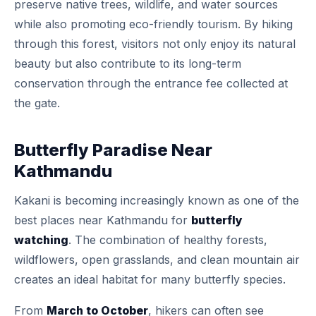
preserve native trees, wildlife, and water sources
while also promoting eco-friendly tourism. By hiking
through this forest, visitors not only enjoy its natural
beauty but also contribute to its long-term
conservation through the entrance fee collected at
the gate.
Butterfly Paradise Near
Kathmandu
Kakani is becoming increasingly known as one of the
best places near Kathmandu for
butterfly
watching
. The combination of healthy forests,
wildflowers, open grasslands, and clean mountain air
creates an ideal habitat for many butterfly species.
From
March to October
, hikers can often see