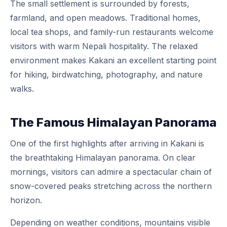
The small settlement is surrounded by forests,
farmland, and open meadows. Traditional homes,
local tea shops, and family-run restaurants welcome
visitors with warm Nepali hospitality. The relaxed
environment makes Kakani an excellent starting point
for hiking, birdwatching, photography, and nature
walks.
The Famous Himalayan Panorama
One of the first highlights after arriving in Kakani is
the breathtaking Himalayan panorama. On clear
mornings, visitors can admire a spectacular chain of
snow-covered peaks stretching across the northern
horizon.
Depending on weather conditions, mountains visible