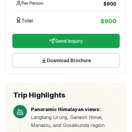
Per Person
$
900
Total
$
900
Send Inquiry
Download Brochure
Trip Highlights
Panoramic Himalayan views:
Langtang Lirung, Ganesh Himal,
Manaslu, and Gosaikunda region