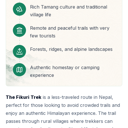
Rich Tamang culture and traditional
village life
Remote and peaceful trails with very
few tourists
Forests, ridges, and alpine landscapes
Authentic homestay or camping
experience
The Fikuri Trek
is a less-traveled route in Nepal,
perfect for those looking to avoid crowded trails and
enjoy an authentic Himalayan experience. The trail
passes through rural villages where trekkers can