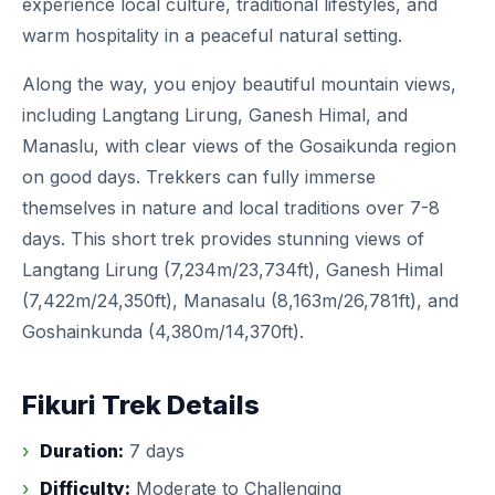
experience local culture, traditional lifestyles, and
warm hospitality in a peaceful natural setting.
Along the way, you enjoy beautiful mountain views,
including Langtang Lirung, Ganesh Himal, and
Manaslu, with clear views of the Gosaikunda region
on good days. Trekkers can fully immerse
themselves in nature and local traditions over 7-8
days. This short trek provides stunning views of
Langtang Lirung (7,234m/23,734ft), Ganesh Himal
(7,422m/24,350ft), Manasalu (8,163m/26,781ft), and
Goshainkunda (4,380m/14,370ft).
Fikuri Trek Details
Duration:
7 days
Difficulty:
Moderate to Challenging