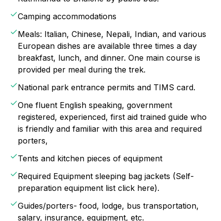
Camping accommodations
Meals: Italian, Chinese, Nepali, Indian, and various
European dishes are available three times a day
breakfast, lunch, and dinner. One main course is
provided per meal during the trek.
National park entrance permits and TIMS card.
One fluent English speaking, government
registered, experienced, first aid trained guide who
is friendly and familiar with this area and required
porters,
Tents and kitchen pieces of equipment
Required Equipment sleeping bag jackets (Self-
preparation equipment list click here).
Guides/porters- food, lodge, bus transportation,
salary, insurance, equipment, etc.