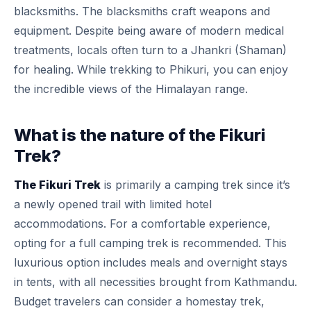
blacksmiths. The blacksmiths craft weapons and
equipment. Despite being aware of modern medical
treatments, locals often turn to a Jhankri (Shaman)
for healing. While trekking to Phikuri, you can enjoy
the incredible views of the Himalayan range.
What is the nature of the Fikuri
Trek?
The Fikuri Trek
is primarily a camping trek since it’s
a newly opened trail with limited hotel
accommodations. For a comfortable experience,
opting for a full camping trek is recommended. This
luxurious option includes meals and overnight stays
in tents, with all necessities brought from Kathmandu.
Budget travelers can consider a homestay trek,