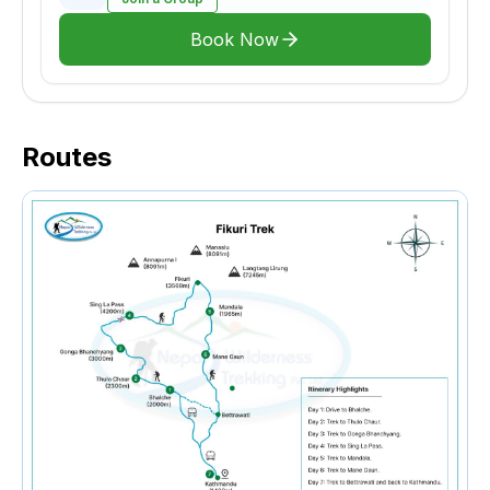
Book Now
Routes