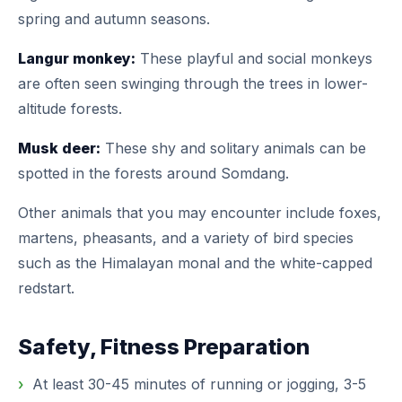
spring and autumn seasons.
Langur monkey:
These playful and social monkeys
are often seen swinging through the trees in lower-
altitude forests.
Musk deer:
These shy and solitary animals can be
spotted in the forests around Somdang.
Other animals that you may encounter include foxes,
martens, pheasants, and a variety of bird species
such as the Himalayan monal and the white-capped
redstart.
Safety, Fitness Preparation
At least 30-45 minutes of running or jogging, 3-5