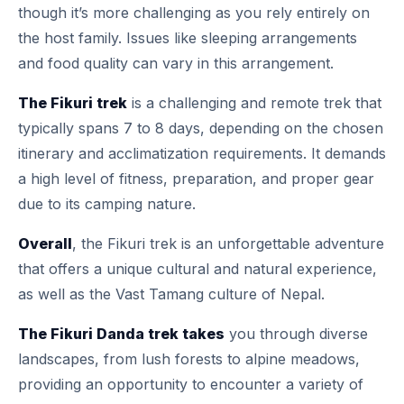
though it’s more challenging as you rely entirely on
the host family. Issues like sleeping arrangements
and food quality can vary in this arrangement.
The Fikuri trek
is a challenging and remote trek that
typically spans 7 to 8 days, depending on the chosen
itinerary and acclimatization requirements. It demands
a high level of fitness, preparation, and proper gear
due to its camping nature.
Overall
, the Fikuri trek is an unforgettable adventure
that offers a unique cultural and natural experience,
as well as the Vast Tamang culture of Nepal.
The Fikuri Danda trek takes
you through diverse
landscapes, from lush forests to alpine meadows,
providing an opportunity to encounter a variety of