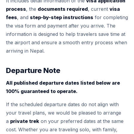
It includes detail information of the
visa application
process
, the
documents required
, current
visa
fees
, and
step-by-step instructions
for completing
the visa form and payment after you arrive. The
information is designed to help travelers save time at
the airport and ensure a smooth entry process when
arriving in Nepal.
Departure Note
All published departure dates listed below are
100% guaranteed to operate.
If the scheduled departure dates do not align with
your travel plans, we would be pleased to arrange
a
private trek
on your preferred dates at the same
cost. Whether you are traveling solo, with family,