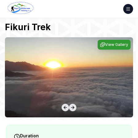
Skip
to
content
Fikuri Trek
View Gallery
Duration