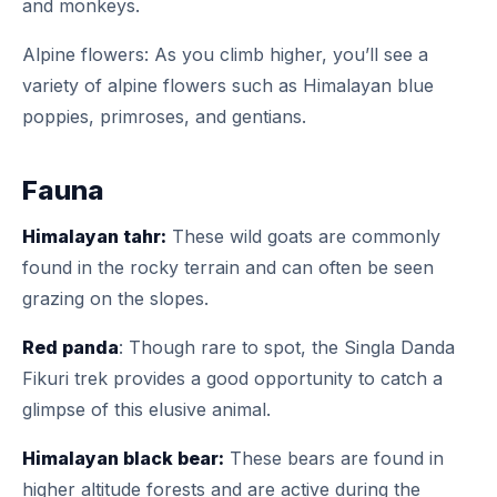
and monkeys.
Alpine flowers: As you climb higher, you’ll see a
variety of alpine flowers such as Himalayan blue
poppies, primroses, and gentians.
Fauna
Himalayan tahr:
These wild goats are commonly
found in the rocky terrain and can often be seen
grazing on the slopes.
Red panda
: Though rare to spot, the Singla Danda
Fikuri trek provides a good opportunity to catch a
glimpse of this elusive animal.
Himalayan black bear:
These bears are found in
higher altitude forests and are active during the