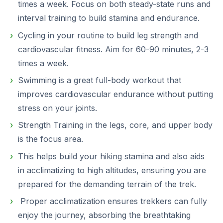
times a week. Focus on both steady-state runs and
interval training to build stamina and endurance.
Cycling in your routine to build leg strength and
cardiovascular fitness. Aim for 60-90 minutes, 2-3
times a week.
Swimming is a great full-body workout that
improves cardiovascular endurance without putting
stress on your joints.
Strength Training in the legs, core, and upper body
is the focus area.
This helps build your hiking stamina and also aids
in acclimatizing to high altitudes, ensuring you are
prepared for the demanding terrain of the trek.
Proper acclimatization ensures trekkers can fully
enjoy the journey, absorbing the breathtaking