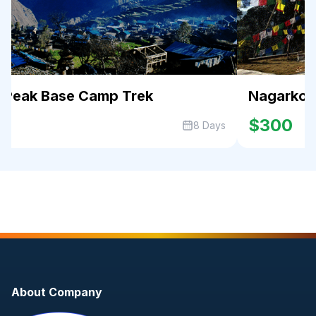
r Peak Base Camp Trek
Nagarkot 
0
$300
8 Days
About Company