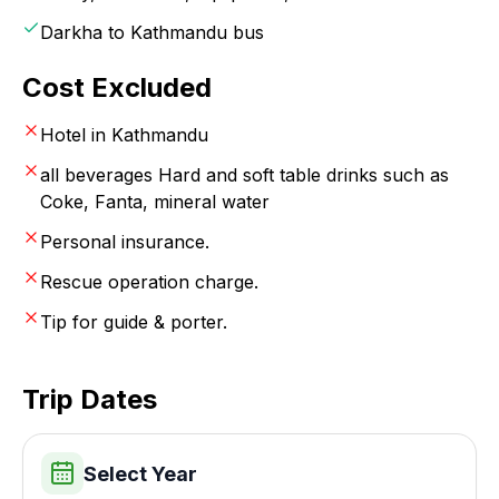
Darkha to Kathmandu bus
Cost Excluded
Hotel in Kathmandu
all beverages Hard and soft table drinks such as
Coke, Fanta, mineral water
Personal insurance.
Rescue operation charge.
Tip for guide & porter.
Trip Dates
Select Year