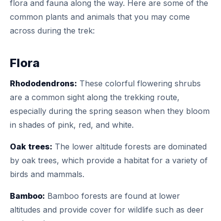
flora and fauna along the way. Here are some of the
common plants and animals that you may come
across during the trek:
Flora
Rhododendrons:
These colorful flowering shrubs
are a common sight along the trekking route,
especially during the spring season when they bloom
in shades of pink, red, and white.
Oak trees:
The lower altitude forests are dominated
by oak trees, which provide a habitat for a variety of
birds and mammals.
Bamboo:
Bamboo forests are found at lower
altitudes and provide cover for wildlife such as deer