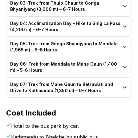
Day 03: Trek from Thulo Chaur to Gonga
Bhyanjyang (3,000 m) – 6–7 Hours
Day 04: Acclimatization Day – Hike to Sing La Pass
(4,200 m) – 6–7 Hours
Day 05: Trek from Gonga Bhyanjyang to Mandala
(1,965 m) – 5–6 Hours
Day 06: Trek from Mandala to Mane Gaun (1,400
m) – 5–6 Hours
Day 07: Trek from Mane Gaun to Betrawati and
Drive to Kathmandu (1,350 m) – 6–7 Hours
Cost Included
Hotel to the bus park by car.
Kathmandu to Bhalche by public bus.