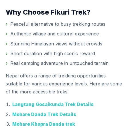
Why Choose Fikuri Trek?
Peaceful alternative to busy trekking routes
Authentic village and cultural experience
Stunning Himalayan views without crowds
Short duration with high scenic reward
Real camping adventure in untouched terrain
Nepal offers a range of trekking opportunities
suitable for various experience levels. Here are some
of the more accessible treks:
Langtang Gosaikunda Trek Details
Mohare Danda Trek Details
Mohare Khopra Danda trek