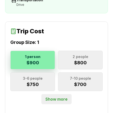
Drive
Trip Cost
Group Size:
1
1 person
2 people
$900
$800
3-6 people
7-10 people
$750
$700
Show more