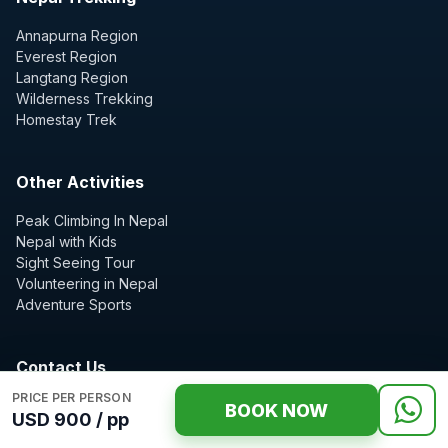
Annapurna Region
Everest Region
Langtang Region
Wilderness Trekking
Homestay Trek
Other Activities
Peak Climbing In Nepal
Nepal with Kids
Sight Seeing Tour
Volunteering in Nepal
Adventure Sports
Contact Us
PRICE PER PERSON
Nepal Wilderness Trekking Expert guide Team
BOOK NOW
USD 900 / pp
Z street thamel, Kathmandu, Nepal
P.O. Box: 10989