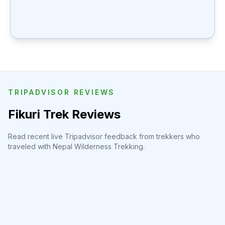
TRIPADVISOR REVIEWS
Fikuri Trek Reviews
Read recent live Tripadvisor feedback from trekkers who
traveled with Nepal Wilderness Trekking.