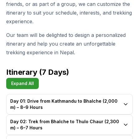
friends, or as part of a group, we can customize the
itinerary to suit your schedule, interests, and trekking
experience.
Our team will be delighted to design a personalized
itinerary and help you create an unforgettable
trekking experience in Nepal.
Itinerary (7 Days)
Expand All
Day 01: Drive from Kathmandu to Bhalche (2,000
m) – 8–9 Hours
Day 02: Trek from Bhalche to Thulo Chaur (2,300
m) – 6–7 Hours