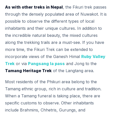
As with other treks in Nepal
, the Fikuri trek passes
through the densely populated area of Nuwakot. It is
possible to observe the different types of local
inhabitants and their unique cultures. In addition to
the incredible natural beauty, the mixed cultures
along the trekking trails are a must-see.
If you have
more time, the Fikuri Trek can be extended to
incorporate views of the Ganesh Himal
Ruby Valley
Trek
or via
Pangsang la pass
and Jong to the
Tamang Heritage Trek
of the Langtang area.
Most residents of the Phikuri area belong to the
Tamang ethnic group, rich in culture and tradition.
When a Tamang funeral is taking place, there are
specific customs to observe. Other inhabitants
include Brahmins, Chhetris, Gurungs, and