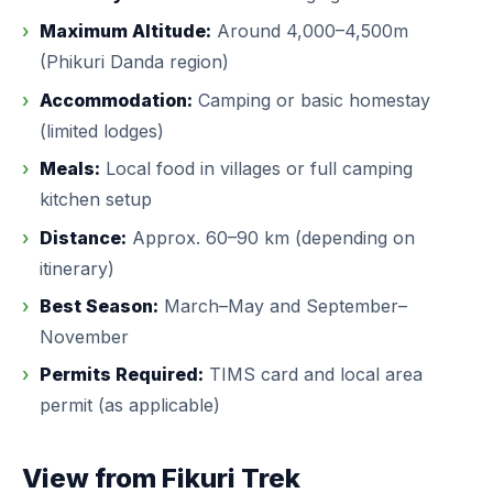
Maximum Altitude:
Around 4,000–4,500m
(Phikuri Danda region)
Accommodation:
Camping or basic homestay
(limited lodges)
Meals:
Local food in villages or full camping
kitchen setup
Distance:
Approx. 60–90 km (depending on
itinerary)
Best Season:
March–May and September–
November
Permits Required:
TIMS card and local area
permit (as applicable)
View from Fikuri Trek