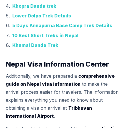
Khopra Danda trek
Lower Dolpo Trek Details
5 Days Annapurna Base Camp Trek Details
10 Best Short Treks in Nepal
Khumai Danda Trek
Nepal Visa Information Center
Additionally, we have prepared a
comprehensive
guide on Nepal visa information
to make the
arrival process easier for travelers. The information
explains everything you need to know about
obtaining a visa on arrival at
Tribhuvan
International Airport
.