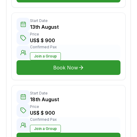
Start Date
13th August
Price
US$ $ 900
Confirmed Pax
Join a Group
Book Now
Start Date
18th August
Price
US$ $ 900
Confirmed Pax
Join a Group