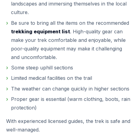
landscapes and immersing themselves in the local
culture.
Be sure to bring all the items on the recommended
trekking equipment list
. High-quality gear can
make your trek comfortable and enjoyable, while
poor-quality equipment may make it challenging
and uncomfortable.
Some steep uphill sections
Limited medical facilities on the trail
The weather can change quickly in higher sections
Proper gear is essential (warm clothing, boots, rain
protection)
With experienced licensed guides, the trek is safe and
well-managed.