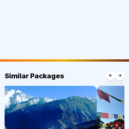
Similar Packages