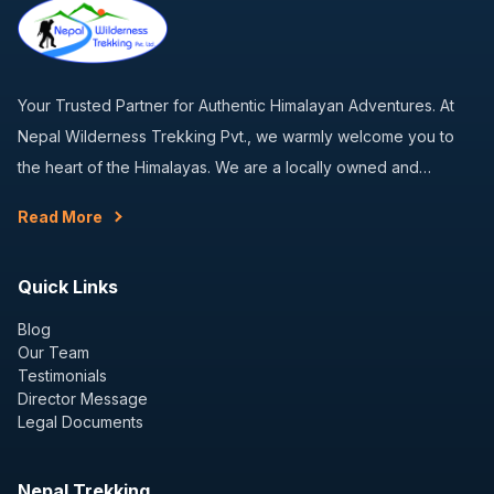
Your Trusted Partner for Authentic Himalayan Adventures. At
Nepal Wilderness Trekking Pvt., we warmly welcome you to
the heart of the Himalayas. We are a locally owned and…
Read More
Quick Links
Blog
Our Team
Testimonials
Director Message
Legal Documents
Nepal Trekking