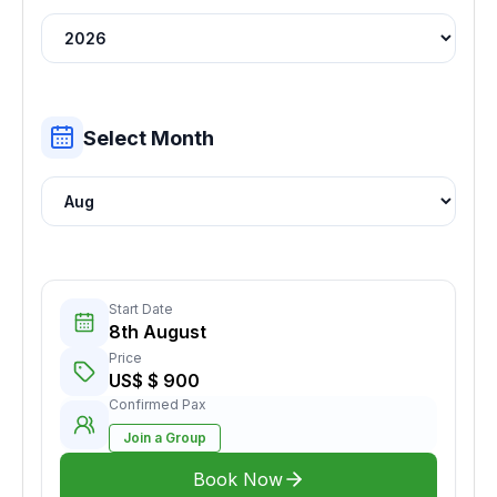
Select Month
Start Date
8th August
Price
US$ $ 900
Confirmed Pax
Join a Group
Book Now