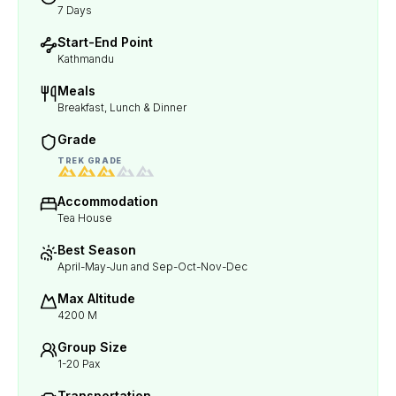
7 Days
Start-End Point
Kathmandu
Meals
Breakfast, Lunch & Dinner
Grade
TREK GRADE
Accommodation
Tea House
Best Season
April-May-Jun and Sep-Oct-Nov-Dec
Max Altitude
4200 M
Group Size
1-20 Pax
Transportation