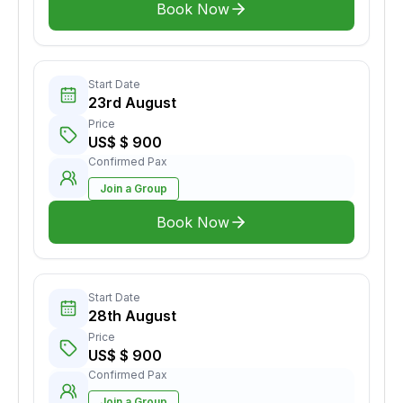
Book Now
Start Date
23rd August
Price
US$ $ 900
Confirmed Pax
Join a Group
Book Now
Start Date
28th August
Price
US$ $ 900
Confirmed Pax
Join a Group