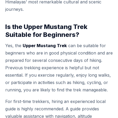
Himalayas’ most remarkable cultural and scenic
journeys.
Is the Upper Mustang Trek
Suitable for Beginners?
Yes, the
Upper Mustang Trek
can be suitable for
beginners who are in good physical condition and are
prepared for several consecutive days of hiking.
Previous trekking experience is helpful but not
essential. If you exercise regularly, enjoy long walks,
or participate in activities such as hiking, cycling, or
running, you are likely to find the trek manageable.
For first-time trekkers, hiring an experienced local
guide is highly recommended. A guide provides
valuable assistance with navigation, altitude