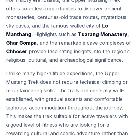
For history enthusiasts, the Upper Mustang Trek
offers countless opportunities to discover ancient
monasteries, centuries-old trade routes, mysterious
sky caves, and the famous walled city of
Lo
Manthang
. Highlights such as
Tsarang Monastery
,
Ghar Gompa
, and the remarkable cave complexes of
Chhoser
provide fascinating insights into the region’s
religious, cultural, and archaeological significance.
Unlike many high-altitude expeditions, the Upper
Mustang Trek does not require technical climbing or
mountaineering skills. The trails are generally well-
established, with gradual ascents and comfortable
teahouse accommodation throughout the journey.
This makes the trek suitable for active travelers with
a good level of fitness who are looking for a
rewarding cultural and scenic adventure rather than