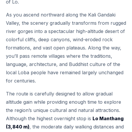
of Lo.
As you ascend northward along the Kali Gandaki
Valley, the scenery gradually transforms from rugged
river gorges into a spectacular high-altitude desert of
colorful cliffs, deep canyons, wind-eroded rock
formations, and vast open plateaus. Along the way,
you’ll pass remote villages where the traditions,
language, architecture, and Buddhist culture of the
local Loba people have remained largely unchanged
for centuries.
The route is carefully designed to allow gradual
altitude gain while providing enough time to explore
the region’s unique cultural and natural attractions.
Although the highest overnight stop is
Lo Manthang
(3,840 m)
, the moderate daily walking distances and