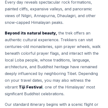
Every day reveals spectacular rock formations,
painted cliffs, expansive valleys, and panoramic
views of Nilgiri, Annapurna, Dhaulagiri, and other
snow-capped Himalayan peaks.
Beyond its natural beauty,
the trek offers an
authentic cultural experience. Trekkers can visit
centuries-old monasteries, spin prayer wheels, walk
beneath colorful prayer flags, and interact with the
local Loba people, whose traditions, language,
architecture, and Buddhist heritage have remained
deeply influenced by neighboring Tibet. Depending
on your travel dates, you may also witness the
vibrant
Tiji Festival
,
one of the Himalayas’ most
significant Buddhist celebrations.
Our standard itinerary begins with a scenic flight or