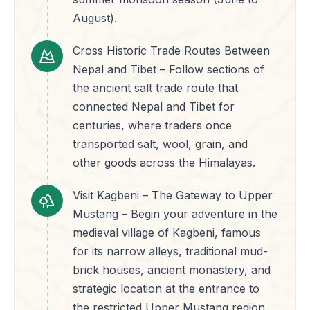
August).
Cross Historic Trade Routes Between
Nepal and Tibet – Follow sections of
the ancient salt trade route that
connected Nepal and Tibet for
centuries, where traders once
transported salt, wool, grain, and
other goods across the Himalayas.
Visit Kagbeni – The Gateway to Upper
Mustang – Begin your adventure in the
medieval village of Kagbeni, famous
for its narrow alleys, traditional mud-
brick houses, ancient monastery, and
strategic location at the entrance to
the restricted Upper Mustang region.