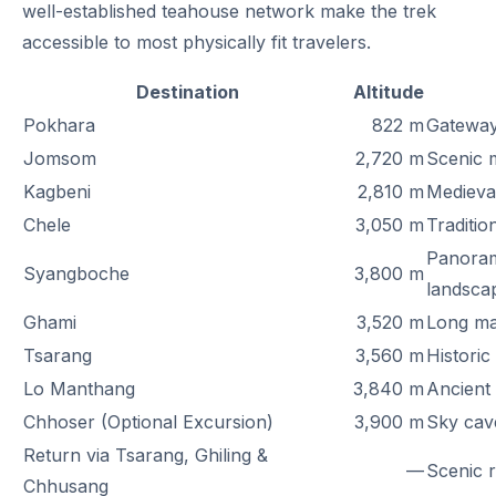
well-established teahouse network make the trek
accessible to most physically fit travelers.
Destination
Altitude
Pokhara
822 m
Gateway
Jomsom
2,720 m
Scenic m
Kagbeni
2,810 m
Medieva
Chele
3,050 m
Traditio
Panoram
Syangboche
3,800 m
landsca
Ghami
3,520 m
Long man
Tsarang
3,560 m
Historic
Lo Manthang
3,840 m
Ancient 
Chhoser (Optional Excursion)
3,900 m
Sky cave
Return via Tsarang, Ghiling &
—
Scenic r
Chhusang