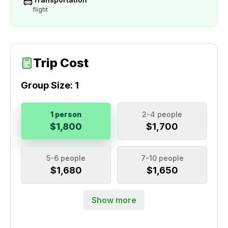
flight
Trip Cost
Group Size:
1
1 person
2-4 people
$1,800
$1,700
5-6 people
7-10 people
$1,680
$1,650
Show more