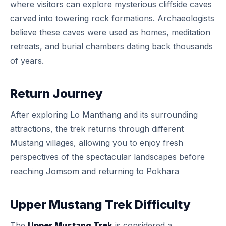
where visitors can explore mysterious cliffside caves
carved into towering rock formations. Archaeologists
believe these caves were used as homes, meditation
retreats, and burial chambers dating back thousands
of years.
Return Journey
After exploring Lo Manthang and its surrounding
attractions, the trek returns through different
Mustang villages, allowing you to enjoy fresh
perspectives of the spectacular landscapes before
reaching Jomsom and returning to Pokhara
Upper Mustang Trek Difficulty
The
Upper Mustang Trek
is considered a