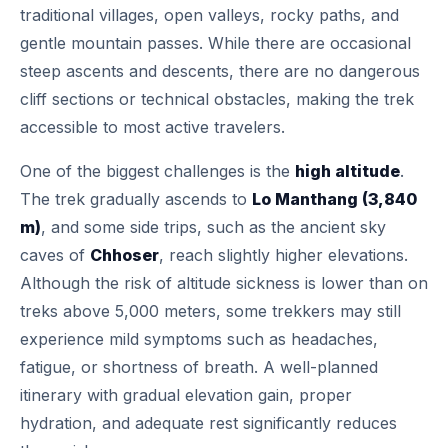
traditional villages, open valleys, rocky paths, and
gentle mountain passes. While there are occasional
steep ascents and descents, there are no dangerous
cliff sections or technical obstacles, making the trek
accessible to most active travelers.
One of the biggest challenges is the
high altitude
.
The trek gradually ascends to
Lo Manthang (3,840
m)
, and some side trips, such as the ancient sky
caves of
Chhoser
, reach slightly higher elevations.
Although the risk of altitude sickness is lower than on
treks above 5,000 meters, some trekkers may still
experience mild symptoms such as headaches,
fatigue, or shortness of breath. A well-planned
itinerary with gradual elevation gain, proper
hydration, and adequate rest significantly reduces