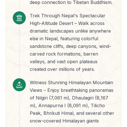
deep connection to Tibetan Buddhism.
Trek Through Nepal's Spectacular
High-Altitude Desert – Walk across
dramatic landscapes unlike anywhere
else in Nepal, featuring colorful
sandstone cliffs, deep canyons, wind-
carved rock formations, barren
valleys, and vast open plateaus
created over millions of years.
Witness Stunning Himalayan Mountain
Views – Enjoy breathtaking panoramas
of Nilgiri (7,061 m), Dhaulagiri (8,167
m), Annapurna I (8,091 m), Tilicho
Peak, Bhrikuti Himal, and several other
snow-covered Himalayan giants