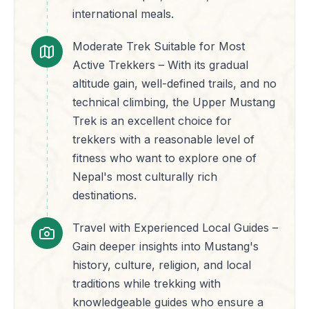
international meals.
Moderate Trek Suitable for Most
Active Trekkers – With its gradual
altitude gain, well-defined trails, and no
technical climbing, the Upper Mustang
Trek is an excellent choice for
trekkers with a reasonable level of
fitness who want to explore one of
Nepal's most culturally rich
destinations.
Travel with Experienced Local Guides –
Gain deeper insights into Mustang's
history, culture, religion, and local
traditions while trekking with
knowledgeable guides who ensure a