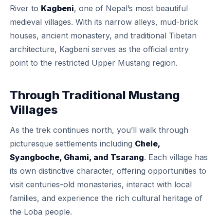
River to
Kagbeni
, one of Nepal’s most beautiful
medieval villages. With its narrow alleys, mud-brick
houses, ancient monastery, and traditional Tibetan
architecture, Kagbeni serves as the official entry
point to the restricted Upper Mustang region.
Through Traditional Mustang
Villages
As the trek continues north, you’ll walk through
picturesque settlements including
Chele,
Syangboche, Ghami, and Tsarang
. Each village has
its own distinctive character, offering opportunities to
visit centuries-old monasteries, interact with local
families, and experience the rich cultural heritage of
the Loba people.