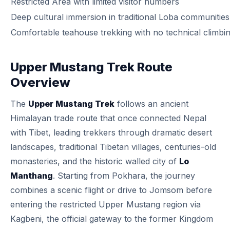
Restricted Area with limited visitor numbers
Deep cultural immersion in traditional Loba communities
Comfortable teahouse trekking with no technical climbi
Upper Mustang Trek Route
Overview
The
Upper Mustang Trek
follows an ancient
Himalayan trade route that once connected Nepal
with Tibet, leading trekkers through dramatic desert
landscapes, traditional Tibetan villages, centuries-old
monasteries, and the historic walled city of
Lo
Manthang
. Starting from Pokhara, the journey
combines a scenic flight or drive to Jomsom before
entering the restricted Upper Mustang region via
Kagbeni, the official gateway to the former Kingdom