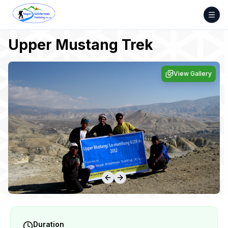
Skip
to
content
Upper Mustang Trek
View Gallery
Duration