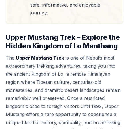
safe, informative, and enjoyable
journey.
Upper Mustang Trek – Explore the
Hidden Kingdom of Lo Manthang
The
Upper Mustang Trek
is one of Nepal’s most
extraordinary trekking adventures, taking you into
the ancient Kingdom of Lo, a remote Himalayan
region where Tibetan culture, centuries-old
monasteries, and dramatic desert landscapes remain
remarkably well preserved. Once a restricted
kingdom closed to foreign visitors until 1992, Upper
Mustang offers a rare opportunity to experience a
unique blend of history, spirituality, and breathtaking