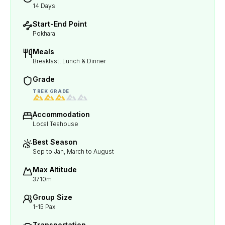
14 Days
Start-End Point
Pokhara
Meals
Breakfast, Lunch & Dinner
Grade
TREK GRADE
Accommodation
Local Teahouse
Best Season
Sep to Jan, March to August
Max Altitude
3710m
Group Size
1-15 Pax
Transportation