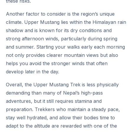
these risks.
Another factor to consider is the region’s unique
climate. Upper Mustang lies within the Himalayan rain
shadow and is known for its dry conditions and
strong afternoon winds, particularly during spring
and summer. Starting your walks early each morning
not only provides clearer mountain views but also
helps you avoid the stronger winds that often
develop later in the day.
Overall, the Upper Mustang Trek is less physically
demanding than many of Nepal’s high-pass
adventures, but it still requires stamina and
preparation. Trekkers who maintain a steady pace,
stay well hydrated, and allow their bodies time to
adapt to the altitude are rewarded with one of the