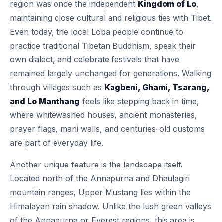
region was once the independent
Kingdom of Lo
,
maintaining close cultural and religious ties with Tibet.
Even today, the local Loba people continue to
practice traditional Tibetan Buddhism, speak their
own dialect, and celebrate festivals that have
remained largely unchanged for generations. Walking
through villages such as
Kagbeni, Ghami, Tsarang,
and Lo Manthang
feels like stepping back in time,
where whitewashed houses, ancient monasteries,
prayer flags, mani walls, and centuries-old customs
are part of everyday life.
Another unique feature is the landscape itself.
Located north of the Annapurna and Dhaulagiri
mountain ranges, Upper Mustang lies within the
Himalayan rain shadow. Unlike the lush green valleys
of the Annapurna or Everest regions, this area is