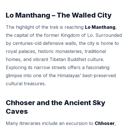
Lo Manthang – The Walled City
The highlight of the trek is reaching
Lo Manthang
,
the capital of the former Kingdom of Lo. Surrounded
by centuries-old defensive walls, the city is home to
royal palaces, historic monasteries, traditional
homes, and vibrant Tibetan Buddhist culture.
Exploring its narrow streets offers a fascinating
glimpse into one of the Himalayas’ best-preserved
cultural treasures.
Chhoser and the Ancient Sky
Caves
Many itineraries include an excursion to
Chhoser
,