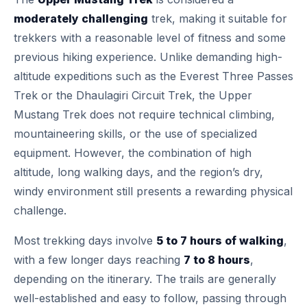
moderately challenging
trek, making it suitable for
trekkers with a reasonable level of fitness and some
previous hiking experience. Unlike demanding high-
altitude expeditions such as the Everest Three Passes
Trek or the Dhaulagiri Circuit Trek, the Upper
Mustang Trek does not require technical climbing,
mountaineering skills, or the use of specialized
equipment. However, the combination of high
altitude, long walking days, and the region’s dry,
windy environment still presents a rewarding physical
challenge.
Most trekking days involve
5 to 7 hours of walking
,
with a few longer days reaching
7 to 8 hours
,
depending on the itinerary. The trails are generally
well-established and easy to follow, passing through