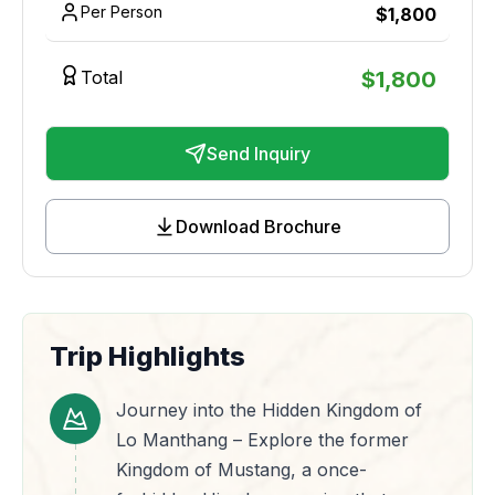
Per Person
$
1,800
Total
$
1,800
Send Inquiry
Download Brochure
Trip Highlights
Journey into the Hidden Kingdom of
Lo Manthang – Explore the former
Kingdom of Mustang, a once-