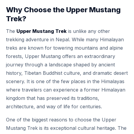
Why Choose the Upper Mustang
Trek?
The
Upper Mustang Trek
is unlike any other
trekking adventure in Nepal. While many Himalayan
treks are known for towering mountains and alpine
forests, Upper Mustang offers an extraordinary
journey through a landscape shaped by ancient
history, Tibetan Buddhist culture, and dramatic desert
scenery. It is one of the few places in the Himalayas
where travelers can experience a former Himalayan
kingdom that has preserved its traditions,
architecture, and way of life for centuries.
One of the biggest reasons to choose the Upper
Mustang Trek is its exceptional cultural heritage. The