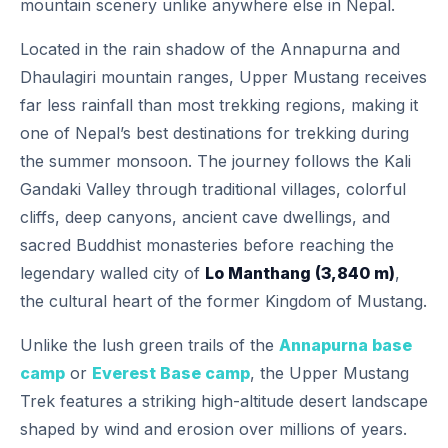
mountain scenery unlike anywhere else in Nepal.
Located in the rain shadow of the Annapurna and
Dhaulagiri mountain ranges, Upper Mustang receives
far less rainfall than most trekking regions, making it
one of Nepal’s best destinations for trekking during
the summer monsoon. The journey follows the Kali
Gandaki Valley through traditional villages, colorful
cliffs, deep canyons, ancient cave dwellings, and
sacred Buddhist monasteries before reaching the
legendary walled city of
Lo Manthang (3,840 m)
,
the cultural heart of the former Kingdom of Mustang.
Unlike the lush green trails of the
Annapurna base
camp
or
Everest Base camp
, the Upper Mustang
Trek features a striking high-altitude desert landscape
shaped by wind and erosion over millions of years.