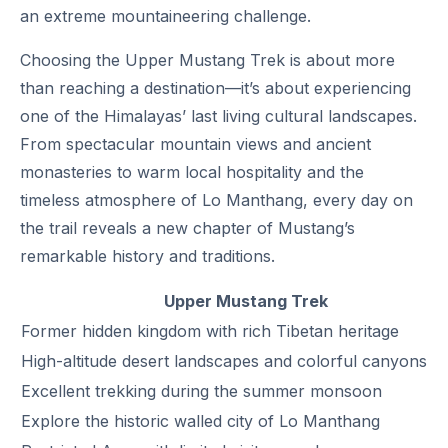
an extreme mountaineering challenge.
Choosing the Upper Mustang Trek is about more
than reaching a destination—it’s about experiencing
one of the Himalayas’ last living cultural landscapes.
From spectacular mountain views and ancient
monasteries to warm local hospitality and the
timeless atmosphere of Lo Manthang, every day on
the trail reveals a new chapter of Mustang’s
remarkable history and traditions.
Upper Mustang Trek
Former hidden kingdom with rich Tibetan heritage
High-altitude desert landscapes and colorful canyons
Excellent trekking during the summer monsoon
Explore the historic walled city of Lo Manthang