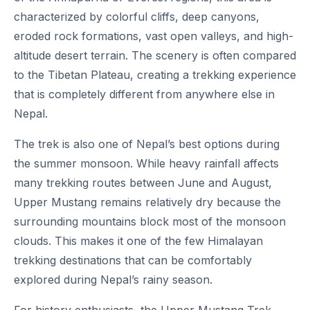
characterized by colorful cliffs, deep canyons,
eroded rock formations, vast open valleys, and high-
altitude desert terrain. The scenery is often compared
to the Tibetan Plateau, creating a trekking experience
that is completely different from anywhere else in
Nepal.
The trek is also one of Nepal’s best options during
the summer monsoon. While heavy rainfall affects
many trekking routes between June and August,
Upper Mustang remains relatively dry because the
surrounding mountains block most of the monsoon
clouds. This makes it one of the few Himalayan
trekking destinations that can be comfortably
explored during Nepal’s rainy season.