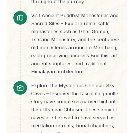
throughout the journey.
Visit Ancient Buddhist Monasteries and
Sacred Sites – Explore remarkable
monasteries such as Ghar Gompa,
Tsarang Monastery, and the centuries-
old monasteries around Lo Manthang,
each preserving priceless Buddhist art,
ancient scriptures, and traditional
Himalayan architecture.
Explore the Mysterious Chhoser Sky
Caves – Discover the fascinating multi-
story cave complexes carved high into
the cliffs near Chhoser. These ancient
caves are believed to have served as
meditation retreats, burial chambers,