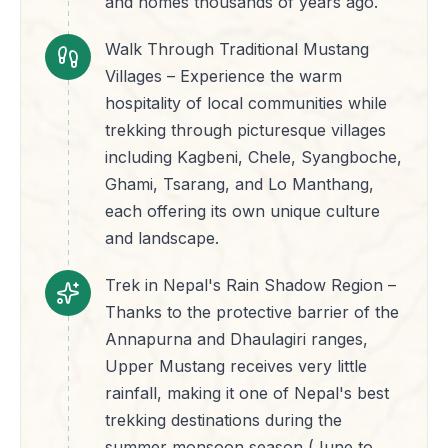
and homes thousands of years ago.
Walk Through Traditional Mustang
Villages – Experience the warm
hospitality of local communities while
trekking through picturesque villages
including Kagbeni, Chele, Syangboche,
Ghami, Tsarang, and Lo Manthang,
each offering its own unique culture
and landscape.
Trek in Nepal's Rain Shadow Region –
Thanks to the protective barrier of the
Annapurna and Dhaulagiri ranges,
Upper Mustang receives very little
rainfall, making it one of Nepal's best
trekking destinations during the
summer monsoon season (June to