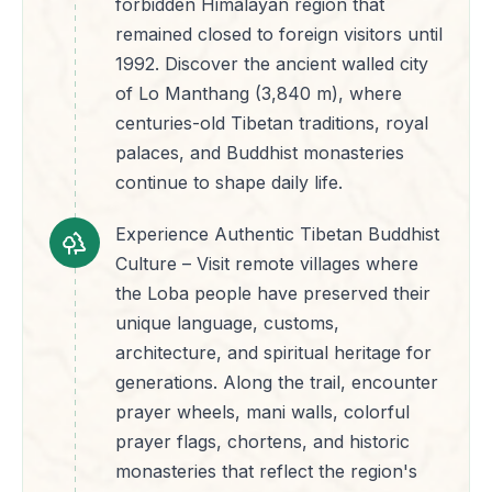
forbidden Himalayan region that
remained closed to foreign visitors until
1992. Discover the ancient walled city
of Lo Manthang (3,840 m), where
centuries-old Tibetan traditions, royal
palaces, and Buddhist monasteries
continue to shape daily life.
Experience Authentic Tibetan Buddhist
Culture – Visit remote villages where
the Loba people have preserved their
unique language, customs,
architecture, and spiritual heritage for
generations. Along the trail, encounter
prayer wheels, mani walls, colorful
prayer flags, chortens, and historic
monasteries that reflect the region's