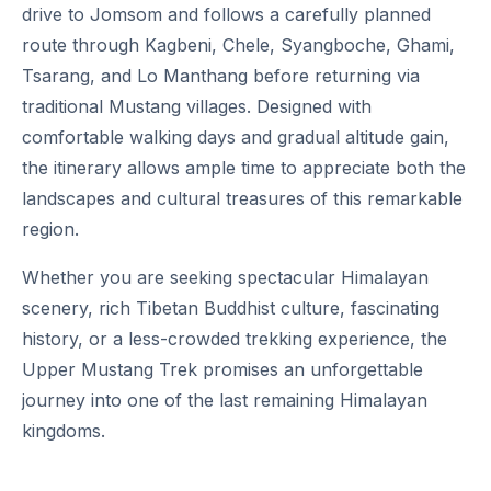
drive to Jomsom and follows a carefully planned
route through Kagbeni, Chele, Syangboche, Ghami,
Tsarang, and Lo Manthang before returning via
traditional Mustang villages. Designed with
comfortable walking days and gradual altitude gain,
the itinerary allows ample time to appreciate both the
landscapes and cultural treasures of this remarkable
region.
Whether you are seeking spectacular Himalayan
scenery, rich Tibetan Buddhist culture, fascinating
history, or a less-crowded trekking experience, the
Upper Mustang Trek promises an unforgettable
journey into one of the last remaining Himalayan
kingdoms.