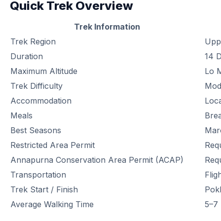
Quick Trek Overview
Trek Information
Trek Region
Upp
Duration
14 
Maximum Altitude
Lo 
Trek Difficulty
Mod
Accommodation
Loc
Meals
Brea
Best Seasons
Mar
Restricted Area Permit
Req
Annapurna Conservation Area Permit (ACAP)
Req
Transportation
Fli
Trek Start / Finish
Pok
Average Walking Time
5–7 