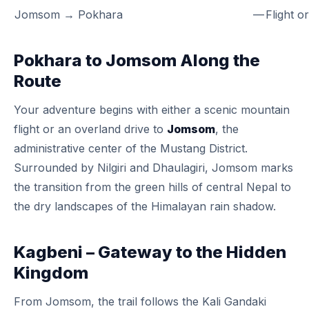
Jomsom → Pokhara
—
Flight o
Pokhara to Jomsom Along the
Route
Your adventure begins with either a scenic mountain
flight or an overland drive to
Jomsom
, the
administrative center of the Mustang District.
Surrounded by Nilgiri and Dhaulagiri, Jomsom marks
the transition from the green hills of central Nepal to
the dry landscapes of the Himalayan rain shadow.
Kagbeni – Gateway to the Hidden
Kingdom
From Jomsom, the trail follows the Kali Gandaki