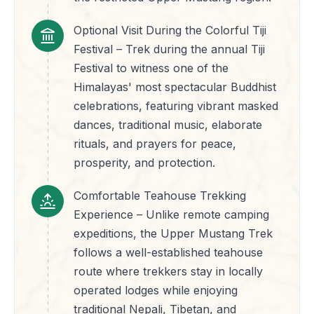
Optional Visit During the Colorful Tiji
Festival – Trek during the annual Tiji
Festival to witness one of the
Himalayas' most spectacular Buddhist
celebrations, featuring vibrant masked
dances, traditional music, elaborate
rituals, and prayers for peace,
prosperity, and protection.
Comfortable Teahouse Trekking
Experience – Unlike remote camping
expeditions, the Upper Mustang Trek
follows a well-established teahouse
route where trekkers stay in locally
operated lodges while enjoying
traditional Nepali, Tibetan, and