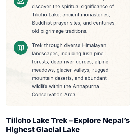
discover the spiritual significance of
Tilicho Lake, ancient monasteries,
Buddhist prayer sites, and centuries-
old pilgrimage traditions.
Trek through diverse Himalayan
landscapes, including lush pine
forests, deep river gorges, alpine
meadows, glacier valleys, rugged
mountain deserts, and abundant
wildlife within the Annapurna
Conservation Area.
Tilicho Lake Trek – Explore Nepal’s
Highest Glacial Lake