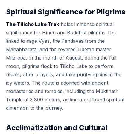
Spiritual Significance for Pilgrims
The Tilicho Lake Trek
holds immense spiritual
significance for Hindu and Buddhist pilgrims. It is
linked to sage Vyas, the Pandavas from the
Mahabharata, and the revered Tibetan master
Milarepa. In the month of August, during the full
moon, pilgrims flock to Tilicho Lake to perform
rituals, offer prayers, and take purifying dips in the
icy waters. The route is adorned with ancient
monasteries and temples, including the Muktinath
Temple at 3,800 meters, adding a profound spiritual
dimension to the journey.
Acclimatization and Cultural