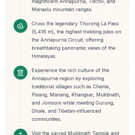
magnificent Annapurna, Tilicho, and
Manaslu mountain ranges.
Cross the legendary Thorong La Pass
(5,416 m), the highest trekking pass on
the Annapurna Circuit, offering
breathtaking panoramic views of the
Himalayas.
Experience the rich culture of the
Annapurna region by exploring
traditional villages such as Chame,
Pisang, Manang, Khangsar, Muktinath,
and Jomsom while meeting Gurung,
Ghale, and Tibetan-influenced
communities.
Visit the sacred Muktinath Temple and