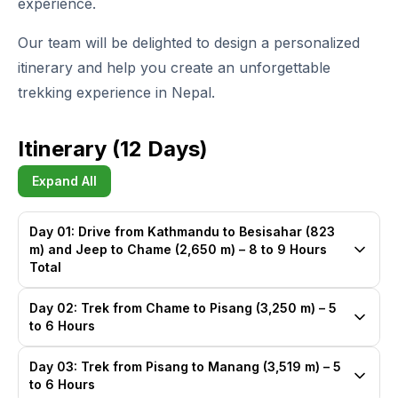
experience.
Our team will be delighted to design a personalized
itinerary and help you create an unforgettable
trekking experience in Nepal.
Itinerary (12 Days)
Expand All
Day 01: Drive from Kathmandu to Besisahar (823
m) and Jeep to Chame (2,650 m) – 8 to 9 Hours
Total
Day 02: Trek from Chame to Pisang (3,250 m) – 5
to 6 Hours
Day 03: Trek from Pisang to Manang (3,519 m) – 5
to 6 Hours