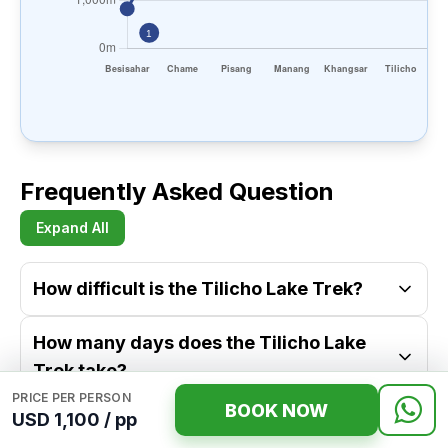
Frequently Asked Question
Expand All
How difficult is the Tilicho Lake Trek?
How many days does the Tilicho Lake
Trek take?
PRICE PER PERSON
BOOK NOW
USD 1,100 / pp
What is the best time to do the Tilicho