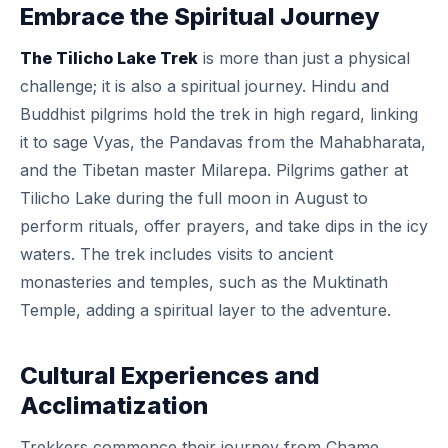
Embrace the Spiritual Journey
The Tilicho Lake Trek
is more than just a physical
challenge; it is also a spiritual journey. Hindu and
Buddhist pilgrims hold the trek in high regard, linking
it to sage Vyas, the Pandavas from the Mahabharata,
and the Tibetan master Milarepa. Pilgrims gather at
Tilicho Lake during the full moon in August to
perform rituals, offer prayers, and take dips in the icy
waters. The trek includes visits to ancient
monasteries and temples, such as the Muktinath
Temple, adding a spiritual layer to the adventure.
Cultural Experiences and
Acclimatization
Trekkers commence their journey from Chame,