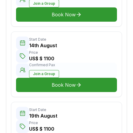
Join a Group
Book Now
Start Date
14th August
Price
US$ $ 1100
Confirmed Pax
Join a Group
Book Now
Start Date
19th August
Price
US$ $ 1100