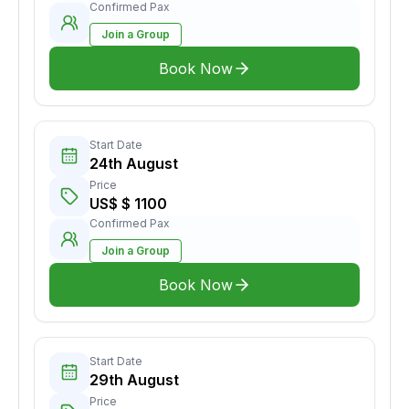
Confirmed Pax
Join a Group
Book Now
Start Date
24th August
Price
US$ $ 1100
Confirmed Pax
Join a Group
Book Now
Start Date
29th August
Price