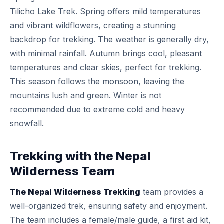
Tilicho Lake Trek. Spring offers mild temperatures
and vibrant wildflowers, creating a stunning
backdrop for trekking. The weather is generally dry,
with minimal rainfall. Autumn brings cool, pleasant
temperatures and clear skies, perfect for trekking.
This season follows the monsoon, leaving the
mountains lush and green. Winter is not
recommended due to extreme cold and heavy
snowfall.
Trekking with the Nepal
Wilderness Team
The Nepal Wilderness Trekking
team provides a
well-organized trek, ensuring safety and enjoyment.
The team includes a female/male guide, a first aid kit,