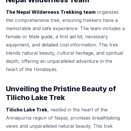
The Nepal Wilderness Trekking team
organizes
this comprehensive trek, ensuring trekkers have a
memorable and safe experience. The team includes a
female or Male guide, a first aid kit, necessary
equipment, and detailed cost information. This trek
blends natural beauty, cultural heritage, and spiritual
depth, offering an unparalleled adventure in the
heart of the Himalayas.
Unveiling the Pristine Beauty of
Tilicho Lake Trek
Tilicho Lake Trek
, nestled in the heart of the
Annapurna region of Nepal, promises breathtaking
views and unparalleled natural beauty. This trek