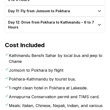
Day 11: Fly from Jomsom to Pokhara
Day 12: Drive from Pokhara to Kathmandu – 6 to 7
Hours
Cost Included
Kathmandu Benshi Sahar by local bus and jeep to
Chame
Jomsom to Pokhara by flight
Pokhara-Kathmandu by tourist bus.
1-night clean hotel in Pokhara at Lakeside.
Annapurna Conservation permit and TIMS card.
Meals: Italian, Chinese, Nepali, Indian, and various