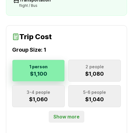
flight / Bus
Trip Cost
Group Size:
1
1 person
2 people
$1,100
$1,080
3-4 people
5-6 people
$1,060
$1,040
Show more