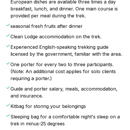
European dishes are available three times a day
breakfast, lunch, and dinner. One main course is
provided per meal during the trek.
seasonal fresh fruits after dinner
Clean Lodge accommodation on the trek.
Experienced English-speaking trekking guide
licensed by the government, familiar with the area.
One porter for every two to three participants.
(Note: An additional cost applies for solo clients
requiring a porter.)
Guide and porter salary, meals, accommodation,
and insurance.
Kitbag for storing your belongings
Sleeping bag for a comfortable night's sleep on a
trek in minus-25 degrees