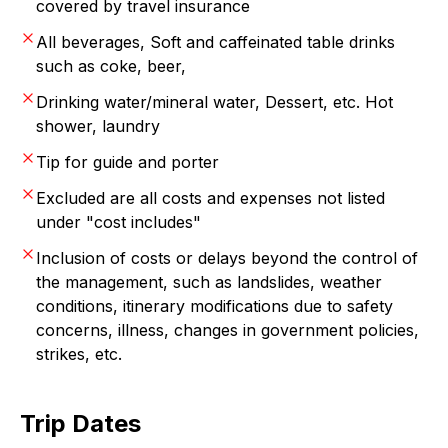
covered by travel insurance
All beverages, Soft and caffeinated table drinks
such as coke, beer,
Drinking water/mineral water, Dessert, etc. Hot
shower, laundry
Tip for guide and porter
Excluded are all costs and expenses not listed
under "cost includes"
Inclusion of costs or delays beyond the control of
the management, such as landslides, weather
conditions, itinerary modifications due to safety
concerns, illness, changes in government policies,
strikes, etc.
Trip Dates