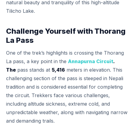
natural beauty and tranquility of this high-altitude
Tilicho Lake.
Challenge Yourself with Thorang
La Pass
One of the trek’s highlights is crossing the Thorang
La pass, a key point in the
Annapurna Circuit
.
The
pass stands at
5,416
meters in elevation. This
challenging section of the pass is steeped in Nepali
tradition and is considered essential for completing
the circuit. Trekkers face various challenges,
including altitude sickness, extreme cold, and
unpredictable weather, along with navigating narrow
and demanding trails.