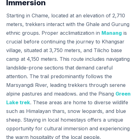
Immersion
Starting in Chame, located at an elevation of 2,710
meters, trekkers interact with the Ghale and Gurung
ethnic groups. Proper acclimatization in
Manang
is
crucial before continuing the journey to Khangsar
village, situated at 3,750 meters, and Tilicho base
camp at 4,150 meters. This route includes navigating
landslide-prone sections that demand careful
attention. The trail predominantly follows the
Marsyangdi River, leading trekkers through serene
alpine pastures and meadows. and the Pisang
Green
Lake trek
. These areas are home to diverse wildlife
such as Himalayan thars, snow leopards, and blue
sheep. Staying in local homestays offers a unique
opportunity for cultural immersion and experiencing
the warm hospitality of the local people.