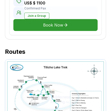
US$ $ 1100
Confirmed Pax
Join a Group
Book Now
Routes