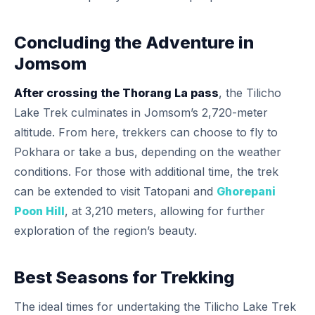
Concluding the Adventure in
Jomsom
After crossing the Thorang La pass
, the Tilicho
Lake Trek culminates in Jomsom’s 2,720-meter
altitude. From here, trekkers can choose to fly to
Pokhara or take a bus, depending on the weather
conditions. For those with additional time, the trek
can be extended to visit Tatopani and
Ghorepani
Poon Hill
, at 3,210 meters, allowing for further
exploration of the region’s beauty.
Best Seasons for Trekking
The ideal times for undertaking the Tilicho Lake Trek