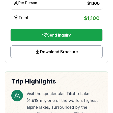
Per Person
$
1,100
Total
$
1,100
Send Inquiry
Download Brochure
Trip Highlights
Visit the spectacular Tilicho Lake
(4,919 m), one of the world's highest
alpine lakes, surrounded by the