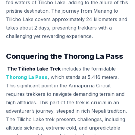
fed waters of Tilicho Lake, adding to the allure of this
pristine destination. The journey from Manang to
Tilicho Lake covers approximately 24 kilometers and
takes about 2 days, presenting trekkers with a
challenging yet rewarding experience.
Conquering the Thorong La Pass
The Tilicho Lake Trek
includes the formidable
Thorong La Pass
, which stands at 5,416 meters.
This significant point in the Annapurna Circuit
requires trekkers to navigate demanding terrain and
high altitudes. This part of the trek is crucial in an
adventurer’s journey, steeped in rich Nepali tradition.
The Tilicho Lake trek presents challenges, including
altitude sickness, extreme cold, and unpredictable