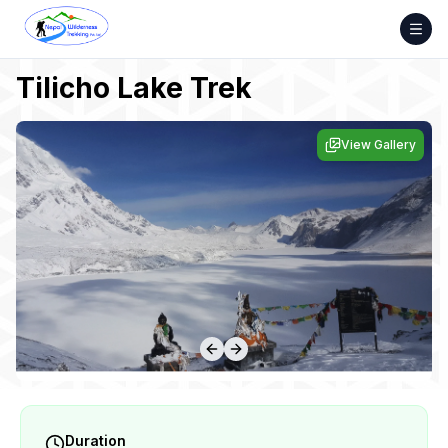
Skip
to
content
Tilicho Lake Trek
View Gallery
Duration