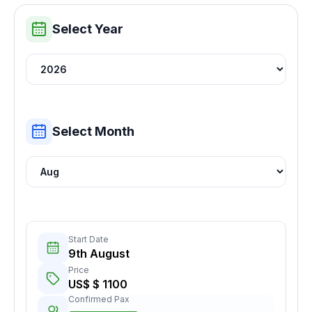
Select Year
Select Month
Start Date
9th August
Price
US$ $ 1100
Confirmed Pax