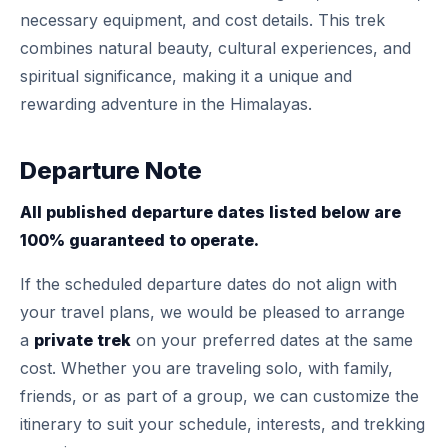
necessary equipment, and cost details. This trek
combines natural beauty, cultural experiences, and
spiritual significance, making it a unique and
rewarding adventure in the Himalayas.
Departure Note
All published departure dates listed below are
100% guaranteed to operate.
If the scheduled departure dates do not align with
your travel plans, we would be pleased to arrange
a
private trek
on your preferred dates at the same
cost. Whether you are traveling solo, with family,
friends, or as part of a group, we can customize the
itinerary to suit your schedule, interests, and trekking