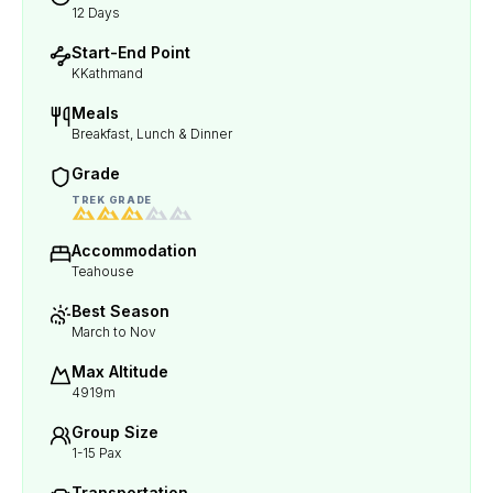
12 Days
Start-End Point
KKathmand
Meals
Breakfast, Lunch & Dinner
Grade
TREK GRADE
Accommodation
Teahouse
Best Season
March to Nov
Max Altitude
4919m
Group Size
1-15 Pax
Transportation