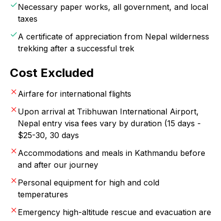
Necessary paper works, all government, and local
taxes
A certificate of appreciation from Nepal wilderness
trekking after a successful trek
Cost Excluded
Airfare for international flights
Upon arrival at Tribhuwan International Airport,
Nepal entry visa fees vary by duration (15 days -
$25-30, 30 days
Accommodations and meals in Kathmandu before
and after our journey
Personal equipment for high and cold
temperatures
Emergency high-altitude rescue and evacuation are