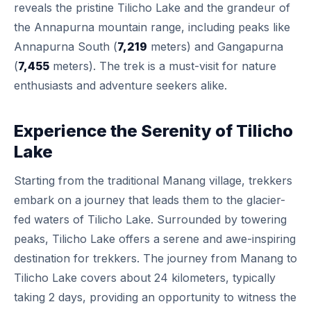
reveals the pristine Tilicho Lake and the grandeur of
the Annapurna mountain range, including peaks like
Annapurna South (
7,219
meters) and Gangapurna
(
7,455
meters). The trek is a must-visit for nature
enthusiasts and adventure seekers alike.
Experience the Serenity of Tilicho
Lake
Starting from the traditional Manang village, trekkers
embark on a journey that leads them to the glacier-
fed waters of Tilicho Lake. Surrounded by towering
peaks, Tilicho Lake offers a serene and awe-inspiring
destination for trekkers. The journey from Manang to
Tilicho Lake covers about 24 kilometers, typically
taking 2 days, providing an opportunity to witness the