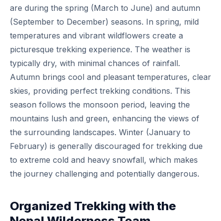
are during the spring (March to June) and autumn
(September to December) seasons. In spring, mild
temperatures and vibrant wildflowers create a
picturesque trekking experience. The weather is
typically dry, with minimal chances of rainfall.
Autumn brings cool and pleasant temperatures, clear
skies, providing perfect trekking conditions. This
season follows the monsoon period, leaving the
mountains lush and green, enhancing the views of
the surrounding landscapes. Winter (January to
February) is generally discouraged for trekking due
to extreme cold and heavy snowfall, which makes
the journey challenging and potentially dangerous.
Organized Trekking with the
Nepal Wilderness Team