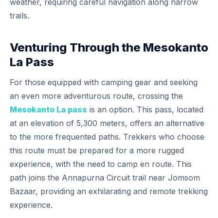
weather, requiring careful navigation along narrow
trails.
Venturing Through the Mesokanto
La Pass
For those equipped with camping gear and seeking
an even more adventurous route, crossing the
Mesokanto La pass
is an option. This pass, located
at an elevation of 5,300 meters, offers an alternative
to the more frequented paths. Trekkers who choose
this route must be prepared for a more rugged
experience, with the need to camp en route. This
path joins the Annapurna Circuit trail near Jomsom
Bazaar, providing an exhilarating and remote trekking
experience.