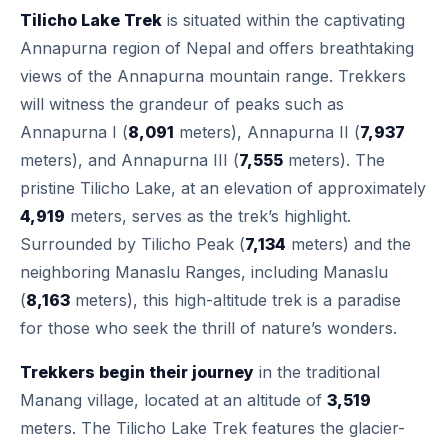
Tilicho Lake Trek
is situated within the captivating
Annapurna region of Nepal and offers breathtaking
views of the Annapurna mountain range. Trekkers
will witness the grandeur of peaks such as
Annapurna I (
8,091
meters), Annapurna II (
7,937
meters), and Annapurna III (
7,555
meters). The
pristine Tilicho Lake, at an elevation of approximately
4,919
meters, serves as the trek’s highlight.
Surrounded by Tilicho Peak (
7,134
meters) and the
neighboring Manaslu Ranges, including Manaslu
(
8,163
meters), this high-altitude trek is a paradise
for those who seek the thrill of nature’s wonders.
Trekkers begin their journey
in the traditional
Manang village, located at an altitude of
3,519
meters. The Tilicho Lake Trek features the glacier-