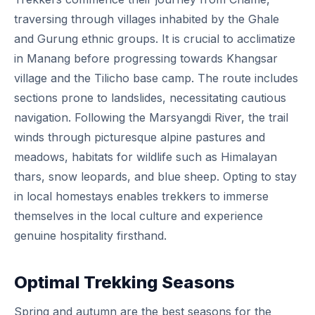
traversing through villages inhabited by the Ghale
and Gurung ethnic groups. It is crucial to acclimatize
in Manang before progressing towards Khangsar
village and the Tilicho base camp. The route includes
sections prone to landslides, necessitating cautious
navigation. Following the Marsyangdi River, the trail
winds through picturesque alpine pastures and
meadows, habitats for wildlife such as Himalayan
thars, snow leopards, and blue sheep. Opting to stay
in local homestays enables trekkers to immerse
themselves in the local culture and experience
genuine hospitality firsthand.
Optimal Trekking Seasons
Spring and autumn are the best seasons for the