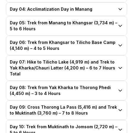
Day 04: Acclimatization Day in Manang
Day 05: Trek from Manang to Khangsar (3,734 m) –
5 to 6 Hours
Day 06: Trek from Khangsar to Tilicho Base Camp
(4,140 m) – 4 to 5 Hours
Day 07: Hike to Tilicho Lake (4,919 m) and Trek to
Yak Kharka/Chauri Latter (4,200 m) – 6 to 7 Hours
Total
Day 08: Trek from Yak Kharka to Thorong Phedi
(4,450 m) – 3 to 4 Hours
Day 09: Cross Thorong La Pass (5,416 m) and Trek
to Muktinath (3,760 m) – 7 to 8 Hours
Day 10: Trek from Muktinath to Jomsom (2,720 m) –
5 to 6 Hours