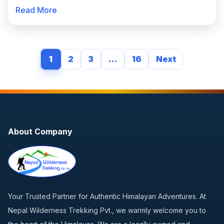
Read More
1
2
3
…
16
Next
About Company
Your Trusted Partner for Authentic Himalayan Adventures. At
Nepal Wilderness Trekking Pvt., we warmly welcome you to