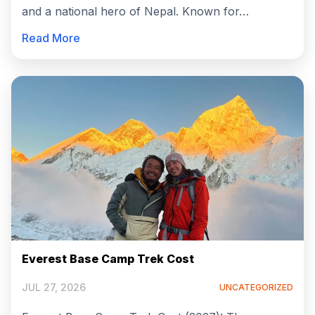
and a national hero of Nepal. Known for…
Read More
Everest Base Camp Trek Cost
JUL 27, 2026
UNCATEGORIZED