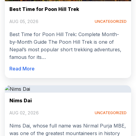
Best Time for Poon Hill Trek
AUG 05, 2026
UNCATEGORIZED
Best Time for Poon Hill Trek: Complete Month-
by-Month Guide The Poon Hill Trek is one of
Nepal’s most popular short trekking adventures,
famous for its…
Read More
Nims Dai
AUG 02, 2026
UNCATEGORIZED
Nims Dai, whose full name was Nirmal Purja MBE,
was one of the greatest mountaineers in history