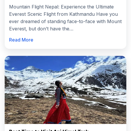
Mountain Flight Nepal: Experience the Ultimate
Everest Scenic Flight from Kathmandu Have you
ever dreamed of standing face-to-face with Mount
Everest, but don’t have the…
Read More