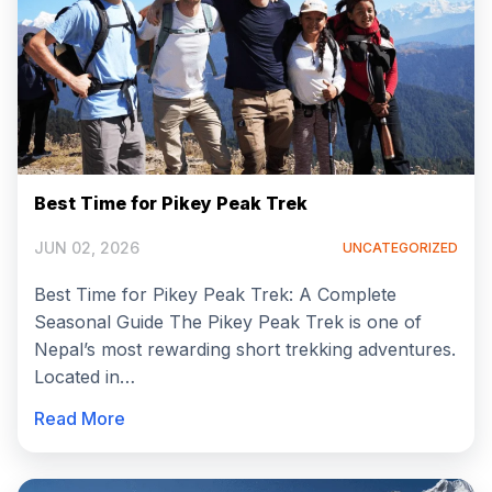
Best Time for Pikey Peak Trek
JUN 02, 2026
UNCATEGORIZED
Best Time for Pikey Peak Trek: A Complete
Seasonal Guide The Pikey Peak Trek is one of
Nepal’s most rewarding short trekking adventures.
Located in…
Read More