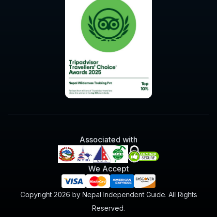
Associated with
We Accept
Copyright 2026 by Nepal Independent Guide. All Rights
Reserved.