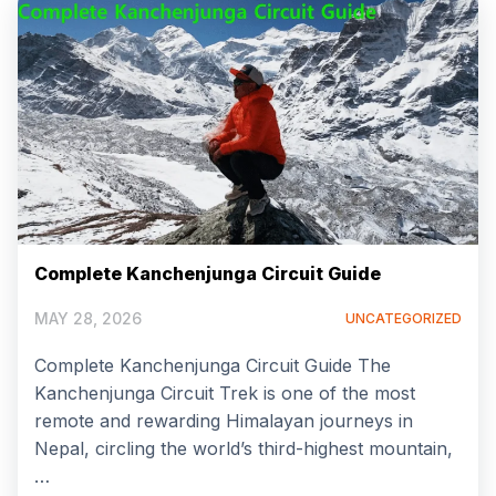
Complete Kanchenjunga Circuit Guide
MAY 28, 2026
UNCATEGORIZED
Complete Kanchenjunga Circuit Guide The
Kanchenjunga Circuit Trek is one of the most
remote and rewarding Himalayan journeys in
Nepal, circling the world’s third-highest mountain,
…