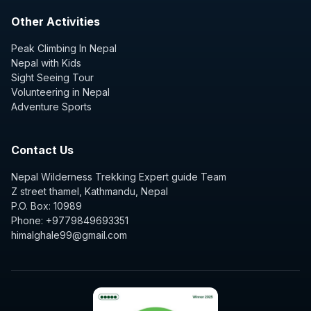
Other Activities
Peak Climbing In Nepal
Nepal with Kids
Sight Seeing Tour
Volunteering in Nepal
Adventure Sports
Contact Us
Nepal Wilderness Trekking Expert guide Team
Z street thamel, Kathmandu, Nepal
P.O. Box: 10989
Phone: +9779849693351
himalghale99@gmail.com