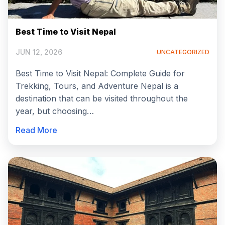
Best Time to Visit Nepal
JUN 12, 2026
UNCATEGORIZED
Best Time to Visit Nepal: Complete Guide for
Trekking, Tours, and Adventure Nepal is a
destination that can be visited throughout the
year, but choosing…
Read More