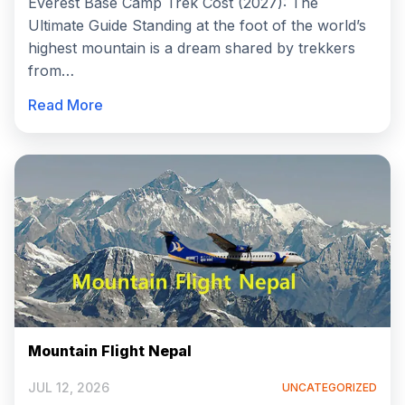
Everest Base Camp Trek Cost (2027): The
Ultimate Guide Standing at the foot of the world’s
highest mountain is a dream shared by trekkers
from…
Read More
Mountain Flight Nepal
JUL 12, 2026
UNCATEGORIZED