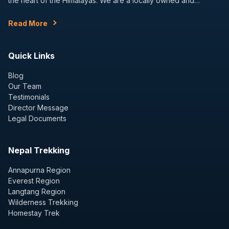
the heart of the Himalayas. We are a locally owned and…
Read More
Quick Links
Blog
Our Team
Testimonials
Director Message
Legal Documents
Nepal Trekking
Annapurna Region
Everest Region
Langtang Region
Wilderness Trekking
Homestay Trek