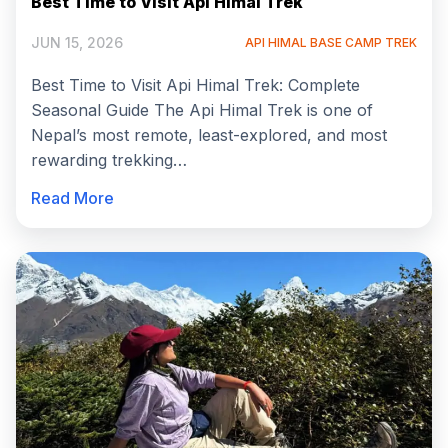
Best Time to Visit Api Himal Trek
JUN 15, 2026
API HIMAL BASE CAMP TREK
Best Time to Visit Api Himal Trek: Complete
Seasonal Guide The Api Himal Trek is one of
Nepal’s most remote, least-explored, and most
rewarding trekking…
Read More