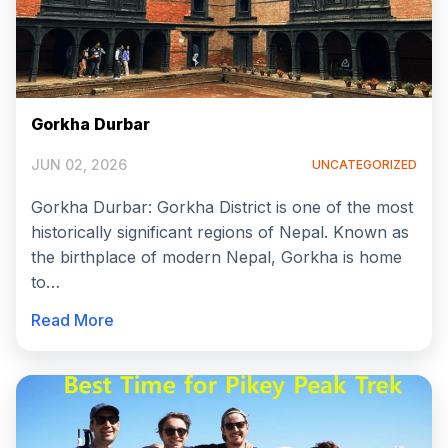
Gorkha Durbar
JUN 02, 2026
UNCATEGORIZED
Gorkha Durbar: Gorkha District is one of the most
historically significant regions of Nepal. Known as
the birthplace of modern Nepal, Gorkha is home
to…
Read More