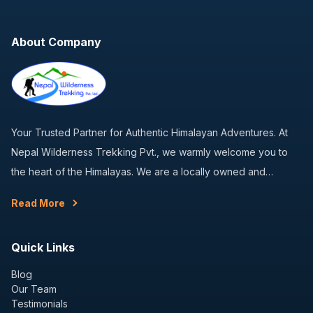
About Company
Your Trusted Partner for Authentic Himalayan Adventures. At
Nepal Wilderness Trekking Pvt., we warmly welcome you to
the heart of the Himalayas. We are a locally owned and…
Read More
Quick Links
Blog
Our Team
Testimonials