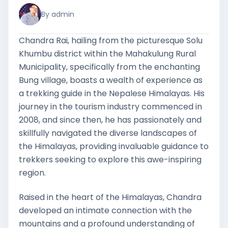
By admin
Chandra Rai, hailing from the picturesque Solu
Khumbu district within the Mahakulung Rural
Municipality, specifically from the enchanting
Bung village, boasts a wealth of experience as
a trekking guide in the Nepalese Himalayas. His
journey in the tourism industry commenced in
2008, and since then, he has passionately and
skillfully navigated the diverse landscapes of
the Himalayas, providing invaluable guidance to
trekkers seeking to explore this awe-inspiring
region.
Raised in the heart of the Himalayas, Chandra
developed an intimate connection with the
mountains and a profound understanding of