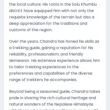
the local culture. His roots in the Solu Khumbu
district have equipped him with not only the
requisite knowledge of the terrain but also a
deep appreciation for the traditions and
customs of the region.
Over the years, Chandra has honed his skills as
a trekking guide, gaining a reputation for his
reliability, professionalism, and friendly
demeanor. His extensive experience allows him
to tailor trekking experiences to the
preferences and capabilities of the diverse
range of trekkers he accompanies.
Beyond being a seasoned guide, Chandra takes
pride in sharing the rich cultural heritage and
natural wonders of the Nepalese Himalayas