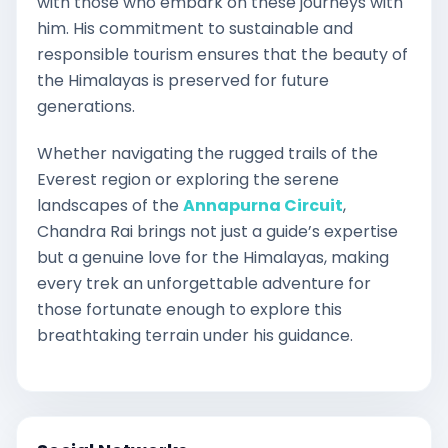
with those who embark on these journeys with
him. His commitment to sustainable and
responsible tourism ensures that the beauty of
the Himalayas is preserved for future
generations.
Whether navigating the rugged trails of the
Everest region or exploring the serene
landscapes of the
Annapurna Circuit
,
Chandra Rai brings not just a guide’s expertise
but a genuine love for the Himalayas, making
every trek an unforgettable adventure for
those fortunate enough to explore this
breathtaking terrain under his guidance.