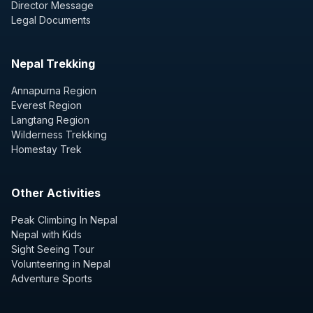
Director Message
Legal Documents
Nepal Trekking
Annapurna Region
Everest Region
Langtang Region
Wilderness Trekking
Homestay Trek
Other Activities
Peak Climbing In Nepal
Nepal with Kids
Sight Seeing Tour
Volunteering in Nepal
Adventure Sports