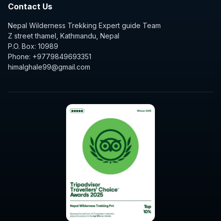
Contact Us
Nepal Wilderness Trekking Expert guide Team
Z street thamel, Kathmandu, Nepal
P.O. Box: 10989
Phone: +9779849693351
himalghale99@gmail.com