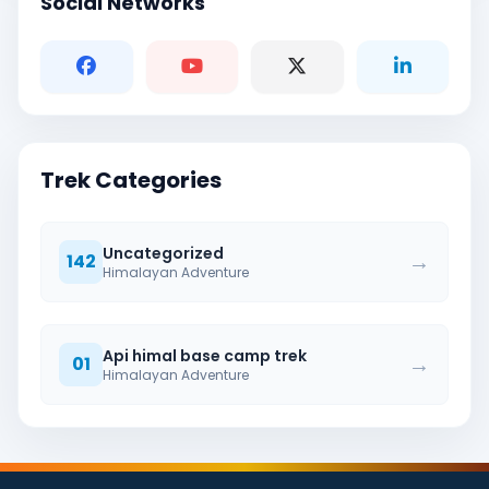
Social Networks
Trek Categories
Uncategorized
→
142
Himalayan Adventure
Api himal base camp trek
→
01
Himalayan Adventure