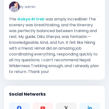
By admin
The
Gokyo Ri trek
was simply incredible! The
scenery was breathtaking, and the itinerary
was perfectly balanced between training and
rest. My guide, Diku Sherpa, was fantastic—
knowledgeable, kind, and fun. It felt like hiking
with a friend. Himal did an amazing job
coordinating everything, responding quickly to
all my questions. I can’t recommend Nepal
Wilderness Trekking enough, and I already plan
to return. Thank you!
Social Networks