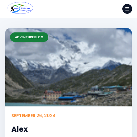
Skip
to
content
ADVENTURE BLOG
SEPTEMBER 26, 2024
Alex