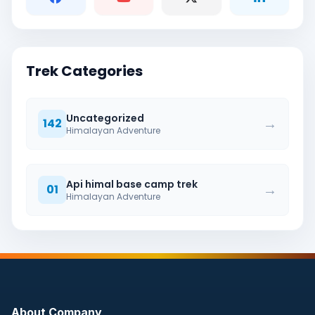
Trek Categories
Uncategorized
→
142
Himalayan Adventure
Api himal base camp trek
→
01
Himalayan Adventure
About Company