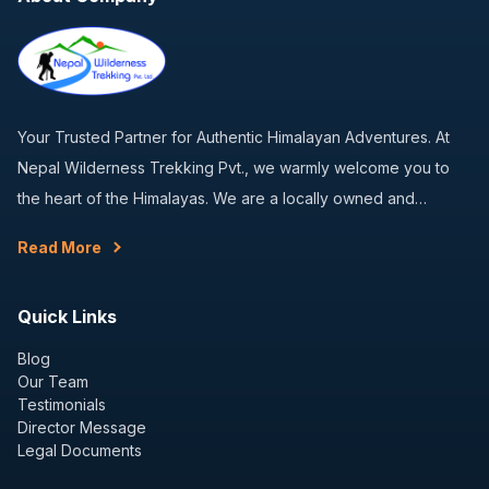
Your Trusted Partner for Authentic Himalayan Adventures. At
Nepal Wilderness Trekking Pvt., we warmly welcome you to
the heart of the Himalayas. We are a locally owned and…
Read More
Quick Links
Blog
Our Team
Testimonials
Director Message
Legal Documents