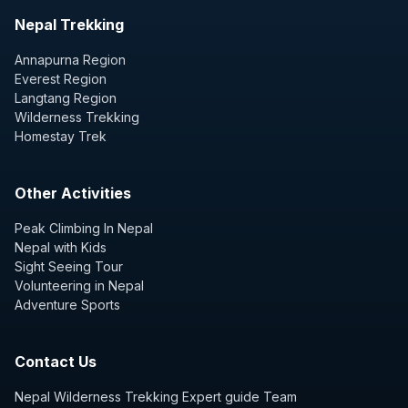
Nepal Trekking
Annapurna Region
Everest Region
Langtang Region
Wilderness Trekking
Homestay Trek
Other Activities
Peak Climbing In Nepal
Nepal with Kids
Sight Seeing Tour
Volunteering in Nepal
Adventure Sports
Contact Us
Nepal Wilderness Trekking Expert guide Team