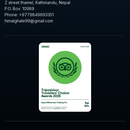
Z street thamel, Kathmandu, Nepal
P.O. Box: 10989
Phone: +9779849693351
himalghale99@gmail.com