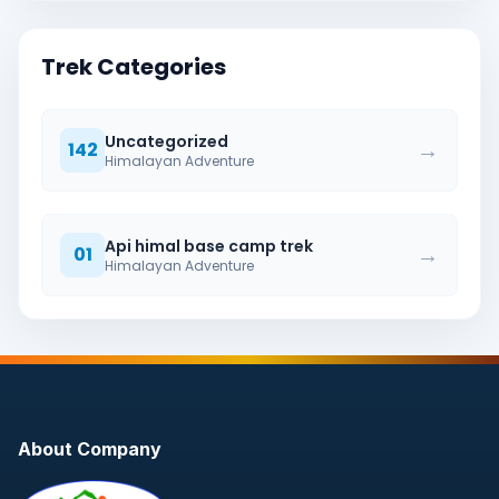
Trek Categories
Uncategorized
→
142
Himalayan Adventure
Api himal base camp trek
→
01
Himalayan Adventure
About Company