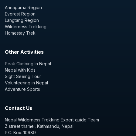
Annapurna Region
Everest Region
Langtang Region
Wilderness Trekking
Homestay Trek
Other Activities
Peak Climbing In Nepal
Nepal with Kids
Sight Seeing Tour
Volunteering in Nepal
Adventure Sports
Contact Us
Nepal Wilderness Trekking Expert guide Team
Z street thamel, Kathmandu, Nepal
P.O. Box: 10989