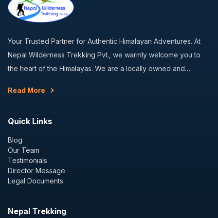
Your Trusted Partner for Authentic Himalayan Adventures. At
Nepal Wilderness Trekking Pvt., we warmly welcome you to
the heart of the Himalayas. We are a locally owned and…
Read More
Quick Links
Blog
Our Team
Testimonials
Director Message
Legal Documents
Nepal Trekking