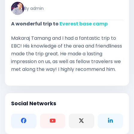
By admin
A wonderful trip to
Everest base camp
Makaraj Tamang and I had a fantastic trip to
EBC! His knowledge of the area and friendliness
made the trip great. He made a lasting
impression on us, as well as fellow travelers we
met along the way! I highly recommend him.
Social Networks