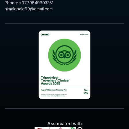
Phone: +9779849693351
himalghale99@gmail.com
Associated with