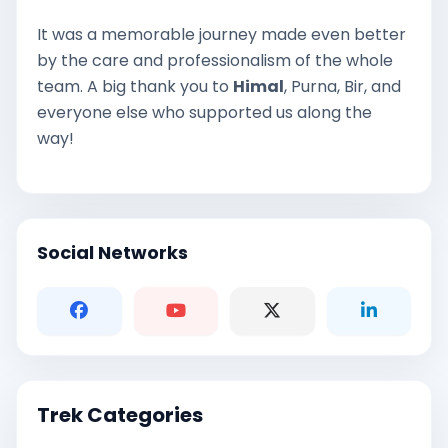
It was a memorable journey made even better
by the care and professionalism of the whole
team. A big thank you to
Himal
, Purna, Bir, and
everyone else who supported us along the
way!
Social Networks
Trek Categories