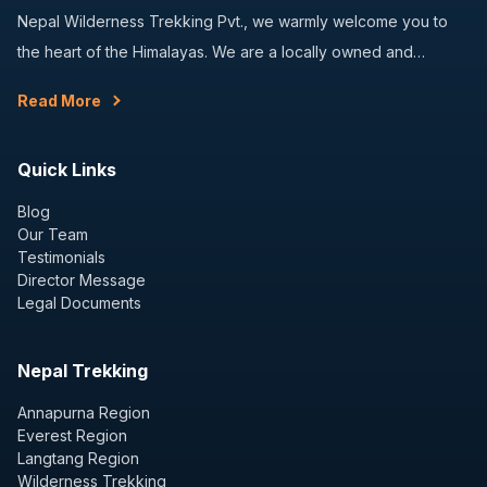
Nepal Wilderness Trekking Pvt., we warmly welcome you to
the heart of the Himalayas. We are a locally owned and…
Read More
Quick Links
Blog
Our Team
Testimonials
Director Message
Legal Documents
Nepal Trekking
Annapurna Region
Everest Region
Langtang Region
Wilderness Trekking