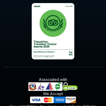
Associated with
We Accept