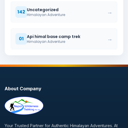
Uncategorized
→
142
Himalayan Adventure
Api himal base camp trek
→
01
Himalayan Adventure
About Company
Your Trusted Partner for Authentic Himalayan Adventures. At