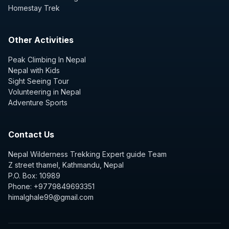
Homestay Trek
Other Activities
Peak Climbing In Nepal
Nepal with Kids
Sight Seeing Tour
Volunteering in Nepal
Adventure Sports
Contact Us
Nepal Wilderness Trekking Expert guide Team
Z street thamel, Kathmandu, Nepal
P.O. Box: 10989
Phone: +9779849693351
himalghale99@gmail.com