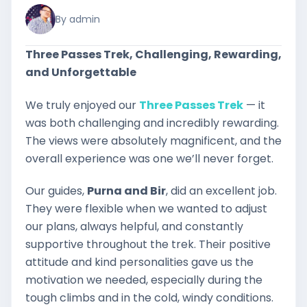
By admin
Three Passes Trek, Challenging, Rewarding,
and Unforgettable
We truly enjoyed our
Three Passes Trek
— it
was both challenging and incredibly rewarding.
The views were absolutely magnificent, and the
overall experience was one we’ll never forget.
Our guides,
Purna and Bir
, did an excellent job.
They were flexible when we wanted to adjust
our plans, always helpful, and constantly
supportive throughout the trek. Their positive
attitude and kind personalities gave us the
motivation we needed, especially during the
tough climbs and in the cold, windy conditions.