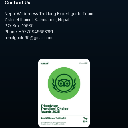
Contact Us
Nepal Wilderness Trekking Expert guide Team
Z street thamel, Kathmandu, Nepal
P.O. Box: 10989
Phone: +9779849693351
himalghale99@gmail.com