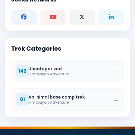
Trek Categories
Uncategorized
→
142
Himalayan Adventure
Api himal base camp trek
→
01
Himalayan Adventure