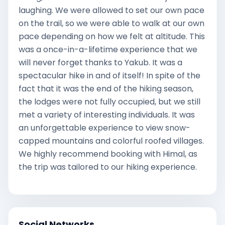
laughing. We were allowed to set our own pace
on the trail, so we were able to walk at our own
pace depending on how we felt at altitude. This
was a once-in-a-lifetime experience that we
will never forget thanks to Yakub. It was a
spectacular hike in and of itself! In spite of the
fact that it was the end of the hiking season,
the lodges were not fully occupied, but we still
met a variety of interesting individuals. It was
an unforgettable experience to view snow-
capped mountains and colorful roofed villages.
We highly recommend booking with Himal, as
the trip was tailored to our hiking experience.
Social Networks