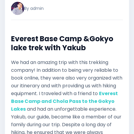
By admin
Everest Base Camp &Gokyo
lake trek with Yakub
We had an amazing trip with this trekking
company! In addition to being very reliable to
book online, they were also very organized with
our itinerary and with providing us with hiking
equipment. I traveled with a friend to
Everest
Base Camp and Chola Pass to the Gokyo
Lakes
and had an unforgettable experience.
Yakub, our guide, became like a member of our
family during our trip. Despite a long day of
hiking, he ensured that we were always