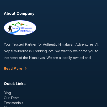
About Company
Your Trusted Partner for Authentic Himalayan Adventures. At
Nepal Wilderness Trekking Pvt., we warmly welcome you to
the heart of the Himalayas. We are a locally owned and…
Read More
Quick Links
Blog
Our Team
Testimonials