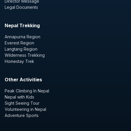
Director Message
Legal Documents
Nepal Trekking
Annapurna Region
Everest Region
Langtang Region
Wilderness Trekking
Homestay Trek
Other Activities
Peak Climbing In Nepal
Nepal with Kids
Sight Seeing Tour
Volunteering in Nepal
Adventure Sports