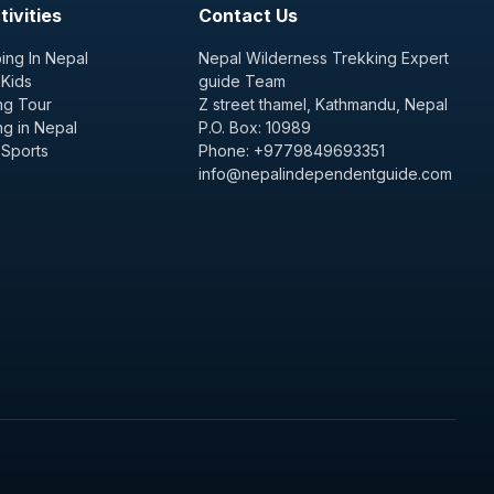
ivities
Contact Us
ing In Nepal
Nepal Wilderness Trekking Expert
 Kids
guide Team
ng Tour
Z street thamel, Kathmandu, Nepal
ng in Nepal
P.O. Box: 10989
 Sports
Phone: +9779849693351
info@nepalindependentguide.com