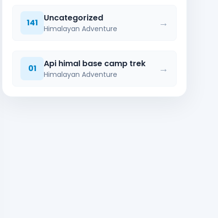
Uncategorized
→
141
Himalayan Adventure
Api himal base camp trek
→
01
Himalayan Adventure