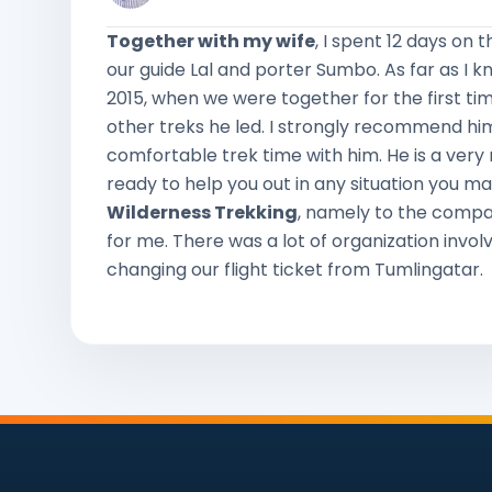
Together with my wife
, I spent 12 days on 
our guide Lal and porter Sumbo. As far as I k
2015, when we were together for the first ti
other treks he led. I strongly recommend h
comfortable trek time with him. He is a very n
ready to help you out in any situation you ma
Wilderness Trekking
, namely to the compa
for me. There was a lot of organization involv
changing our flight ticket from Tumlingatar.