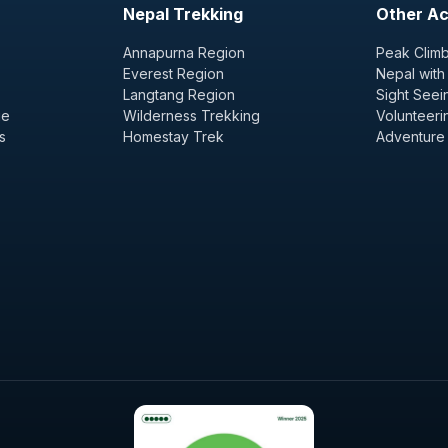
Nepal Trekking
Other Act
Annapurna Region
Peak Climb
Everest Region
Nepal with
Langtang Region
Sight Seei
ge
Wilderness Trekking
Volunteeri
s
Homestay Trek
Adventure