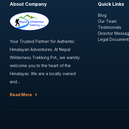
About Company
Quick Links
Blog
Our Team
Testimonials
Director Messa
Legal Document
Your Trusted Partner for Authentic
Himalayan Adventures. At Nepal
Wilderness Trekking Pvt., we warmly
welcome you to the heart of the
Himalayas. We are a locally owned
and…
Read More