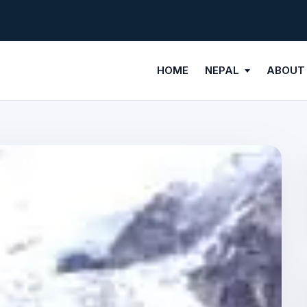
HOME
NEPAL
ABOUT