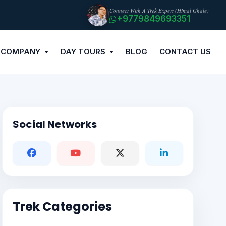
Connect With A Trek Expert (Himal Ghale)
+9779849693351
 COMPANY
DAY TOURS
BLOG
CONTACT US
Social Networks
Trek Categories