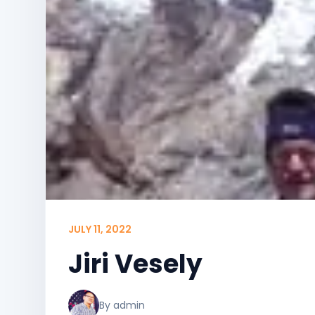
JULY 11, 2022
Jiri Vesely
By admin