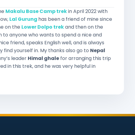
the
Makalu Base Camp trek
in April 2022 with
now,
Lal Gurung
has been a friend of mine since
me on the
Lower Dolpo trek
and then on the
im to anyone who wants to spend a nice and
ice friend, speaks English well, and is always
y find yourself in. My thanks also go to
Nepal
ny’s leader
Himal ghale
for arranging this trip
ed in this trek, and he was very helpful in