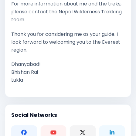
For more information about me and the treks,
please contact the Nepal Wilderness Trekking
team.
Thank you for considering me as your guide. I
look forward to welcoming you to the Everest
region.
Dhanyabad!
Bhishan Rai
Lukla
Social Networks