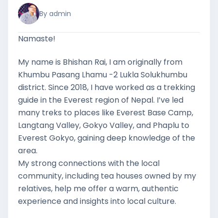
By admin
Namaste!
My name is Bhishan Rai, I am originally from
Khumbu Pasang Lhamu -2 Lukla Solukhumbu
district. Since 2018, I have worked as a trekking
guide in the Everest region of Nepal. I’ve led
many treks to places like Everest Base Camp,
Langtang Valley, Gokyo Valley, and Phaplu to
Everest Gokyo, gaining deep knowledge of the
area.
My strong connections with the local
community, including tea houses owned by my
relatives, help me offer a warm, authentic
experience and insights into local culture.