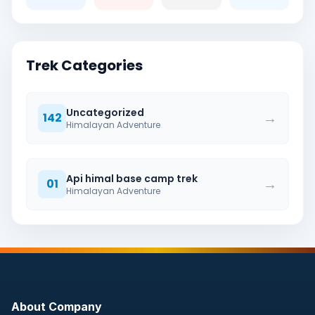
Trek Categories
Uncategorized
→
142
Himalayan Adventure
Api himal base camp trek
→
01
Himalayan Adventure
About Company