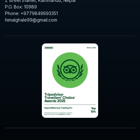
Z street thamel, Kathmandu, Nepal
P.O. Box: 10989
Phone: +9779849693351
himalghale99@gmail.com