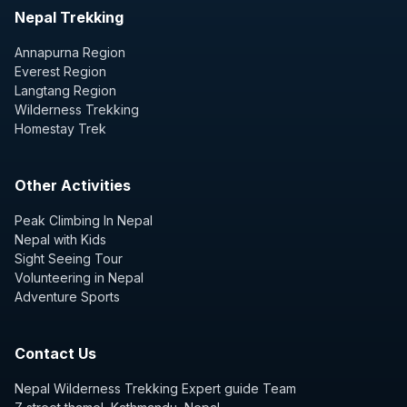
Nepal Trekking
Annapurna Region
Everest Region
Langtang Region
Wilderness Trekking
Homestay Trek
Other Activities
Peak Climbing In Nepal
Nepal with Kids
Sight Seeing Tour
Volunteering in Nepal
Adventure Sports
Contact Us
Nepal Wilderness Trekking Expert guide Team