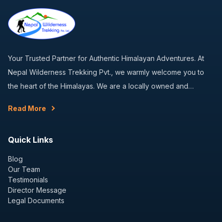
Your Trusted Partner for Authentic Himalayan Adventures. At
Nepal Wilderness Trekking Pvt., we warmly welcome you to
the heart of the Himalayas. We are a locally owned and…
Read More
Quick Links
Blog
Our Team
Testimonials
Director Message
Legal Documents