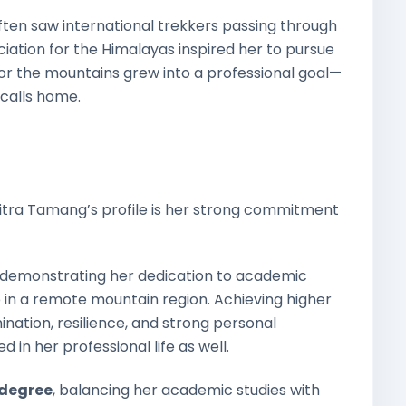
often saw international trekkers passing through
reciation for the Himalayas inspired her to pursue
 for the mountains grew into a professional goal—
 calls home.
tra Tamang’s profile is her strong commitment
, demonstrating her dedication to academic
 in a remote mountain region. Achieving higher
ination, resilience, and strong personal
 in her professional life as well.
 degree
, balancing her academic studies with