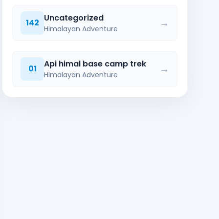
Uncategorized
→
142
Himalayan Adventure
Api himal base camp trek
→
01
Himalayan Adventure