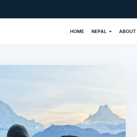
HOME
NEPAL
ABOUT