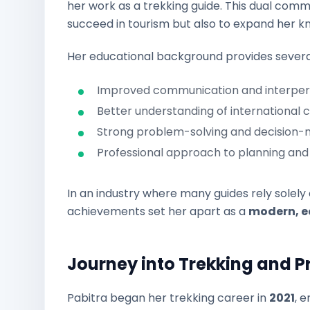
her work as a trekking guide. This dual comm
succeed in tourism but also to expand her kno
Her educational background provides several
Improved communication and interperso
Better understanding of international cl
Strong problem-solving and decision-ma
Professional approach to planning and 
In an industry where many guides rely solely
achievements set her apart as a
modern, e
Journey into Trekking and P
Pabitra began her trekking career in
2021
, 