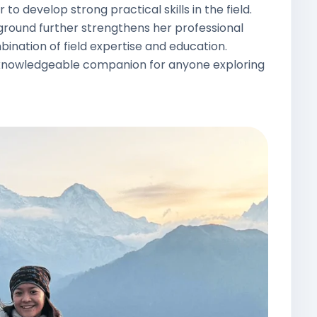
to develop strong practical skills in the field.
ground further strengthens her professional
bination of field expertise and education.
nd knowledgeable companion for anyone exploring