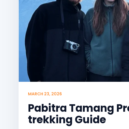
MARCH 23, 2026
Pabitra Tamang Pr
trekking Guide