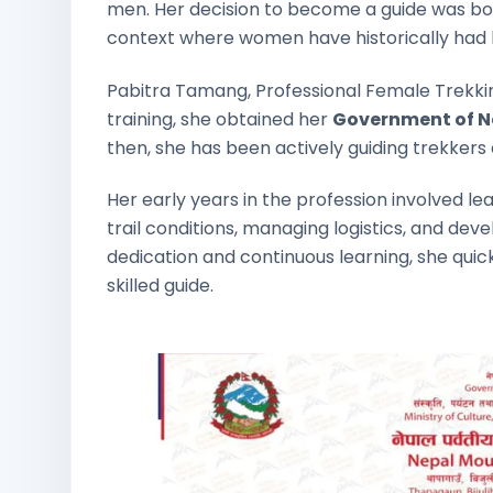
men. Her decision to become a guide was both
context where women have historically had li
Pabitra Tamang, Professional Female Trekkin
training, she obtained her
Government of Ne
then, she has been actively guiding trekkers 
Her early years in the profession involved l
trail conditions, managing logistics, and dev
dedication and continuous learning, she quic
skilled guide.