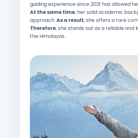
guiding experience since 2021 has allowed her 
At the same time
, her solid academic back
approach.
As a result
, she offers a rare com
Therefore
, she stands out as a reliable a
the Himalayas.