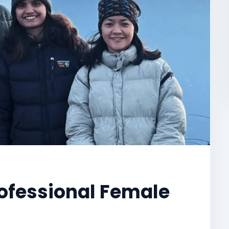
ofessional Female