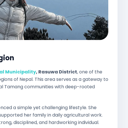
egion
l Municipality
, Rasuwa District
, one of the
regions of Nepal. This area serves as a gateway to
onal Tamang communities with deep-rooted
nced a simple yet challenging lifestyle. She
upported her family in daily agricultural work.
ong, disciplined, and hardworking individual.