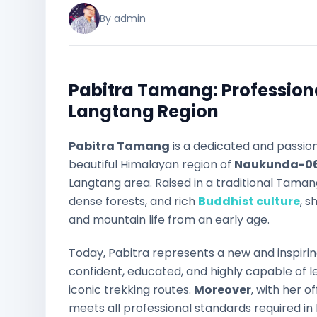
By admin
Pabitra Tamang: Profession
Langtang Region
Pabitra Tamang
is a dedicated and passio
beautiful Himalayan region of
Naukunda-06
Langtang area. Raised in a traditional Tama
dense forests, and rich
Buddhist culture
, 
and mountain life from an early age.
Today, Pabitra represents a new and inspiri
confident, educated, and highly capable of 
iconic trekking routes.
Moreover
, with her o
meets all professional standards required in 