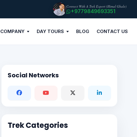
Connect With A Trek Expert (Himal Ghale)
+9779849693351
 COMPANY
DAY TOURS
BLOG
CONTACT US
Social Networks
Trek Categories