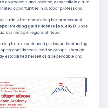
 courageous and inspiring, especially in a rural
mited opportunities in outdoor professions.
g Guide. After completing her professional
pal trekking guide license (No. 4821)
. Since
across multiple regions of Nepal.
earning from experienced guides, understanding
eloping confidence in leading groups. Through
kly established herself as a dependable and