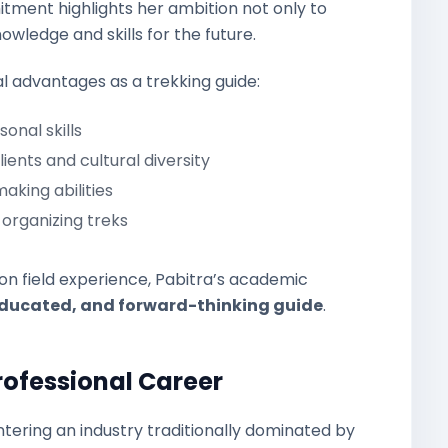
itment highlights her ambition not only to
wledge and skills for the future.
 advantages as a trekking guide:
nal skills
ients and cultural diversity
king abilities
organizing treks
 on field experience, Pabitra’s academic
ducated, and forward-thinking guide
.
rofessional Career
entering an industry traditionally dominated by