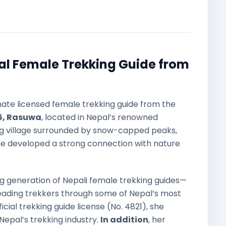
al Female Trekking Guide from
nate licensed female trekking guide from the
, Rasuwa
, located in Nepal’s renowned
ng village surrounded by snow-capped peaks,
she developed a strong connection with nature
ng generation of Nepali female trekking guides—
leading trekkers through some of Nepal’s most
fficial trekking guide license (No. 4821), she
Nepal’s trekking industry.
In addition
, her