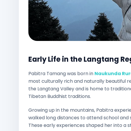
Early Life in the Langtang R
Pabitra Tamang was born in
Naukunda Rura
most culturally rich and naturally beautiful 
the Langtang Valley and is home to traditi
Tibetan Buddhist traditions.
Growing up in the mountains, Pabitra experie
walked long distances to attend school and s
These early experiences shaped her into a str