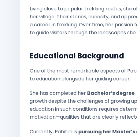
Living close to popular trekking routes, she 
her village. Their stories, curiosity, and app
a career in trekking. Over time, her passion
to guide visitors through the landscapes she
Educational Background
One of the most remarkable aspects of Pabi
to education alongside her guiding career.
She has completed her
Bachelor’s degree
growth despite the challenges of growing up
education in such conditions requires determ
motivation—qualities that are clearly reflected
Currently, Pabitra is
pursuing her Master’s