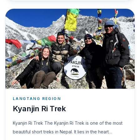
LANGTANG REGION
Kyanjin Ri Trek
Kyanjin Ri Trek The Kyanjin Ri Trek is one of the most
beautiful short treks in Nepal. It lies in the heart…