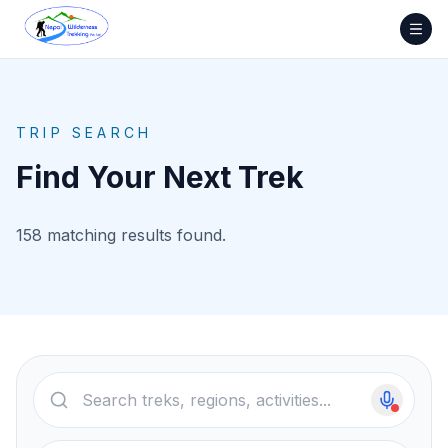
Skip
to
content
TRIP SEARCH
Find Your Next Trek
158 matching results found.