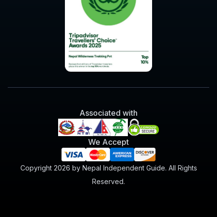
Associated with
We Accept
Copyright 2026 by Nepal Independent Guide. All Rights
Reserved.