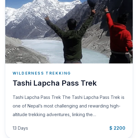
WILDERNESS TREKKING
Tashi Lapcha Pass Trek
Tashi Lapcha Pass Trek The Tashi Lapcha Pass Trek is
one of Nepal’s most challenging and rewarding high-
altitude trekking adventures, linking the…
13 Days
$ 2200