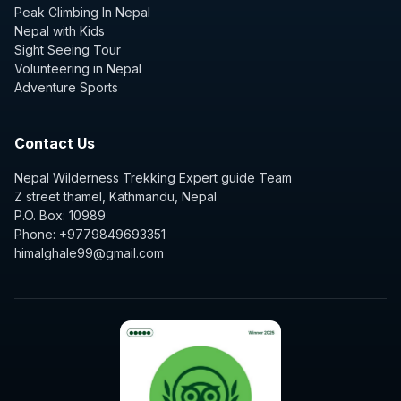
Peak Climbing In Nepal
Nepal with Kids
Sight Seeing Tour
Volunteering in Nepal
Adventure Sports
Contact Us
Nepal Wilderness Trekking Expert guide Team
Z street thamel, Kathmandu, Nepal
P.O. Box: 10989
Phone: +9779849693351
himalghale99@gmail.com