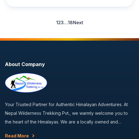
1
2
3
…
18
Next
About Company
Your Trusted Partner for Authentic Himalayan Adventures. At
Nepal Wilderness Trekking Pvt., we warmly welcome you to
the heart of the Himalayas. We are a locally owned and…
Read More