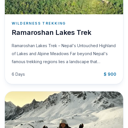
WILDERNESS TREKKING
Ramaroshan Lakes Trek
Ramaroshan Lakes Trek – Nepal's Untouched Highland
of Lakes and Alpine Meadows Far beyond Nepal's
famous trekking regions lies a landscape that…
6 Days
$ 900