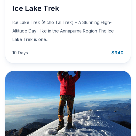
Ice Lake Trek
Ice Lake Trek (Kicho Tal Trek) – A Stunning High-
Altitude Day Hike in the Annapurna Region The Ice
Lake Trek is one…
10 Days
$940