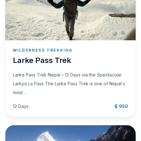
WILDERNESS TREKKING
Larke Pass Trek
Larke Pass Trek Nepal – 12 Days via the Spectacular
Larkya La Pass The Larke Pass Trek is one of Nepal's
most…
12 Days
$ 950