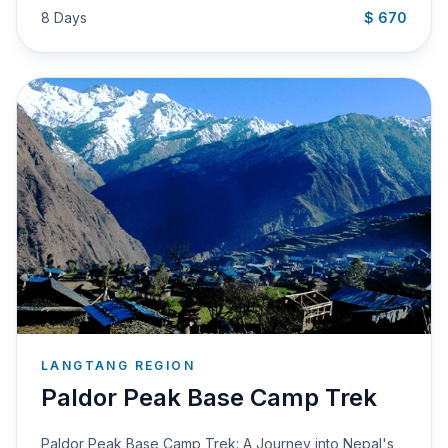
8 Days
$ 670
LANGTANG REGION
Paldor Peak Base Camp Trek
Paldor Peak Base Camp Trek: A Journey into Nepal's