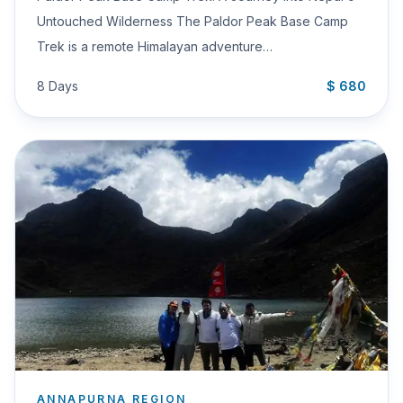
Untouched Wilderness The Paldor Peak Base Camp
Trek is a remote Himalayan adventure…
8 Days
$ 680
ANNAPURNA REGION