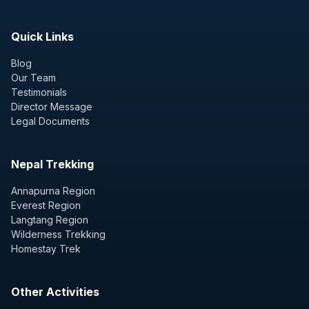
Quick Links
Blog
Our Team
Testimonials
Director Message
Legal Documents
Nepal Trekking
Annapurna Region
Everest Region
Langtang Region
Wilderness Trekking
Homestay Trek
Other Activities