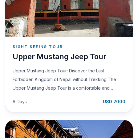
SIGHT SEEING TOUR
Upper Mustang Jeep Tour
Upper Mustang Jeep Tour: Discover the Last
Forbidden Kingdom of Nepal without Trekking The
Upper Mustang Jeep Tour is a comfortable and…
6 Days
USD 2000