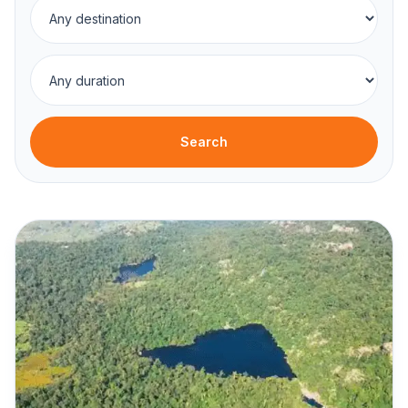
Search