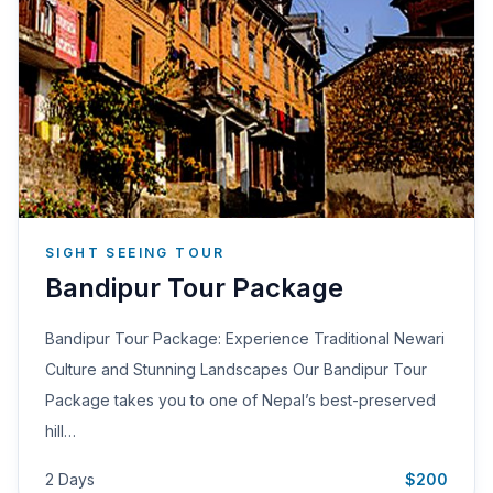
SIGHT SEEING TOUR
Bandipur Tour Package
Bandipur Tour Package: Experience Traditional Newari
Culture and Stunning Landscapes Our Bandipur Tour
Package takes you to one of Nepal’s best-preserved
hill…
2 Days
$200