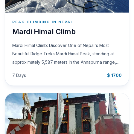
PEAK CLIMBING IN NEPAL
Mardi Himal Climb
Mardi Himal Climb: Discover One of Nepal's Most
Beautiful Ridge Treks Mardi Himal Peak, standing at
approximately 5,587 meters in the Annapurna range,…
7 Days
$ 1700