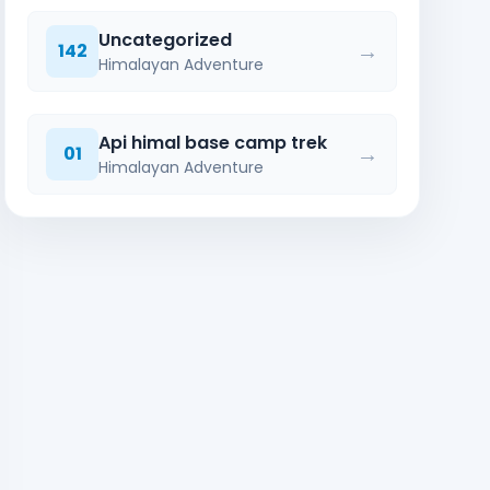
Uncategorized
→
142
Himalayan Adventure
Api himal base camp trek
→
01
Himalayan Adventure