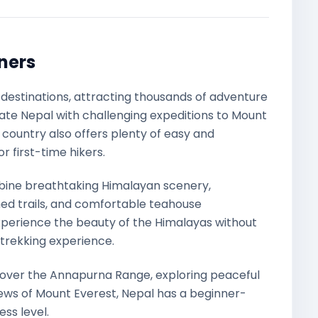
nners
g destinations, attracting thousands of adventure
ate Nepal with challenging expeditions to Mount
 country also offers plenty of easy and
 first-time hikers.
ine breathtaking Himalayan scenery,
ed trails, and comfortable teahouse
perience the beauty of the Himalayas without
f trekking experience.
over the Annapurna Range, exploring peaceful
iews of Mount Everest, Nepal has a beginner-
ess level.