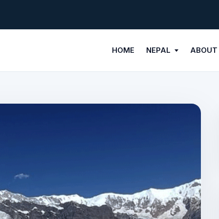
HOME
NEPAL
ABOUT