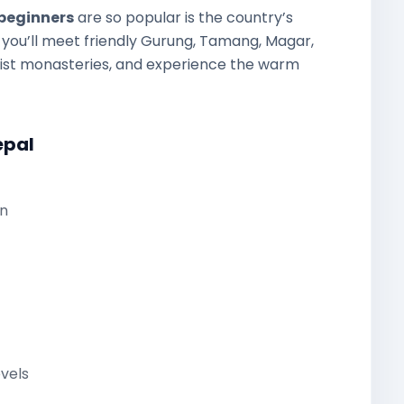
 beginners
are so popular is the country’s
k, you’ll meet friendly Gurung, Tamang, Magar,
hist monasteries, and experience the warm
epal
n
evels