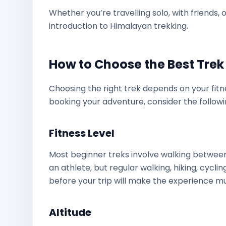
Whether you’re travelling solo, with friends, 
introduction to Himalayan trekking.
How to Choose the Best Trek 
Choosing the right trek depends on your fitne
booking your adventure, consider the followi
Fitness Level
Most beginner treks involve walking betwe
an athlete, but regular walking, hiking, cyclin
before your trip will make the experience m
Altitude