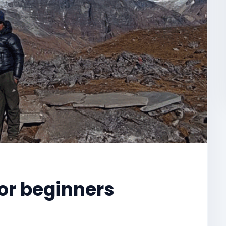
for beginners