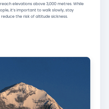
reach elevations above 3,000 metres. While
ple, it’s important to walk slowly, stay
 reduce the risk of altitude sickness.