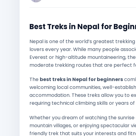
Best Treks in Nepal for Begi
Nepal is one of the world’s greatest trekkin
lovers every year. While many people associ
Everest or high-altitude mountaineering, the
moderate trekking routes that are perfect for
The
best treks in Nepal for beginners
comb
welcoming local communities, well-establish
accommodation. These treks allow you to ex
requiring technical climbing skills or years o
Whether you dream of watching the sunrise 
mountain villages, or enjoying spectacular v
friendly trek that suits your interests and fitn