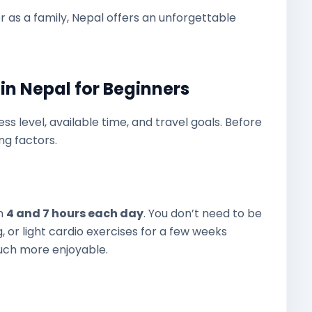
or as a family, Nepal offers an unforgettable
in Nepal for Beginners
ss level, available time, and travel goals. Before
ng factors.
en
4 and 7 hours each day
. You don’t need to be
g, or light cardio exercises for a few weeks
uch more enjoyable.