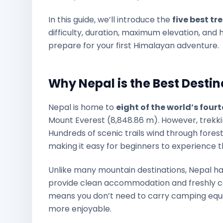
In this guide, we’ll introduce the
five best tr
difficulty, duration, maximum elevation, and h
prepare for your first Himalayan adventure.
Why Nepal is the Best Destin
Nepal is home to
eight of the world’s fou
Mount Everest (8,848.86 m). However, trekking
Hundreds of scenic trails wind through forests,
making it easy for beginners to experience t
Unlike many mountain destinations, Nepal h
provide clean accommodation and freshly co
means you don’t need to carry camping equ
more enjoyable.