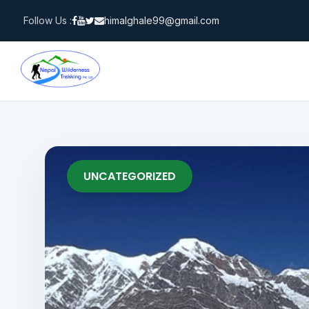
Skip
Follow Us :
himalghale99@gmail.com
to
content
UNCATEGORIZED