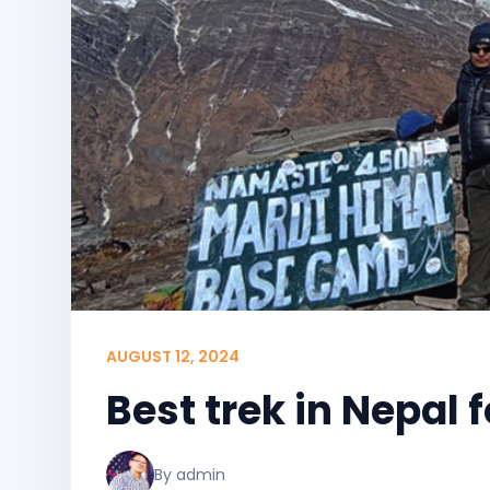
AUGUST 12, 2024
Best trek in Nepal 
By admin