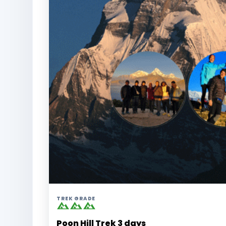
TREK GRADE
Poon Hill Trek 3 days