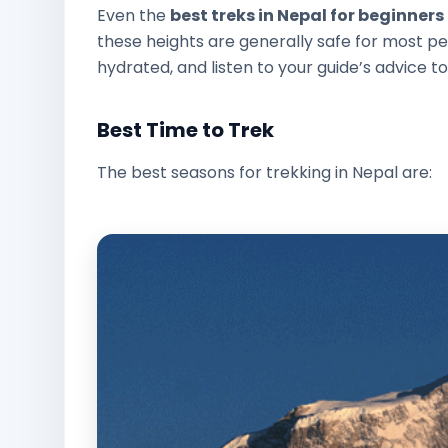
Even the
best treks in Nepal for beginners
these heights are generally safe for most peo
hydrated, and listen to your guide’s advice to
Best Time to Trek
The best seasons for trekking in Nepal are: