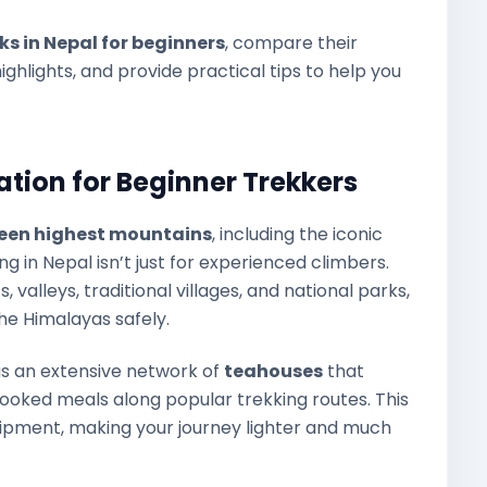
eks in Nepal for beginners
, compare their
ighlights, and provide practical tips to help you
ation for Beginner Trekkers
rteen highest mountains
, including the iconic
 in Nepal isn’t just for experienced climbers.
 valleys, traditional villages, and national parks,
he Himalayas safely.
as an extensive network of
teahouses
that
oked meals along popular trekking routes. This
ipment, making your journey lighter and much