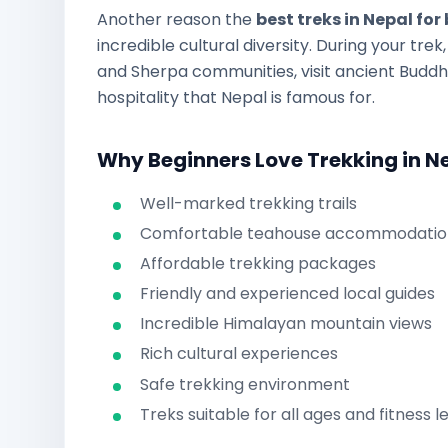
Another reason the
best treks in Nepal for
incredible cultural diversity. During your tre
and Sherpa communities, visit ancient Budd
hospitality that Nepal is famous for.
Why Beginners Love Trekking in N
Well-marked trekking trails
Comfortable teahouse accommodatio
Affordable trekking packages
Friendly and experienced local guides
Incredible Himalayan mountain views
Rich cultural experiences
Safe trekking environment
Treks suitable for all ages and fitness l