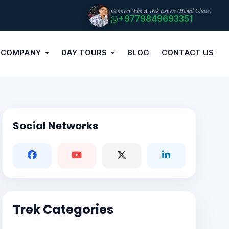
Connect With A Trek Expert (Himal Ghale)
+9779849693351
 COMPANY
DAY TOURS
BLOG
CONTACT US
Social Networks
Trek Categories