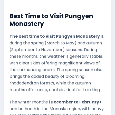
Best Time to Visit Pungyen
Monastery
The best time to visit Pungyen Monastery
is
during the spring (March to May) and autumn
(September to November) seasons. During
these months, the weather is generally stable,
with clear skies offering magnificent views of
the surrounding peaks. The spring season also
brings the added beauty of blooming
rhododendron forests, while the autumn
months offer crisp, cool air, ideal for trekking.
The winter months (
December to February
)
can be harsh in the Manaslu region, with heavy