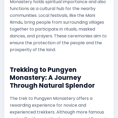
Monastery holds spiritual importance and also
functions as a cultural hub for the nearby
communities. Local festivals, like the Mani
Rimdu, bring people from surrounding villages
together to participate in rituals, masked
dances, and prayers. These ceremonies aim to
ensure the protection of the people and the
prosperity of the land.
Trekking to Pungyen
Monastery: A Journey
Through Natural Splendor
The trek to Pungyen Monastery offers a
rewarding experience for novice and
experienced trekkers. Although more famous