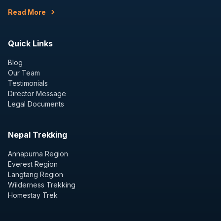
Read More
Quick Links
Blog
Our Team
Testimonials
Director Message
Legal Documents
Nepal Trekking
Annapurna Region
Everest Region
Langtang Region
Wilderness Trekking
Homestay Trek