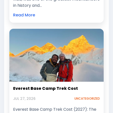
in history and…
Read More
Everest Base Camp Trek Cost
JUL 27, 2026
UNCATEGORIZED
Everest Base Camp Trek Cost (2027): The