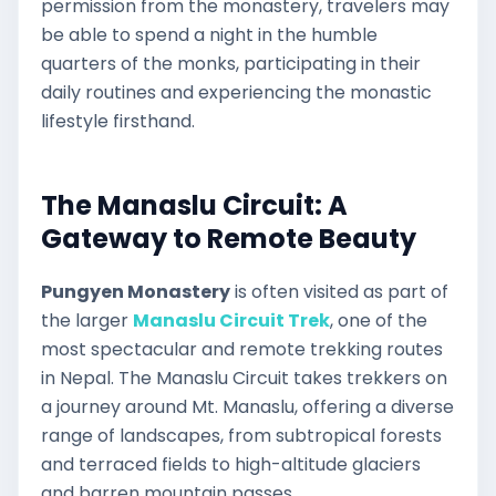
permission from the monastery, travelers may
be able to spend a night in the humble
quarters of the monks, participating in their
daily routines and experiencing the monastic
lifestyle firsthand.
The Manaslu Circuit: A
Gateway to Remote Beauty
Pungyen Monastery
is often visited as part of
the larger
Manaslu Circuit Trek
, one of the
most spectacular and remote trekking routes
in Nepal. The Manaslu Circuit takes trekkers on
a journey around Mt. Manaslu, offering a diverse
range of landscapes, from subtropical forests
and terraced fields to high-altitude glaciers
and barren mountain passes.