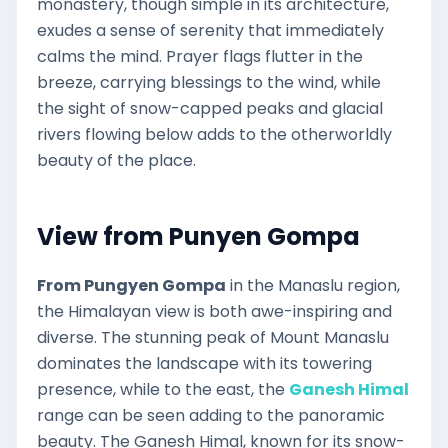
monastery, though simple in its architecture,
exudes a sense of serenity that immediately
calms the mind. Prayer flags flutter in the
breeze, carrying blessings to the wind, while
the sight of snow-capped peaks and glacial
rivers flowing below adds to the otherworldly
beauty of the place.
View from Punyen Gompa
From Pungyen Gompa
in the Manaslu region,
the Himalayan view is both awe-inspiring and
diverse. The stunning peak of Mount Manaslu
dominates the landscape with its towering
presence, while to the east, the
Ganesh Himal
range can be seen adding to the panoramic
beauty. The Ganesh Himal, known for its snow-