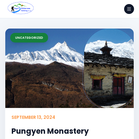
Skip
to
content
UNCATEGORIZED
SEPTEMBER 13, 2024
Pungyen Monastery