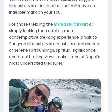
Monastery is a destination that will leave an
indelible mark on your soul.
For those trekking the
Manaslu Circuit
or
simply looking for a quieter, more
contemplative trekking experience, a visit to
Pungyen Monastery is a must. Its combination
of serene surroundings, spiritual significance,
and breathtaking views make it one of Nepal’s
most underrated treasures.