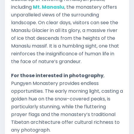
including
Mt. Manaslu
, the monastery offers
unparalleled views of the surrounding
landscape. On clear days, visitors can see the
Manaslu Glacier in all its glory, a massive river
of ice that descends from the heights of the
Manaslu massif. It is a humbling sight, one that
reinforces the insignificance of human life in
the face of nature’s grandeur.
For those interested in photography
,
Pungyen Monastery provides endless
opportunities. The early morning light, casting a
golden hue on the snow-covered peaks, is
particularly stunning, while the fluttering
prayer flags and the monastery’s traditional
Tibetan architecture offer cultural richness to
any photograph.