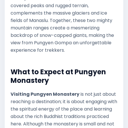
covered peaks and rugged terrain,
complements the massive glaciers and ice
fields of Manaslu. Together, these two mighty
mountain ranges create a mesmerizing
backdrop of snow-capped giants, making the
view from Pungyen Gompa an unforgettable
experience for trekkers.
What to Expect at Pungyen
Monastery
Visiting Pungyen Monastery
is not just about
reaching a destination; it is about engaging with
the spiritual energy of the place and learning
about the rich Buddhist traditions practiced
here. Although the monastery is small and not