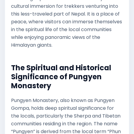
cultural immersion for trekkers venturing into
this less-traveled part of Nepal. It is a place of
peace, where visitors can immerse themselves
in the spiritual life of the local communities
while enjoying panoramic views of the
Himalayan giants.
The Spiritual and Historical
Significance of Pungyen
Monastery
Pungyen Monastery, also known as Pungyen
Gompa, holds deep spiritual significance for
the locals, particularly the Sherpa and Tibetan
communities residing in the region. The name
“Pungyen” is derived from the local term “Phun