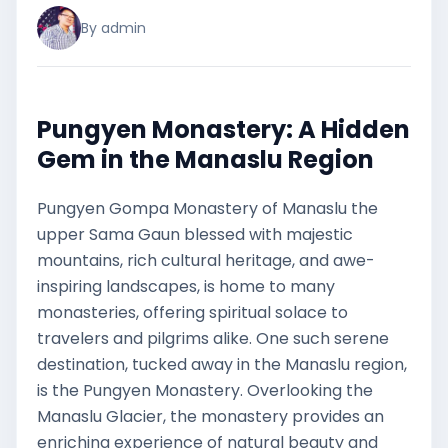
By admin
Pungyen Monastery: A Hidden
Gem in the Manaslu Region
Pungyen Gompa Monastery of Manaslu the
upper Sama Gaun blessed with majestic
mountains, rich cultural heritage, and awe-
inspiring landscapes, is home to many
monasteries, offering spiritual solace to
travelers and pilgrims alike. One such serene
destination, tucked away in the Manaslu region,
is the Pungyen Monastery. Overlooking the
Manaslu Glacier, the monastery provides an
enriching experience of natural beauty and