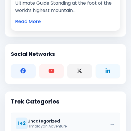
Ultimate Guide Standing at the foot of the
world’s highest mountain…
Read More
Social Networks
Trek Categories
Uncategorized
→
142
Himalayan Adventure