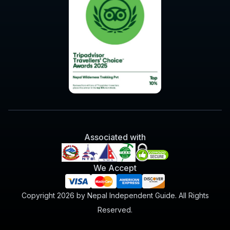
Associated with
We Accept
Copyright 2026 by Nepal Independent Guide. All Rights
Reserved.