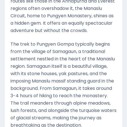
routes like those in the Annapurna and Everest
regions often overshadow it, the Manaslu
Circuit, home to Pungyen Monastery, shines as
a hidden gem. It offers an equally spectacular
adventure but without the crowds.
The trek to Pungyen Gompa typically begins
from the village of Samagaun, a traditional
settlement nestled in the heart of the Manaslu
region. Samagaun itself is a beautiful village,
with its stone houses, yak pastures, and the
imposing Manaslu massif standing guard in the
background. From Samagaun, it takes around
3-4 hours of hiking to reach the monastery.
The trail meanders through alpine meadows,
lush forests, and alongside the turquoise waters
of glacial streams, making the journey as
breathtaking as the destination.