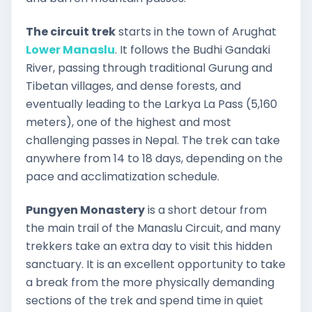
The circuit trek
starts in the town of Arughat
Lower Manaslu
. It follows the Budhi Gandaki
River, passing through traditional Gurung and
Tibetan villages, and dense forests, and
eventually leading to the Larkya La Pass (5,160
meters), one of the highest and most
challenging passes in Nepal. The trek can take
anywhere from 14 to 18 days, depending on the
pace and acclimatization schedule.
Pungyen Monastery
is a short detour from
the main trail of the Manaslu Circuit, and many
trekkers take an extra day to visit this hidden
sanctuary. It is an excellent opportunity to take
a break from the more physically demanding
sections of the trek and spend time in quiet