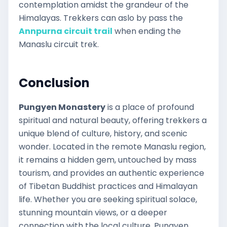
contemplation amidst the grandeur of the
Himalayas. Trekkers can aslo by pass the
Annpurna circuit trail
when ending the
Manaslu circuit trek.
Conclusion
Pungyen Monastery
is a place of profound
spiritual and natural beauty, offering trekkers a
unique blend of culture, history, and scenic
wonder. Located in the remote Manaslu region,
it remains a hidden gem, untouched by mass
tourism, and provides an authentic experience
of Tibetan Buddhist practices and Himalayan
life. Whether you are seeking spiritual solace,
stunning mountain views, or a deeper
connection with the local culture, Pungyen