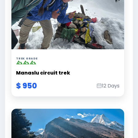
TREK GRADE
Manaslu circuit trek
$ 950
12 Days