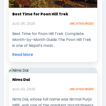
Best Time for Poon Hill Trek
AUG 05, 2026
UNCATEGORIZED
Best Time for Poon Hill Trek: Complete
Month-by-Month Guide The Poon Hill Trek
is one of Nepal’s most…
Read More
Nims Dai
AUG 02, 2026
UNCATEGORIZED
Nims Dai, whose full name was Nirmal Purja
MBE, was one of the greatest mountaineers