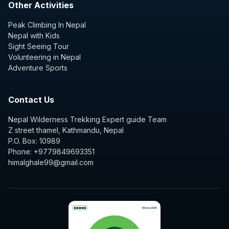
Other Activities
Peak Climbing In Nepal
Nepal with Kids
Sight Seeing Tour
Volunteering in Nepal
Adventure Sports
Contact Us
Nepal Wilderness Trekking Expert guide Team
Z street thamel, Kathmandu, Nepal
P.O. Box: 10989
Phone: +9779849693351
himalghale99@gmail.com