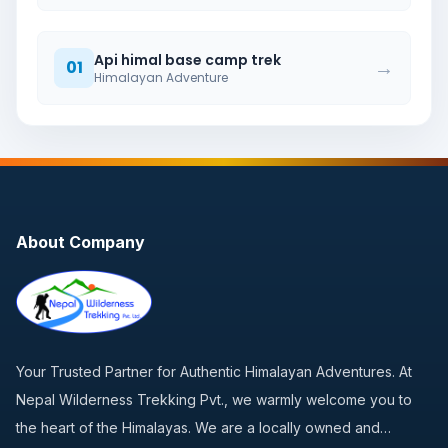
Api himal base camp trek
→
01
Himalayan Adventure
About Company
Your Trusted Partner for Authentic Himalayan Adventures. At
Nepal Wilderness Trekking Pvt., we warmly welcome you to
the heart of the Himalayas. We are a locally owned and…