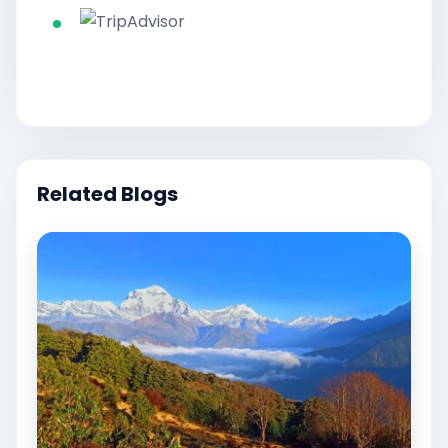
Related Blogs