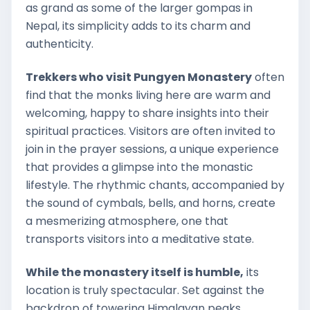
as grand as some of the larger gompas in
Nepal, its simplicity adds to its charm and
authenticity.
Trekkers who visit Pungyen Monastery
often
find that the monks living here are warm and
welcoming, happy to share insights into their
spiritual practices. Visitors are often invited to
join in the prayer sessions, a unique experience
that provides a glimpse into the monastic
lifestyle. The rhythmic chants, accompanied by
the sound of cymbals, bells, and horns, create
a mesmerizing atmosphere, one that
transports visitors into a meditative state.
While the monastery itself is humble,
its
location is truly spectacular. Set against the
backdrop of towering Himalayan peaks,