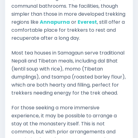
communal bathrooms. The facilities, though
simpler than those in more developed trekking
regions like
Annapurna
or
Everest
, still offer a
comfortable place for trekkers to rest and
recuperate after a long day.
Most tea houses in Samagaun serve traditional
Nepali and Tibetan meals, including dal Bhat
(lentil soup with rice), momo (Tibetan
dumplings), and tsampa (roasted barley flour),
which are both hearty and filling, perfect for
trekkers needing energy for the trek ahead.
For those seeking a more immersive
experience, it may be possible to arrange a
stay at the monastery itself. This is not
common, but with prior arrangements and