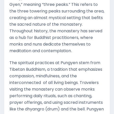
Gyen,” meaning “three peaks.” This refers to
the three towering peaks surrounding the area,
creating an almost mystical setting that befits
the sacred nature of the monastery.
Throughout history, the monastery has served
as a hub for Buddhist practitioners, where
monks and nuns dedicate themselves to
meditation and contemplation.
The spiritual practices at Pungyen stem from
Tibetan Buddhism, a tradition that emphasizes
compassion, mindfulness, and the
interconnected of all living beings. Travelers
visiting the monastery can observe monks
performing daily rituals, such as chanting,
prayer offerings, and using sacred instruments
like the dhyangro (drum) and the bell. Pungyen