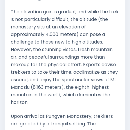
The elevation gain is gradual, and while the trek
is not particularly difficult, the altitude (the
monastery sits at an elevation of
approximately 4,000 meters) can pose a
challenge to those new to high altitudes.
However, the stunning vistas, fresh mountain
air, and peaceful surroundings more than
makeup for the physical effort. Experts advise
trekkers to take their time, acclimatize as they
ascend, and enjoy the spectacular views of Mt.
Manaslu (8,163 meters), the eighth-highest
mountain in the world, which dominates the
horizon.
Upon arrival at Pungyen Monastery, trekkers
are greeted by a tranquil setting. The