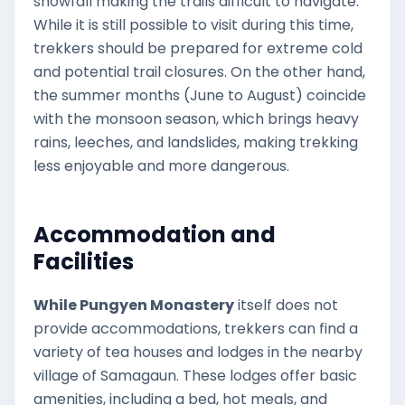
snowfall making the trails difficult to navigate.
While it is still possible to visit during this time,
trekkers should be prepared for extreme cold
and potential trail closures. On the other hand,
the summer months (June to August) coincide
with the monsoon season, which brings heavy
rains, leeches, and landslides, making trekking
less enjoyable and more dangerous.
Accommodation and
Facilities
While Pungyen Monastery
itself does not
provide accommodations, trekkers can find a
variety of tea houses and lodges in the nearby
village of Samagaun. These lodges offer basic
amenities, including a bed, hot meals, and