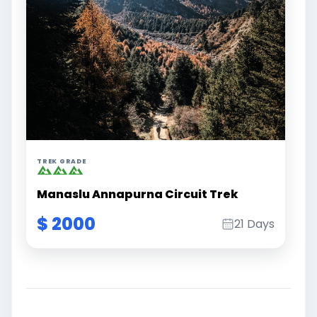
TREK GRADE
Manaslu Annapurna Circuit Trek
$ 2000
21 Days