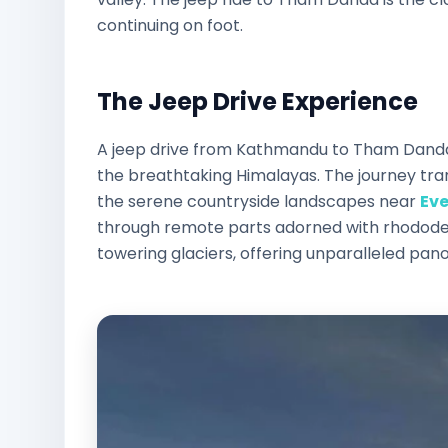
continuing on foot.
The Jeep Drive Experience
A jeep drive from Kathmandu to Tham Danda o
the breathtaking Himalayas. The journey tran
the serene countryside landscapes near
Ev
through remote parts adorned with rhodode
towering glaciers, offering unparalleled pan