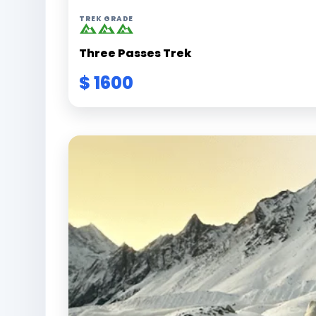
TREK GRADE
Three Passes Trek
$ 1600