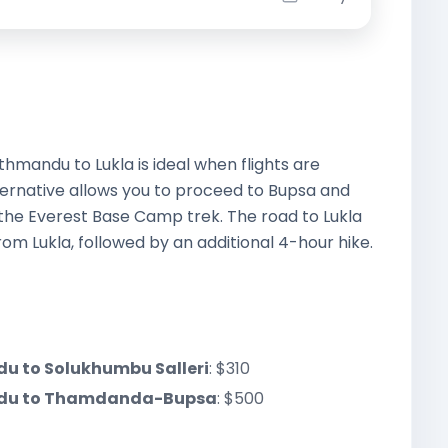
hmandu to Lukla is ideal when flights are
ternative allows you to proceed to Bupsa and
the Everest Base Camp trek. The road to Lukla
m Lukla, followed by an additional 4-hour hike.
du to Solukhumbu Salleri
: $310
andu to Thamdanda-Bupsa
: $500