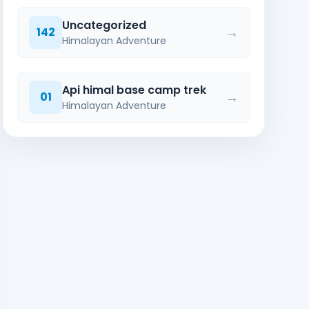
Uncategorized
→
142
Himalayan Adventure
Api himal base camp trek
→
01
Himalayan Adventure