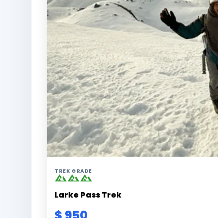
TREK GRADE
Larke Pass Trek
$ 950