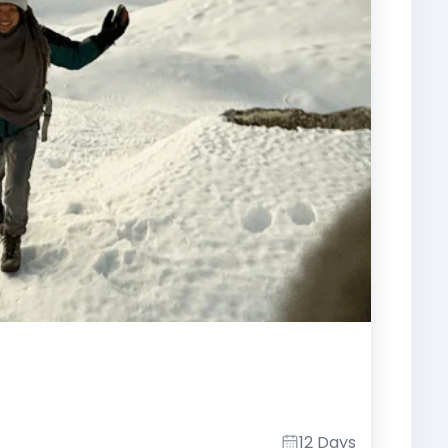
12 Days