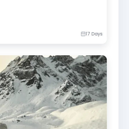
17 Days