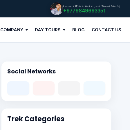
Connect With A Trek Expert (Himal Ghale)
+9779849693351
 COMPANY
DAY TOURS
BLOG
CONTACT US
Social Networks
Trek Categories