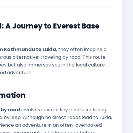
 A Journey to Everest Base
om Kathmandu to Lukla
, they often imagine a
rous alternative: traveling by road. This route
s but also immerses you in the local culture,
ded adventure.
rmation
 by road
involves several key points, including
a by jeep. Although no direct roads lead to Lukla,
erience an adventure in an often-overlooked
losest you can get to Lukla by road before