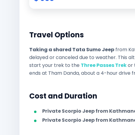
Travel Options
Taking a shared Tata Sumo Jeep
from Kat
delayed or canceled due to weather. This al
start your trek to the
Three Passes Trek
or 
ends at Tham Danda, about a 4-hour drive fro
Cost and Duration
Private Scorpio Jeep from Kathman
Private Scorpio Jeep from Kathm