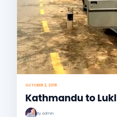
OCTOBER 2, 2018
Kathmandu to Lukl
By admin