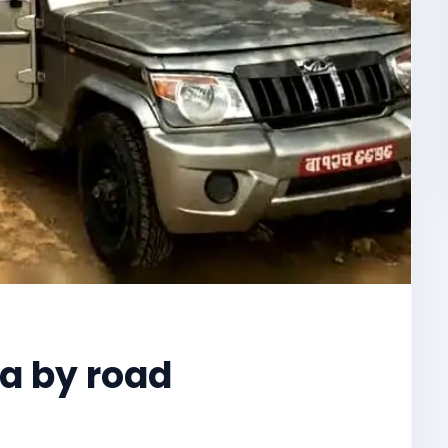
a by road