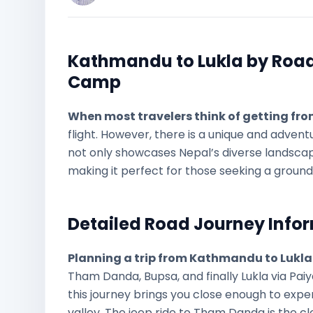
Kathmandu to Lukla by Road:
Camp
When most travelers think of getting fr
flight. However, there is a unique and adventu
not only showcases Nepal’s diverse landscape
making it perfect for those seeking a groun
Detailed Road Journey Info
Planning a trip from Kathmandu to Lukla
Tham Danda, Bupsa, and finally Lukla via Paiy
this journey brings you close enough to exp
valley. The jeep ride to Tham Danda is the c