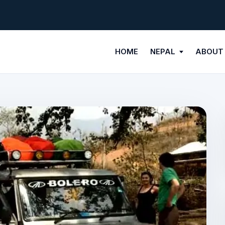
HOME
NEPAL
ABOUT