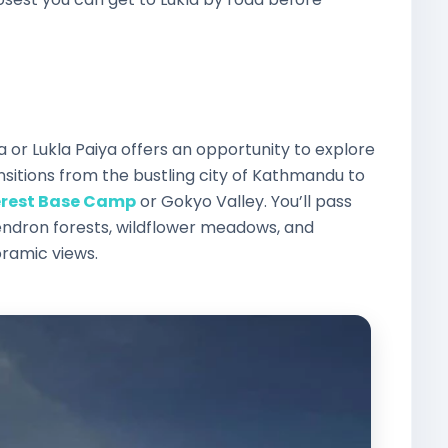
r Lukla Paiya offers an opportunity to explore
sitions from the bustling city of Kathmandu to
erest Base Camp
or Gokyo Valley. You’ll pass
ndron forests, wildflower meadows, and
oramic views.